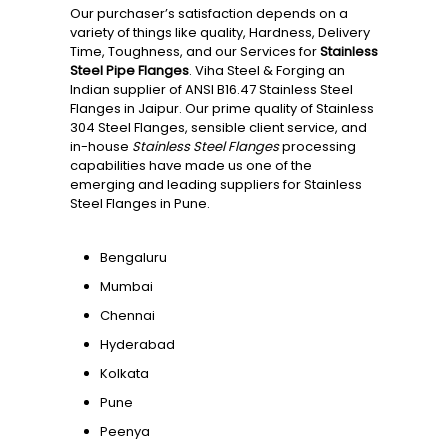
Our purchaser’s satisfaction depends on a
variety of things like quality, Hardness, Delivery
Time, Toughness, and our Services for
Stainless
Steel Pipe Flanges
. Viha Steel & Forging an
Indian supplier of ANSI B16.47 Stainless Steel
Flanges in Jaipur. Our prime quality of Stainless
304 Steel Flanges, sensible client service, and
in-house
Stainless Steel Flanges
processing
capabilities have made us one of the
emerging and leading suppliers for Stainless
Steel Flanges in Pune.
Bengaluru
Mumbai
Chennai
Hyderabad
Kolkata
Pune
Peenya