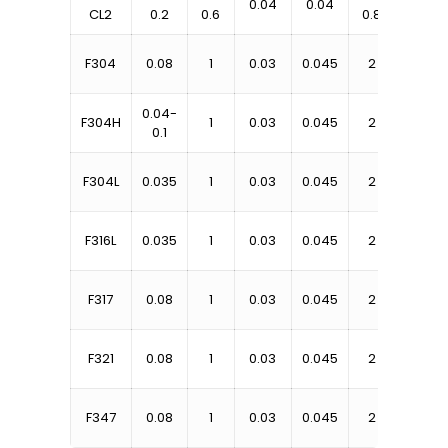
0.04
0.04
CL2
0.2
0.6
0.8
1.25
18-
F304
0.08
1
0.03
0.045
2
20
0.04-
18-
F304H
1
0.03
0.045
2
0.1
20
18-
F304L
0.035
1
0.03
0.045
2
20
16-
F316L
0.035
1
0.03
0.045
2
18
18-
F317
0.08
1
0.03
0.045
2
20
17-
F321
0.08
1
0.03
0.045
2
19
17-
F347
0.08
1
0.03
0.045
2
20