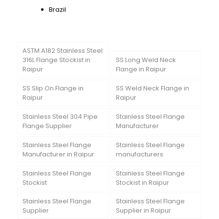
Brazil
ASTM A182 Stainless Steel
316L Flange Stockist in
SS Long Weld Neck
Raipur
Flange in Raipur
SS Slip On Flange in
SS Weld Neck Flange in
Raipur
Raipur
Stainless Steel 304 Pipe
Stainless Steel Flange
Flange Supplier
Manufacturer
Stainless Steel Flange
Stainless Steel Flange
Manufacturer in Raipur
manufacturers
Stainless Steel Flange
Stainless Steel Flange
Stockist
Stockist in Raipur
Stainless Steel Flange
Stainless Steel Flange
Supplier
Supplier in Raipur