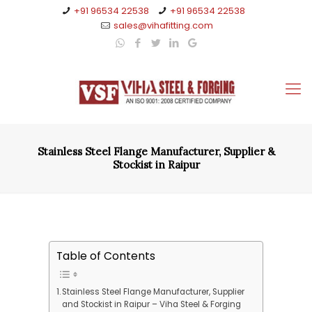
+91 96534 22538
+91 96534 22538
sales@vihafitting.com
Stainless Steel Flange Manufacturer, Supplier &
Stockist in Raipur
Table of Contents
Stainless Steel Flange Manufacturer, Supplier
and Stockist in Raipur – Viha Steel & Forging