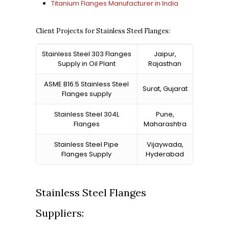
Titanium Flanges Manufacturer in India
Client Projects for Stainless Steel Flanges:
Stainless Steel 303 Flanges
Jaipur,
Supply in Oil Plant
Rajasthan
ASME B16.5 Stainless Steel
Surat, Gujarat
Flanges supply
Stainless Steel 304L
Pune,
Flanges
Maharashtra
Stainless Steel Pipe
Vijaywada,
Flanges Supply
Hyderabad
Stainless Steel Flanges
Suppliers: