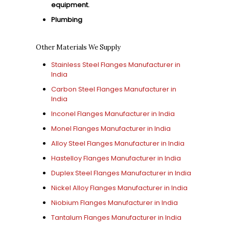
equipment.
Plumbing
Other Materials We Supply
Stainless Steel Flanges Manufacturer in
India
Carbon Steel Flanges Manufacturer in
India
Inconel Flanges Manufacturer in India
Monel Flanges Manufacturer in India
Alloy Steel Flanges Manufacturer in India
Hastelloy Flanges Manufacturer in India
Duplex Steel Flanges Manufacturer in India
Nickel Alloy Flanges Manufacturer in India
Niobium Flanges Manufacturer in India
Tantalum Flanges Manufacturer in India