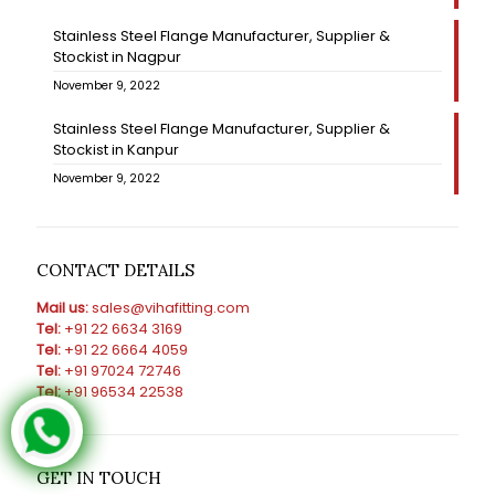
Stainless Steel Flange Manufacturer, Supplier &
Stockist in Nagpur
November 9, 2022
Stainless Steel Flange Manufacturer, Supplier &
Stockist in Kanpur
November 9, 2022
CONTACT DETAILS
Mail us:
sales@vihafitting.com
Tel:
+91 22 6634 3169
Tel:
+91 22 6664 4059
Tel:
+91 97024 72746
Tel:
+91 96534 22538
GET IN TOUCH