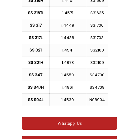
SS 316H
1.4401
S31609
SS 316Ti
1.4571
S31635
SS 317
1.4449
S31700
SS 317L
1.4438
S31703
SS 321
1.4541
S32100
SS 321H
1.4878
S32109
SS 347
1.4550
S34700
SS 347H
1.4961
S34709
SS 904L
1.4539
N08904
Whatapp Us