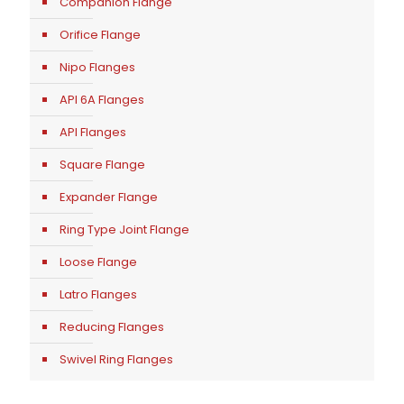
Companion Flange
Orifice Flange
Nipo Flanges
API 6A Flanges
API Flanges
Square Flange
Expander Flange
Ring Type Joint Flange
Loose Flange
Latro Flanges
Reducing Flanges
Swivel Ring Flanges