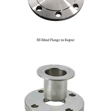
SS Blind Flange in Raipur