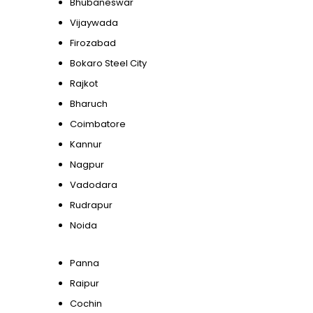
Bhubaneswar
Vijaywada
Firozabad
Bokaro Steel City
Rajkot
Bharuch
Coimbatore
Kannur
Nagpur
Vadodara
Rudrapur
Noida
Panna
Raipur
Cochin