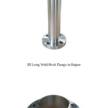
SS Long Weld Neck Flange in Raipur