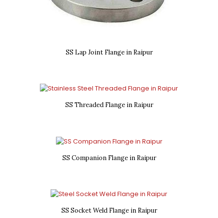
SS Lap Joint Flange in Raipur
SS Threaded Flange in Raipur
SS Companion Flange in Raipur
SS Socket Weld Flange in Raipur