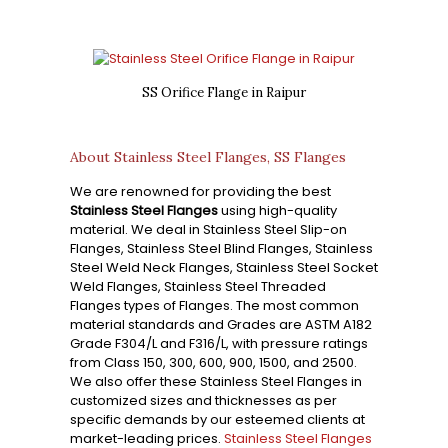
SS Orifice Flange in Raipur
About Stainless Steel Flanges, SS Flanges
We are renowned for providing the best
Stainless Steel Flanges
using high-quality
material. We deal in Stainless Steel Slip-on
Flanges, Stainless Steel Blind Flanges, Stainless
Steel Weld Neck Flanges, Stainless Steel Socket
Weld Flanges, Stainless Steel Threaded
Flanges types of Flanges. The most common
material standards and Grades are ASTM A182
Grade F304/L and F316/L, with pressure ratings
from Class 150, 300, 600, 900, 1500, and 2500.
We also offer these Stainless Steel Flanges in
customized sizes and thicknesses as per
specific demands by our esteemed clients at
market-leading prices.
Stainless Steel Flanges