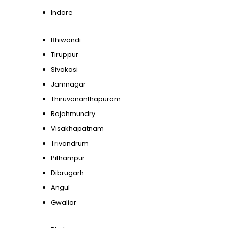
Indore
Bhiwandi
Tiruppur
Sivakasi
Jamnagar
Thiruvananthapuram
Rajahmundry
Visakhapatnam
Trivandrum
Pithampur
Dibrugarh
Angul
Gwalior