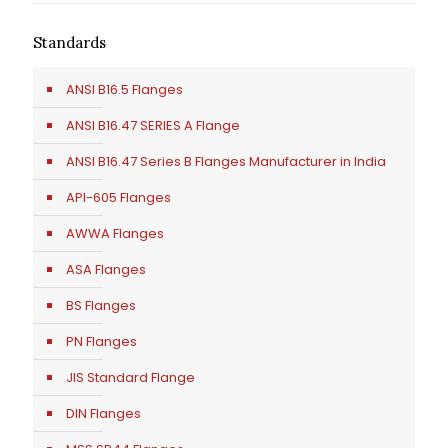
Standards
ANSI B16.5 Flanges
ANSI B16.47 SERIES A Flange
ANSI B16.47 Series B Flanges Manufacturer in India
API-605 Flanges
AWWA Flanges
ASA Flanges
BS Flanges
PN Flanges
JIS Standard Flange
DIN Flanges