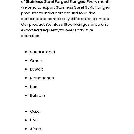
of
Stainless Steel Forged Flanges
. Every month
we tend to export Stainless Steel 304L Flanges
products to India port around four-five
containers to completely different customers.
Our product
Stainless Steel Flanges
area unit
exported frequently to over Forty-five
countries.
Saudi Arabia
Oman
Kuwait
Netherlands
Iran
Bahrain
Qatar
UAE
Africa