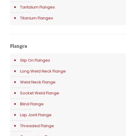
Tantalum Flanges
Titanium Flanges
Flanges
Slip On Flanges
Long Weld Neck Flange
Weld Neck Flange
Socket Weld Flange
Blind Flange
Lap Joint Flange
Threaded Flange