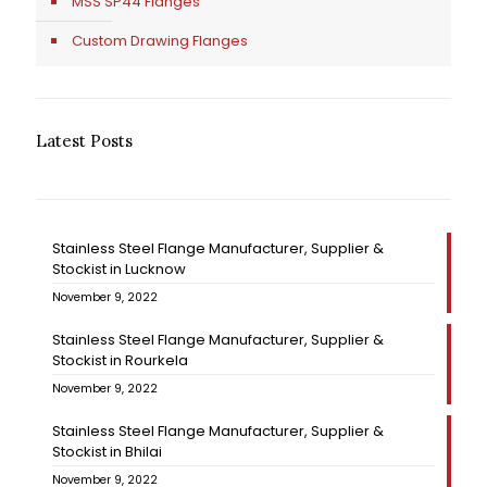
MSS SP44 Flanges
Custom Drawing Flanges
Latest Posts
Stainless Steel Flange Manufacturer, Supplier &
Stockist in Lucknow
November 9, 2022
Stainless Steel Flange Manufacturer, Supplier &
Stockist in Rourkela
November 9, 2022
Stainless Steel Flange Manufacturer, Supplier &
Stockist in Bhilai
November 9, 2022