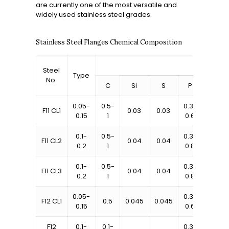
are currently one of the most versatile and
widely used stainless steel grades.
Stainless Steel Flanges Chemical Composition
Steel
Type
No.
C
Si
S
P
Mn
0.05-
0.5-
0.3-
F11 CL1
0.03
0.03
1-1.5
0.15
1
0.6
0.1-
0.5-
0.3-
F11 CL2
0.04
0.04
1-1.5
0.2
1
0.8
0.1-
0.5-
0.3-
F11 CL3
0.04
0.04
1-1.5
0.2
1
0.8
0.05-
0.3-
0.8-
F12 CL1
0.5
0.045
0.045
0.15
0.6
1.25
F12
0.1-
0.1-
0.3-
0.8-