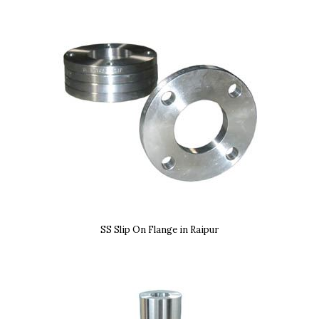
SS Slip On Flange in Raipur