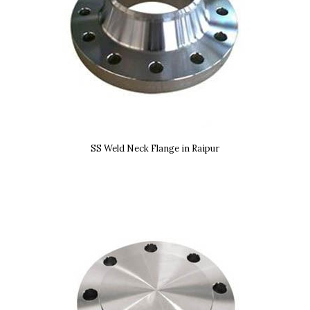
SS Weld Neck Flange in Raipur