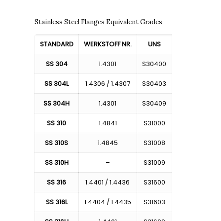
Stainless Steel Flanges Equivalent Grades
STANDARD
WERKSTOFF NR.
UNS
SS 304
1.4301
S30400
SS 304L
1.4306 / 1.4307
S30403
SS 304H
1.4301
S30409
SS 310
1.4841
S31000
SS 310S
1.4845
S31008
SS 310H
–
S31009
SS 316
1.4401 / 1.4436
S31600
SS 316L
1.4404 / 1.4435
S31603