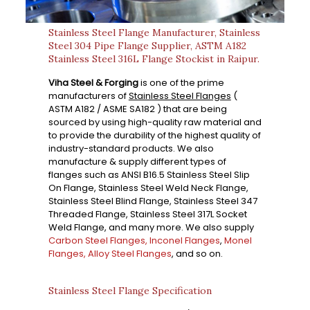
Stainless Steel Flange Manufacturer, Stainless
Steel 304 Pipe Flange Supplier, ASTM A182
Stainless Steel 316L Flange Stockist in Raipur.
Viha Steel & Forging
is one of the prime
manufacturers of
Stainless Steel Flanges
(
ASTM A182 / ASME SA182 ) that are being
sourced by using high-quality raw material and
to provide the durability of the highest quality of
industry-standard products. We also
manufacture & supply different types of
flanges such as ANSI B16.5 Stainless Steel Slip
On Flange, Stainless Steel Weld Neck Flange,
Stainless Steel Blind Flange, Stainless Steel 347
Threaded Flange, Stainless Steel 317L Socket
Weld Flange, and many more. We also supply
Carbon Steel Flanges,
Inconel Flanges
,
Monel
Flanges,
Alloy Steel Flanges
, and so on.
Stainless Steel Flange Specification