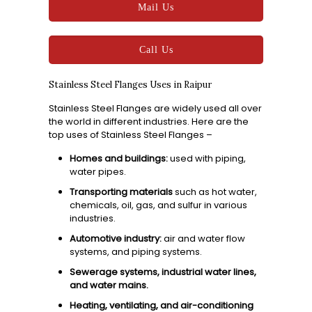
Mail Us
Call Us
Stainless Steel Flanges Uses in Raipur
Stainless Steel Flanges are widely used all over
the world in different industries. Here are the
top uses of Stainless Steel Flanges –
Homes and buildings:
used with piping,
water pipes.
Transporting materials
such as hot water,
chemicals, oil, gas, and sulfur in various
industries.
Automotive industry:
air and water flow
systems, and piping systems.
Sewerage systems, industrial water lines,
and water mains.
Heating, ventilating, and air-conditioning