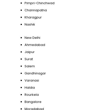
Pimpri-Chinchwad
Channapatna
Kharagpur
Nashik
New Delhi
Ahmedabad
Jaipur
Surat
Salem
Gandhinagar
Varanasi
Haldia
Rourkela
Bangalore
Moradabad