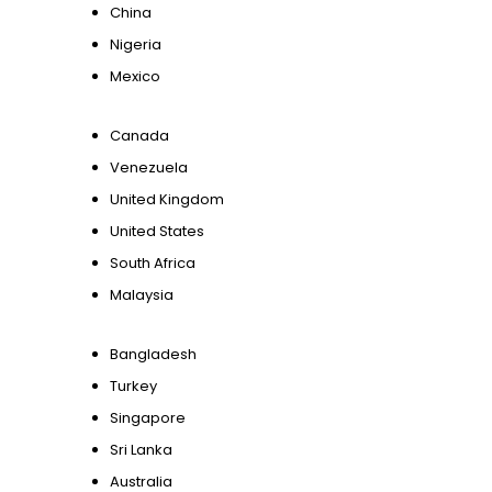
China
Nigeria
Mexico
Canada
Venezuela
United Kingdom
United States
South Africa
Malaysia
Bangladesh
Turkey
Singapore
Sri Lanka
Australia