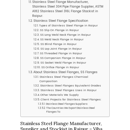
Stainless Steel Flange Manufacturer,
Stainless Steel 304 Pipe Flange Supplier, ASTM
A182 Stainless Steel 316L Flange Stockist in
Raipur.
Stainless Steel Flange Specification
Types of Stainless Steel Flange in Raipur
SS Slip On Flange in Raipur
SS Long Weld Neck Flange in Raipur
SS Weld Neck Flange in Raipur
SS Blind Flange in Raipur
SS Lap Joint Flange in Raipur
SS Threaded Flange in Raipur
SS Companion Flange in Raipur
SS Socket Weld Flange in Raipur
SS Orifice Flange in Raipur
About Stainless Steel Flanges, SS Flanges
Stainless Steel Flanges Chemical
Composition
Stainless Steel Flanges Equivalent Grades
Stainless Steel Flanges Uses in Raipur
Other Materials We Supply
Client Projects for Stainless Steel Flanges:
Stainless Steel Flanges Suppliers:
The Countries We Export Stainless Steel
Flanges To:
Stainless Steel Flange Manufacturer,
Supplier and Stockist in Raipur – Viha