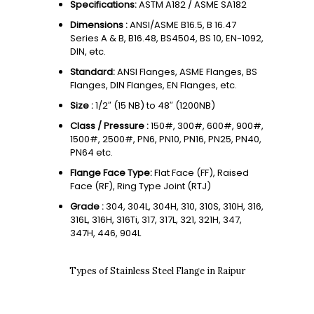
Specifications:
ASTM A182 / ASME SA182
Dimensions :
ANSI/ASME B16.5, B 16.47
Series A & B, B16.48, BS4504, BS 10, EN-1092,
DIN, etc.
Standard:
ANSI Flanges, ASME Flanges, BS
Flanges, DIN Flanges, EN Flanges, etc.
Size :
1/2″ (15 NB) to 48″ (1200NB)
Class / Pressure :
150#, 300#, 600#, 900#,
1500#, 2500#, PN6, PN10, PN16, PN25, PN40,
PN64 etc.
Flange Face Type:
Flat Face (FF), Raised
Face (RF), Ring Type Joint (RTJ)
Grade :
304, 304L, 304H, 310, 310S, 310H, 316,
316L, 316H, 316Ti, 317, 317L, 321, 321H, 347,
347H, 446, 904L
Types of Stainless Steel Flange in Raipur