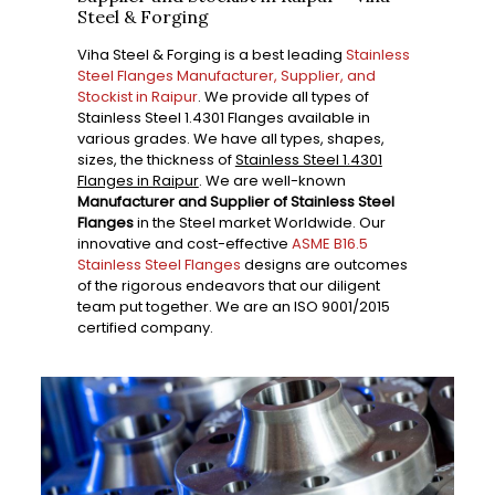
Steel & Forging
Viha Steel & Forging is a best leading
Stainless
Steel Flanges Manufacturer, Supplier, and
Stockist in Raipur
. We provide all types of
Stainless Steel 1.4301 Flanges available in
various grades. We have all types, shapes,
sizes, the thickness of
Stainless Steel 1.4301
Flanges in Raipur
. We are well-known
Manufacturer and Supplier of Stainless Steel
Flanges
in the Steel market Worldwide. Our
innovative and cost-effective
ASME B16.5
Stainless Steel Flanges
designs are outcomes
of the rigorous endeavors that our diligent
team put together. We are an ISO 9001/2015
certified company.