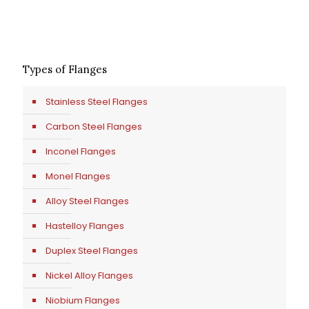
Types of Flanges
Stainless Steel Flanges
Carbon Steel Flanges
Inconel Flanges
Monel Flanges
Alloy Steel Flanges
Hastelloy Flanges
Duplex Steel Flanges
Nickel Alloy Flanges
Niobium Flanges