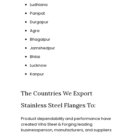
Ludhiana
Panipat
Durgapur
Agra
Bhagalpur
Jamshedpur
Bhilai
Lucknow
Kanpur
The Countries We Export
Stainless Steel Flanges To:
Product dependability and performance have
created Viha Steel & Forging leading
businessperson, manufacturers, and suppliers