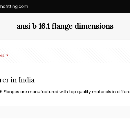
ihafitting.com
ansi b 16.1 flange dimensions
rs
er in India
36 Flanges are manufactured with top quality materials in differe