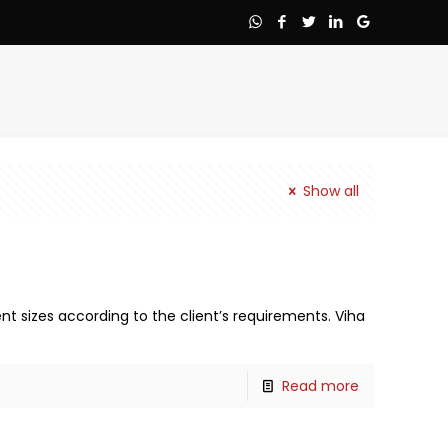
Show all
nt sizes according to the client’s requirements. Viha
Read more