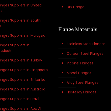
anges Suppliers in United
DIN Flange
es
anges Suppliers in South
a
Flange Materials
anges Suppliers in Malaysia
Stainless Steel Flanges
anges Suppliers in
ladesh
Carbon Steel Flanges
anges Suppliers in Turkey
Inconel Flanges
anges Suppliers in Singapore
Monel Flanges
anges Suppliers in Sri Lanka
Alloy Steel Flanges
anges Suppliers in Australia
Hastelloy Flanges
anges Suppliers in Brazil
anges Suppliers in Abu Al