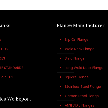
Links
Flange Manufacturer
e
Slip On Flange
T US
Weld Neck Flange
GES
Blind Flange
GE STANDARDS
Long Weld Neck Flange
TACT US
Square Flange
Stainless Steel Flange
Carbon Steel Flange
ies We Export
ANSI B16.5 Flanges