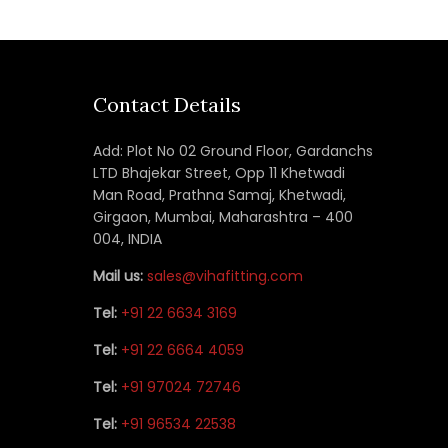
Contact Details
Add: Plot No 02 Ground Floor, Gardanchs
LTD Bhajekar Street, Opp 11 Khetwadi
Man Road, Prathna Samaj, Khetwadi,
Girgaon, Mumbai, Maharashtra – 400
004, INDIA
Mail us:
sales@vihafitting.com
Tel:
+91 22 6634 3169
Tel:
+91 22 6664 4059
Tel:
+91 97024 72746
Tel:
+91 96534 22538