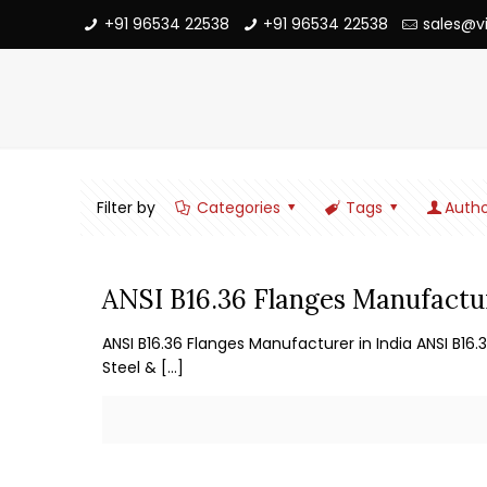
+91 96534 22538
+91 96534 22538
sales@v
Filter by
Categories
Tags
Autho
ANSI B16.36 Flanges Manufactur
ANSI B16.36 Flanges Manufacturer in India ANSI B16.
Steel &
[…]