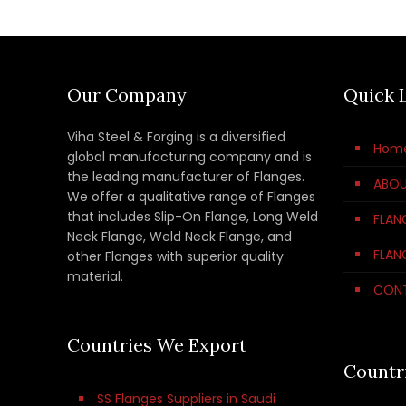
Our Company
Quick 
Viha Steel & Forging is a diversified
Hom
global manufacturing company and is
the leading manufacturer of Flanges.
ABOU
We offer a qualitative range of Flanges
that includes Slip-On Flange, Long Weld
FLAN
Neck Flange, Weld Neck Flange, and
FLAN
other Flanges with superior quality
material.
CON
Countries We Export
Countr
SS Flanges Suppliers in Saudi