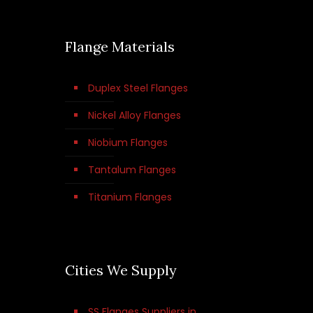
Flange Materials
Duplex Steel Flanges
Nickel Alloy Flanges
Niobium Flanges
Tantalum Flanges
Titanium Flanges
Cities We Supply
SS Flanges Suppliers in