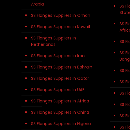
Arabia
SS Fl
Stat
SS Flanges Suppliers in Oman
SS Fl
SS Flanges Suppliers in Kuwait
Afric
SS Flanges Suppliers In
SS Fl
Netherlands
SS Fl
SS Flanges Suppliers In Iran
Bang
SS Flanges Suppliers In Bahrain
SS Fl
SS Flanges Suppliers In Qatar
SS Fl
SS Flanges Suppliers In UAE
SS Fl
SS Flanges Suppliers In Africa
SS Fl
SS Flanges Suppliers In China
SS Fl
SS Flanges Suppliers In Nigeria
SS Fl