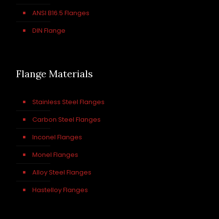
ANSI B16.5 Flanges
DIN Flange
Flange Materials
Stainless Steel Flanges
Carbon Steel Flanges
Inconel Flanges
Monel Flanges
Alloy Steel Flanges
Hastelloy Flanges