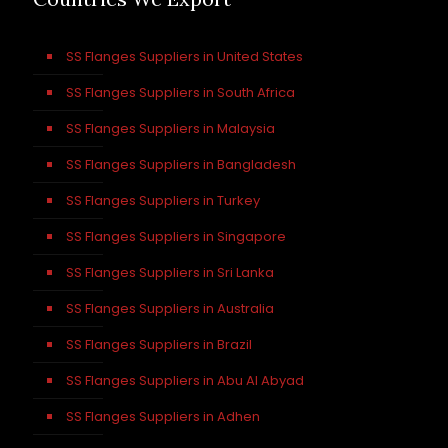
SS Flanges Suppliers in United States
SS Flanges Suppliers in South Africa
SS Flanges Suppliers in Malaysia
SS Flanges Suppliers in Bangladesh
SS Flanges Suppliers in Turkey
SS Flanges Suppliers in Singapore
SS Flanges Suppliers in Sri Lanka
SS Flanges Suppliers in Australia
SS Flanges Suppliers in Brazil
SS Flanges Suppliers in Abu Al Abyad
SS Flanges Suppliers in Adhen