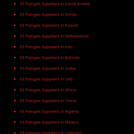
SS Flanges Suppliers in Saudi Arabia
SS Flanges Suppliers in Oman
SS Flanges Suppliers in Kuwait
SS Flanges Suppliers In Netherlands
SS Flanges Suppliers In Iran
SS Flanges Suppliers In Bahrain
SS Flanges Suppliers In Qatar
SS Flanges Suppliers In UAE
SS Flanges Suppliers In Africa
SS Flanges Suppliers In China
SS Flanges Suppliers In Nigeria
SS Flanges Suppliers in Mexico
SS Flanges Suppliers in Canada