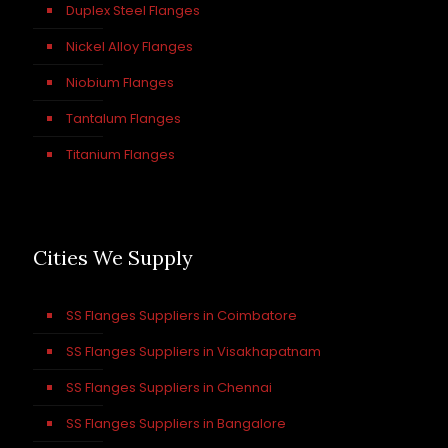
Duplex Steel Flanges
Nickel Alloy Flanges
Niobium Flanges
Tantalum Flanges
Titanium Flanges
Cities We Supply
SS Flanges Suppliers in Coimbatore
SS Flanges Suppliers in Visakhapatnam
SS Flanges Suppliers in Chennai
SS Flanges Suppliers in Bangalore