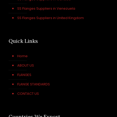
SS Flanges Suppliers in Venezuela
SS Flanges Suppliers in United Kingdom
Quick Links
Home
ABOUT US
FLANGES
FLANGE STANDARDS
CONTACT US
Countries We Export