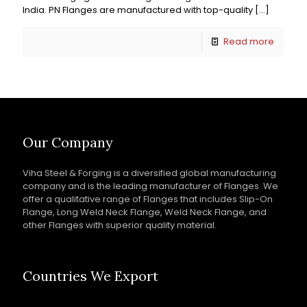
India. PN Flanges are manufactured with top-quality
[…]
Read more
Our Company
Viha Steel & Forging is a diversified global manufacturing
company and is the leading manufacturer of Flanges. We
offer a qualitative range of Flanges that includes Slip-On
Flange, Long Weld Neck Flange, Weld Neck Flange, and
other Flanges with superior quality material.
Countries We Export