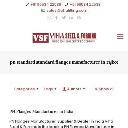
+91 96534 22538
+91 96534 22538
sales@vihafitting.com
pn standard standard flanges manufacturer in rajkot
Categories
Tags
Authors
Show all
PN Flanges Manufacturer in India
PN Flanges Manufacturer, Supplier & Dealer in India Viha
Steel & Forging is the leading PN Flanges Manufacturer in