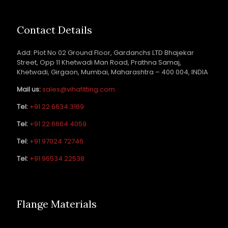
Contact Details
Add: Plot No 02 Ground Floor, Gardanchs LTD Bhajekar
Street, Opp 11 Khetwadi Man Road, Prathna Samaj,
Khetwadi, Girgaon, Mumbai, Maharashtra – 400 004, INDIA
Mail us:
sales@vihafitting.com
Tel:
+91 22 6634 3169
Tel:
+91 22 6664 4059
Tel:
+91 97024 72746
Tel:
+91 96534 22538
Flange Materials