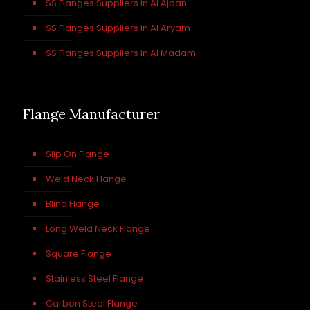
SS Flanges Suppliers in Al Ajban
SS Flanges Suppliers in Al Aryam
SS Flanges Suppliers in Al Madam
Flange Manufacturer
Slip On Flange
Weld Neck Flange
Blind Flange
Long Weld Neck Flange
Square Flange
Stainless Steel Flange
Carbon Steel Flange