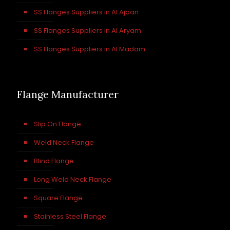
SS Flanges Suppliers in Al Ajban
SS Flanges Suppliers in Al Aryam
SS Flanges Suppliers in Al Madam
Flange Manufacturer
Slip On Flange
Weld Neck Flange
Blind Flange
Long Weld Neck Flange
Square Flange
Stainless Steel Flange