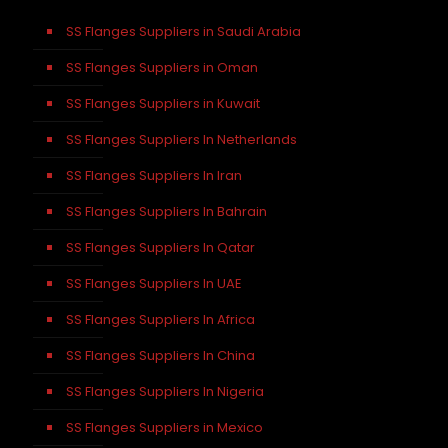
SS Flanges Suppliers in Saudi Arabia
SS Flanges Suppliers in Oman
SS Flanges Suppliers in Kuwait
SS Flanges Suppliers In Netherlands
SS Flanges Suppliers In Iran
SS Flanges Suppliers In Bahrain
SS Flanges Suppliers In Qatar
SS Flanges Suppliers In UAE
SS Flanges Suppliers In Africa
SS Flanges Suppliers In China
SS Flanges Suppliers In Nigeria
SS Flanges Suppliers in Mexico