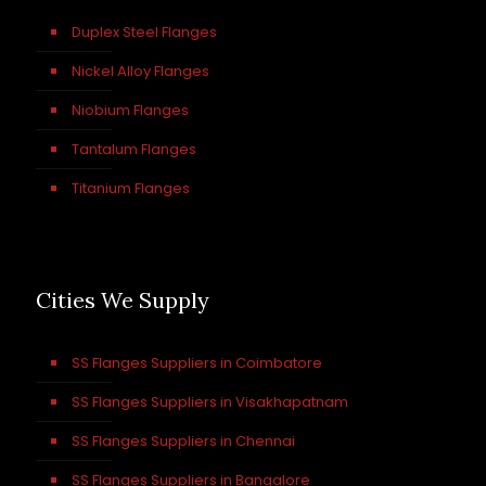
Duplex Steel Flanges
Nickel Alloy Flanges
Niobium Flanges
Tantalum Flanges
Titanium Flanges
Cities We Supply
SS Flanges Suppliers in Coimbatore
SS Flanges Suppliers in Visakhapatnam
SS Flanges Suppliers in Chennai
SS Flanges Suppliers in Bangalore