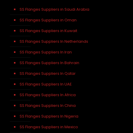
SS Flanges Suppliers in Saudi Arabia
SS Flanges Suppliers in Oman
SS Flanges Suppliers in Kuwait
SS Flanges Suppliers In Netherlands
SS Flanges Suppliers In Iran
SS Flanges Suppliers In Bahrain
SS Flanges Suppliers In Qatar
SS Flanges Suppliers In UAE
SS Flanges Suppliers In Africa
SS Flanges Suppliers In China
SS Flanges Suppliers In Nigeria
SS Flanges Suppliers in Mexico