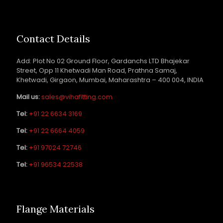
Contact Details
Add: Plot No 02 Ground Floor, Gardanchs LTD Bhajekar
Street, Opp 11 Khetwadi Man Road, Prathna Samaj,
Khetwadi, Girgaon, Mumbai, Maharashtra – 400 004, INDIA
Mail us:
sales@vihafitting.com
Tel:
+91 22 6634 3169
Tel:
+91 22 6664 4059
Tel:
+91 97024 72746
Tel:
+91 96534 22538
Flange Materials