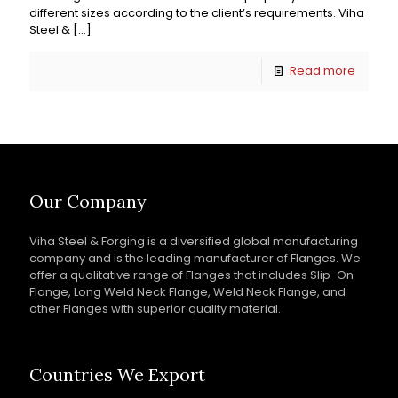
different sizes according to the client’s requirements. Viha
Steel &
[…]
Read more
Our Company
Viha Steel & Forging is a diversified global manufacturing
company and is the leading manufacturer of Flanges. We
offer a qualitative range of Flanges that includes Slip-On
Flange, Long Weld Neck Flange, Weld Neck Flange, and
other Flanges with superior quality material.
Countries We Export