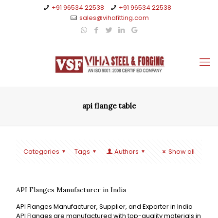
+91 96534 22538
+91 96534 22538
sales@vihafitting.com
api flange table
Categories
Tags
Authors
Show all
API Flanges Manufacturer in India
API Flanges Manufacturer, Supplier, and Exporter in India
API Flanges are manufactured with top-quality materials in