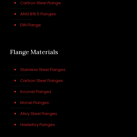
Carbon Steel Flange
ANSI B16.5 Flanges
DIN Flange
Flange Materials
Stainless Steel Flanges
Carbon Steel Flanges
Inconel Flanges
Monel Flanges
Alloy Steel Flanges
Hastelloy Flanges