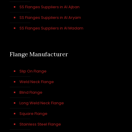
SS Flanges Suppliers in Al Ajban
SS Flanges Suppliers in Al Aryam
SS Flanges Suppliers in Al Madam
Flange Manufacturer
Slip On Flange
Weld Neck Flange
Blind Flange
Long Weld Neck Flange
Square Flange
Stainless Steel Flange