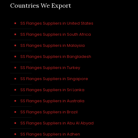
Countries We Export
SS Flanges Suppliers in United States
SS Flanges Suppliers in South Africa
SS Flanges Suppliers in Malaysia
SS Flanges Suppliers in Bangladesh
SS Flanges Suppliers in Turkey
SS Flanges Suppliers in Singapore
SS Flanges Suppliers in Sri Lanka
SS Flanges Suppliers in Australia
SS Flanges Suppliers in Brazil
SS Flanges Suppliers in Abu Al Abyad
SS Flanges Suppliers in Adhen