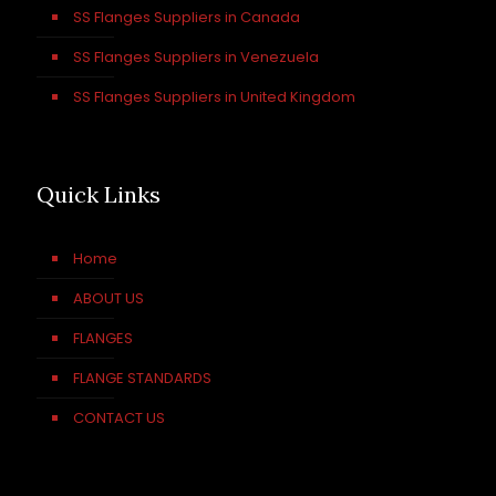
SS Flanges Suppliers in Canada
SS Flanges Suppliers in Venezuela
SS Flanges Suppliers in United Kingdom
Quick Links
Home
ABOUT US
FLANGES
FLANGE STANDARDS
CONTACT US