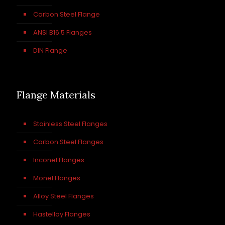
Carbon Steel Flange
ANSI B16.5 Flanges
DIN Flange
Flange Materials
Stainless Steel Flanges
Carbon Steel Flanges
Inconel Flanges
Monel Flanges
Alloy Steel Flanges
Hastelloy Flanges