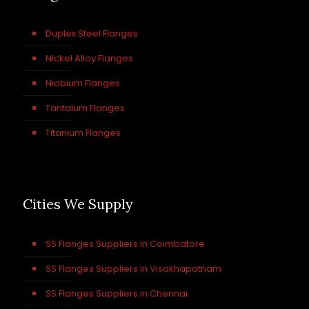
Duplex Steel Flanges
Nickel Alloy Flanges
Niobium Flanges
Tantalum Flanges
Titanium Flanges
Cities We Supply
SS Flanges Suppliers in Coimbatore
SS Flanges Suppliers in Visakhapatnam
SS Flanges Suppliers in Chennai