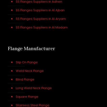
SS Flanges Suppliers in Adhen
SS Flanges Suppliers in Al Ajban
SS Flanges Suppliers in Al Aryam
SS Flanges Suppliers in Al Madam
Flange Manufacturer
Slip On Flange
Weld Neck Flange
Blind Flange
Long Weld Neck Flange
Square Flange
Stainless Steel Flange