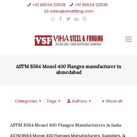
+91 96534 22538
+91 96534 22538
sales@vihafitting.com
ASTM B564 Monel 400 Flanges manufacturer in
ahmedabad
Categories
Tags
Authors
Show all
ASTM B564 Monel 400 Flanges Manufacturers in India
ASTM B564 Monel 400 Flanges Manufacturers, Suppliers, &