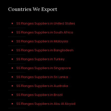
Countries We Export
SS Flanges Suppliers in United States
SS Flanges Suppliers in South Africa
SS Flanges Suppliers in Malaysia
SS Flanges Suppliers in Bangladesh
SS Flanges Suppliers in Turkey
SS Flanges Suppliers in Singapore
SS Flanges Suppliers in Sri Lanka
SS Flanges Suppliers in Australia
SS Flanges Suppliers in Brazil
SS Flanges Suppliers in Abu Al Abyad