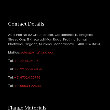
Contact Details
Add: Plot No 02 Ground Floor, Gardanchs LTD Bhajekar
Street, Opp 11 Khetwadi Man Road, Prathna Samaj,
Khetwadi, Girgaon, Mumbai, Maharashtra – 400 004, INDIA
Mail us:
sales@vihafitting.com
Tel:
+91 22 6634 3169
Tel:
+91 22 6664 4059
Tel:
+91 97024 72746
Tel:
+91 96534 22538
Flange Materials