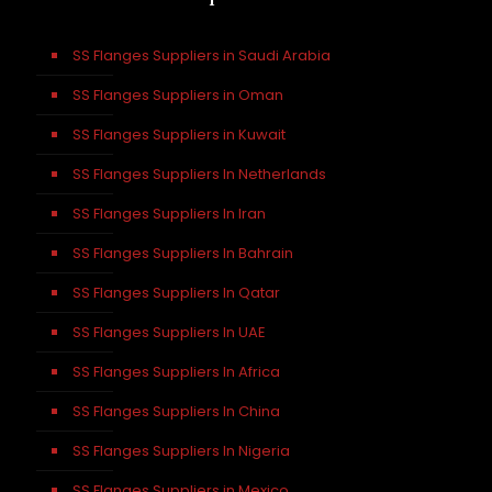
SS Flanges Suppliers in Saudi Arabia
SS Flanges Suppliers in Oman
SS Flanges Suppliers in Kuwait
SS Flanges Suppliers In Netherlands
SS Flanges Suppliers In Iran
SS Flanges Suppliers In Bahrain
SS Flanges Suppliers In Qatar
SS Flanges Suppliers In UAE
SS Flanges Suppliers In Africa
SS Flanges Suppliers In China
SS Flanges Suppliers In Nigeria
SS Flanges Suppliers in Mexico