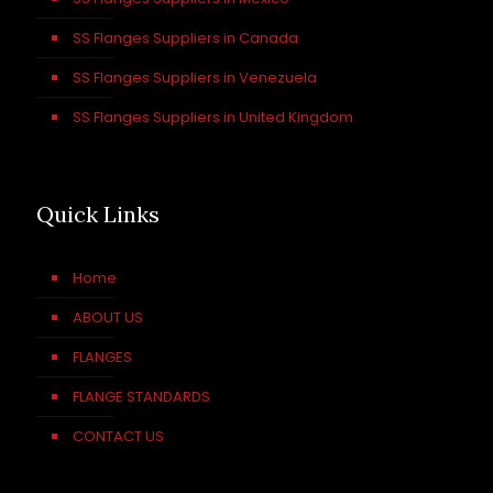
SS Flanges Suppliers in Canada
SS Flanges Suppliers in Venezuela
SS Flanges Suppliers in United Kingdom
Quick Links
Home
ABOUT US
FLANGES
FLANGE STANDARDS
CONTACT US