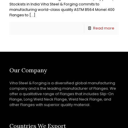
Stockists in India Viha Steel & Forging commits to
manufacturing world-class quality ASTM B564 Monel 400
Flanges to
[…]
Read more
Our Company
Viha Steel & Forging is a diversified global manufacturing
company and is the leading manufacturer of Flanges. We
offer a qualitative range of Flanges that includes Slip-On
Flange, Long Weld Neck Flange, Weld Neck Flange, and
other Flanges with superior quality material.
Countries We Export