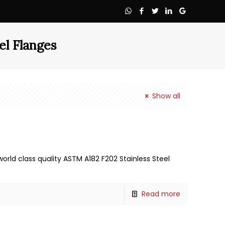
el Flanges
Show all
orld class quality ASTM A182 F202 Stainless Steel
Read more