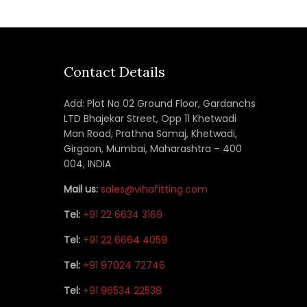
Contact Details
Add: Plot No 02 Ground Floor, Gardanchs
LTD Bhajekar Street, Opp 11 Khetwadi
Man Road, Prathna Samaj, Khetwadi,
Girgaon, Mumbai, Maharashtra – 400
004, INDIA
Mail us:
sales@vihafitting.com
Tel:
+91 22 6634 3169
Tel:
+91 22 6664 4059
Tel:
+91 97024 72746
Tel:
+91 96534 22538