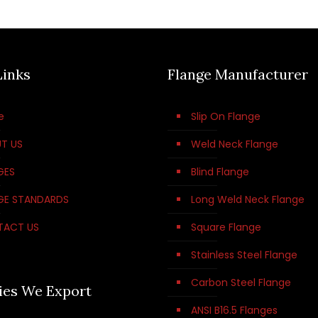
Links
Flange Manufacturer
e
Slip On Flange
T US
Weld Neck Flange
GES
Blind Flange
GE STANDARDS
Long Weld Neck Flange
TACT US
Square Flange
Stainless Steel Flange
Carbon Steel Flange
ies We Export
ANSI B16.5 Flanges