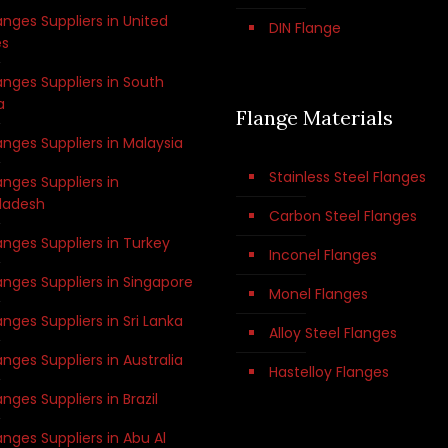
anges Suppliers in United
DIN Flange
es
anges Suppliers in South
a
Flange Materials
anges Suppliers in Malaysia
Stainless Steel Flanges
anges Suppliers in
ladesh
Carbon Steel Flanges
anges Suppliers in Turkey
Inconel Flanges
anges Suppliers in Singapore
Monel Flanges
anges Suppliers in Sri Lanka
Alloy Steel Flanges
anges Suppliers in Australia
Hastelloy Flanges
anges Suppliers in Brazil
anges Suppliers in Abu Al