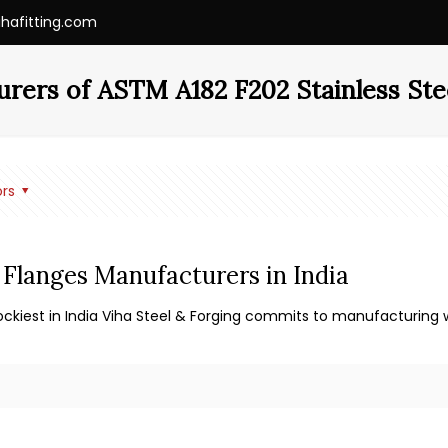
ihafitting.com
rers of ASTM A182 F202 Stainless Ste
rs
 Flanges Manufacturers in India
ckiest in India Viha Steel & Forging commits to manufacturing w