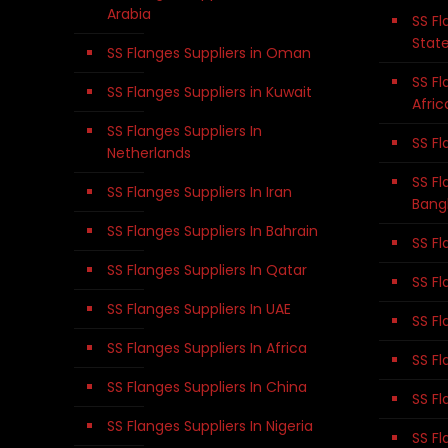
Arabia
SS Fl
Stat
SS Flanges Suppliers in Oman
SS Fl
SS Flanges Suppliers in Kuwait
Afric
SS Flanges Suppliers In
SS Fl
Netherlands
SS Fl
SS Flanges Suppliers In Iran
Bang
SS Flanges Suppliers In Bahrain
SS Fl
SS Flanges Suppliers In Qatar
SS Fl
SS Flanges Suppliers In UAE
SS Fl
SS Flanges Suppliers In Africa
SS Fl
SS Flanges Suppliers In China
SS Fl
SS Flanges Suppliers In Nigeria
SS Fl