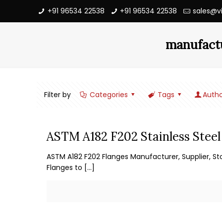
+91 96534 22538
+91 96534 22538
sales@v
manufactu
Filter by
Categories
Tags
Autho
ASTM A182 F202 Stainless Steel
ASTM A182 F202 Flanges Manufacturer, Supplier, Sto
Flanges to
[…]