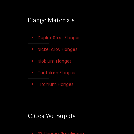
Flange Materials
Duplex Steel Flanges
Nickel Alloy Flanges
Niobium Flanges
Tantalum Flanges
Titanium Flanges
Cities We Supply
SS Flanges Suppliers in