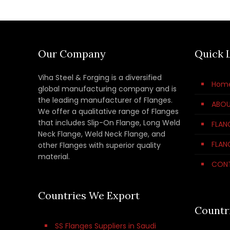
Our Company
Quick 
Viha Steel & Forging is a diversified
Hom
global manufacturing company and is
the leading manufacturer of Flanges.
ABOU
We offer a qualitative range of Flanges
that includes Slip-On Flange, Long Weld
FLAN
Neck Flange, Weld Neck Flange, and
FLAN
other Flanges with superior quality
material.
CON
Countries We Export
Countr
SS Flanges Suppliers in Saudi