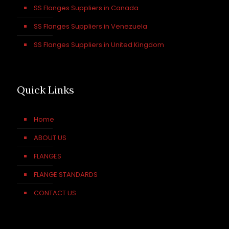
SS Flanges Suppliers in Canada
SS Flanges Suppliers in Venezuela
SS Flanges Suppliers in United Kingdom
Quick Links
Home
ABOUT US
FLANGES
FLANGE STANDARDS
CONTACT US