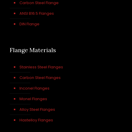
Carbon Steel Flange
ANSI B16.5 Flanges
DIN Flange
Flange Materials
Stainless Steel Flanges
Carbon Steel Flanges
Inconel Flanges
Monel Flanges
Alloy Steel Flanges
Hastelloy Flanges