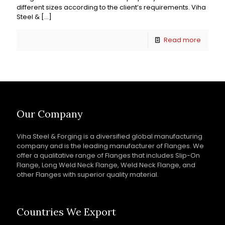
different sizes according to the client’s requirements. Viha
Steel &
[…]
Read more
Our Company
Viha Steel & Forging is a diversified global manufacturing
company and is the leading manufacturer of Flanges. We
offer a qualitative range of Flanges that includes Slip-On
Flange, Long Weld Neck Flange, Weld Neck Flange, and
other Flanges with superior quality material.
Countries We Export