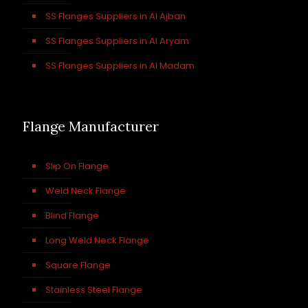
SS Flanges Suppliers in Al Ajban
SS Flanges Suppliers in Al Aryam
SS Flanges Suppliers in Al Madam
Flange Manufacturer
Slip On Flange
Weld Neck Flange
Blind Flange
Long Weld Neck Flange
Square Flange
Stainless Steel Flange