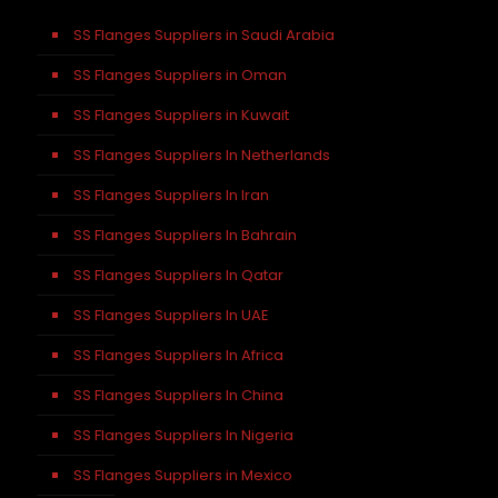
SS Flanges Suppliers in Saudi Arabia
SS Flanges Suppliers in Oman
SS Flanges Suppliers in Kuwait
SS Flanges Suppliers In Netherlands
SS Flanges Suppliers In Iran
SS Flanges Suppliers In Bahrain
SS Flanges Suppliers In Qatar
SS Flanges Suppliers In UAE
SS Flanges Suppliers In Africa
SS Flanges Suppliers In China
SS Flanges Suppliers In Nigeria
SS Flanges Suppliers in Mexico