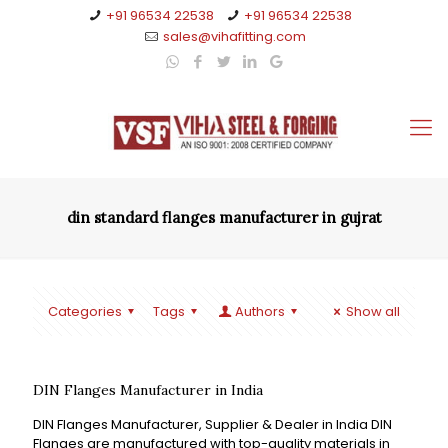
+91 96534 22538
+91 96534 22538
sales@vihafitting.com
din standard flanges manufacturer in gujrat
Categories
Tags
Authors
Show all
DIN Flanges Manufacturer in India
DIN Flanges Manufacturer, Supplier & Dealer in India DIN
Flanges are manufactured with top-quality materials in