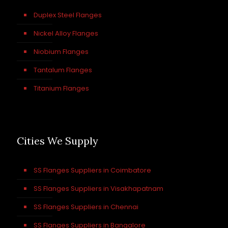
Duplex Steel Flanges
Nickel Alloy Flanges
Niobium Flanges
Tantalum Flanges
Titanium Flanges
Cities We Supply
SS Flanges Suppliers in Coimbatore
SS Flanges Suppliers in Visakhapatnam
SS Flanges Suppliers in Chennai
SS Flanges Suppliers in Bangalore