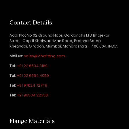
Contact Details
Add: Plot No 02 Ground Floor, Gardanchs LTD Bhajekar
Street, Opp 11 Khetwadi Man Road, Prathna Samaj,
Khetwadi, Girgaon, Mumbai, Maharashtra – 400 004, INDIA
Mail us:
sales@vihafitting.com
Tel:
+91 22 6634 3169
Tel:
+91 22 6664 4059
Tel:
+91 97024 72746
Tel:
+91 96534 22538
Flange Materials