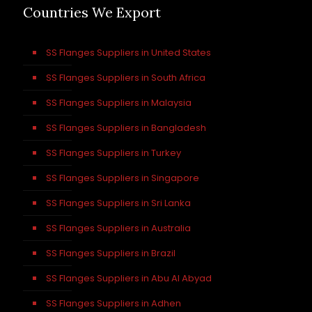
Countries We Export
SS Flanges Suppliers in United States
SS Flanges Suppliers in South Africa
SS Flanges Suppliers in Malaysia
SS Flanges Suppliers in Bangladesh
SS Flanges Suppliers in Turkey
SS Flanges Suppliers in Singapore
SS Flanges Suppliers in Sri Lanka
SS Flanges Suppliers in Australia
SS Flanges Suppliers in Brazil
SS Flanges Suppliers in Abu Al Abyad
SS Flanges Suppliers in Adhen