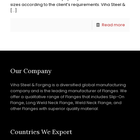
sizes according to the client’s requirements. Viha Steel &
[…]
Read more
Our Company
Viha Steel & Forging is a diversified global manufacturing
company and is the leading manufacturer of Flanges. We
offer a qualitative range of Flanges that includes Slip-On
Flange, Long Weld Neck Flange, Weld Neck Flange, and
other Flanges with superior quality material.
Countries We Export