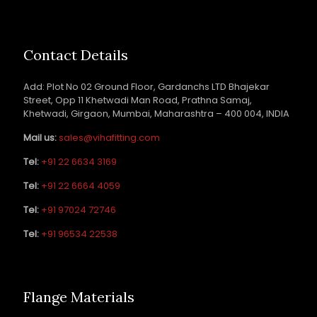
Contact Details
Add: Plot No 02 Ground Floor, Gardanchs LTD Bhajekar
Street, Opp 11 Khetwadi Man Road, Prathna Samaj,
Khetwadi, Girgaon, Mumbai, Maharashtra – 400 004, INDIA
Mail us:
sales@vihafitting.com
Tel:
+91 22 6634 3169
Tel:
+91 22 6664 4059
Tel:
+91 97024 72746
Tel:
+91 96534 22538
Flange Materials