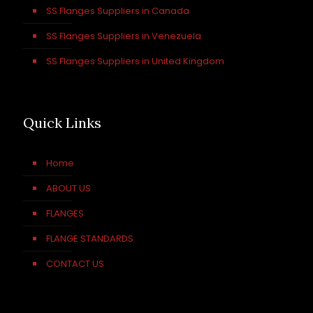
SS Flanges Suppliers in Canada
SS Flanges Suppliers in Venezuela
SS Flanges Suppliers in United Kingdom
Quick Links
Home
ABOUT US
FLANGES
FLANGE STANDARDS
CONTACT US