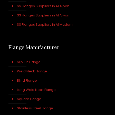
SS Flanges Suppliers in Al Ajban
SS Flanges Suppliers in Al Aryam
SS Flanges Suppliers in Al Madam
Flange Manufacturer
Slip On Flange
Weld Neck Flange
Blind Flange
Long Weld Neck Flange
Square Flange
Stainless Steel Flange