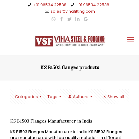
+91 96534 22538
+91 96534 22538
sales@vihafitting.com
KS B1503 flanges products
Categories
Tags
Authors
Show all
KS B1503 Flanges Manufacturer in India
KS B1503 Flanges Manufacturer in India KS B1503 Flanges
are manufactured with top quality materials in different