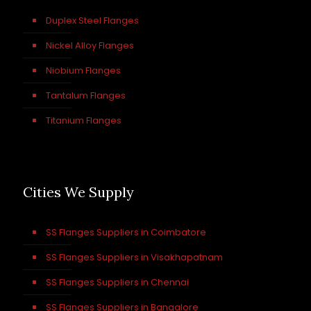
Duplex Steel Flanges
Nickel Alloy Flanges
Niobium Flanges
Tantalum Flanges
Titanium Flanges
Cities We Supply
SS Flanges Suppliers in Coimbatore
SS Flanges Suppliers in Visakhapatnam
SS Flanges Suppliers in Chennai
SS Flanges Suppliers in Bangalore