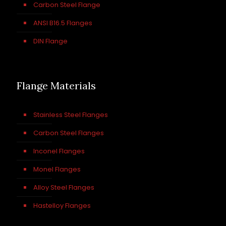
Carbon Steel Flange
ANSI B16.5 Flanges
DIN Flange
Flange Materials
Stainless Steel Flanges
Carbon Steel Flanges
Inconel Flanges
Monel Flanges
Alloy Steel Flanges
Hastelloy Flanges