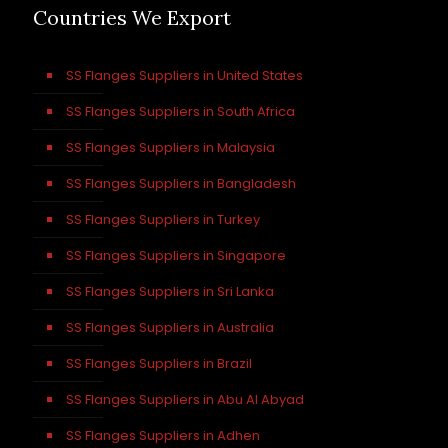
Countries We Export
SS Flanges Suppliers in United States
SS Flanges Suppliers in South Africa
SS Flanges Suppliers in Malaysia
SS Flanges Suppliers in Bangladesh
SS Flanges Suppliers in Turkey
SS Flanges Suppliers in Singapore
SS Flanges Suppliers in Sri Lanka
SS Flanges Suppliers in Australia
SS Flanges Suppliers in Brazil
SS Flanges Suppliers in Abu Al Abyad
SS Flanges Suppliers in Adhen