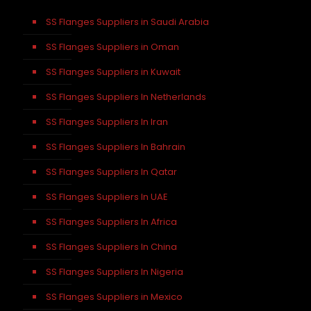
SS Flanges Suppliers in Saudi Arabia
SS Flanges Suppliers in Oman
SS Flanges Suppliers in Kuwait
SS Flanges Suppliers In Netherlands
SS Flanges Suppliers In Iran
SS Flanges Suppliers In Bahrain
SS Flanges Suppliers In Qatar
SS Flanges Suppliers In UAE
SS Flanges Suppliers In Africa
SS Flanges Suppliers In China
SS Flanges Suppliers In Nigeria
SS Flanges Suppliers in Mexico