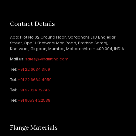
Contact Details
Add: Plot No 02 Ground Floor, Gardanchs LTD Bhajekar
Street, Opp 11 Khetwadi Man Road, Prathna Samaj,
Khetwadi, Girgaon, Mumbai, Maharashtra – 400 004, INDIA
Mail us:
sales@vihafitting.com
Tel:
+91 22 6634 3169
Tel:
+91 22 6664 4059
Tel:
+91 97024 72746
Tel:
+91 96534 22538
Flange Materials