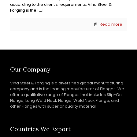
according to the client’s requirements. Viha Steel &
Forging is the
[…]
Read more
Our Company
Viha Steel & Forging is a diversified global manufacturing
company and is the leading manufacturer of Flanges. We
offer a qualitative range of Flanges that includes Slip-On
Flange, Long Weld Neck Flange, Weld Neck Flange, and
other Flanges with superior quality material.
Countries We Export