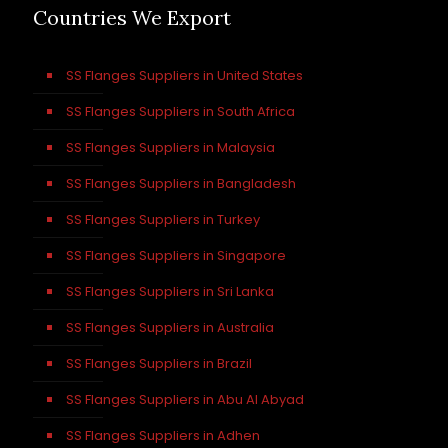
Countries We Export
SS Flanges Suppliers in United States
SS Flanges Suppliers in South Africa
SS Flanges Suppliers in Malaysia
SS Flanges Suppliers in Bangladesh
SS Flanges Suppliers in Turkey
SS Flanges Suppliers in Singapore
SS Flanges Suppliers in Sri Lanka
SS Flanges Suppliers in Australia
SS Flanges Suppliers in Brazil
SS Flanges Suppliers in Abu Al Abyad
SS Flanges Suppliers in Adhen