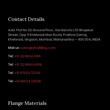
Contact Details
Add: Plot No 02 Ground Floor, Gardanchs LTD Bhajekar
Street, Opp 11 Khetwadi Man Road, Prathna Samaj,
Khetwadi, Girgaon, Mumbai, Maharashtra – 400 004, INDIA
Mail us:
sales@vihafitting.com
Tel:
+91 22 6634 3169
Tel:
+91 22 6664 4059
Tel:
+91 97024 72746
Tel:
+91 96534 22538
Flange Materials