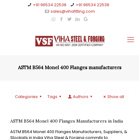
+91 96534 22538
+91 96534 22538
sales@vihafitting.com
ASTM B564 Monel 400 Flanges manufacturers
Categories
Tags
Authors
Show all
ASTM B564 Monel 400 Flanges Manufacturers in India
ASTM B564 Monel 400 Flanges Manufacturers, Suppliers, &
Stockists in India Viha Steel & Forging commits to