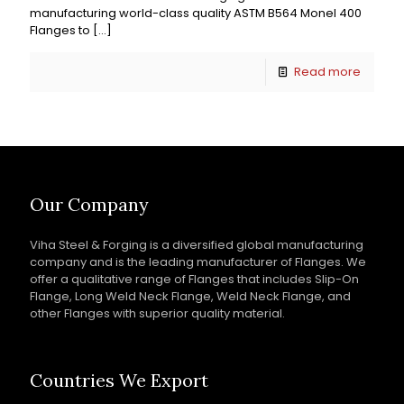
manufacturing world-class quality ASTM B564 Monel 400
Flanges to
[…]
Read more
Our Company
Viha Steel & Forging is a diversified global manufacturing
company and is the leading manufacturer of Flanges. We
offer a qualitative range of Flanges that includes Slip-On
Flange, Long Weld Neck Flange, Weld Neck Flange, and
other Flanges with superior quality material.
Countries We Export