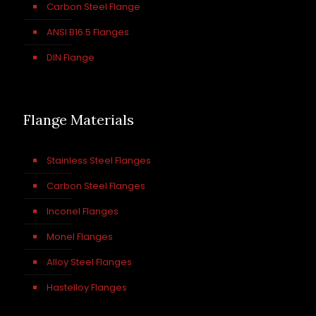
Carbon Steel Flange
ANSI B16.5 Flanges
DIN Flange
Flange Materials
Stainless Steel Flanges
Carbon Steel Flanges
Inconel Flanges
Monel Flanges
Alloy Steel Flanges
Hastelloy Flanges