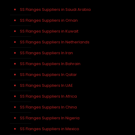
SS Flanges Suppliers in Saudi Arabia
SS Flanges Suppliers in Oman
SS Flanges Suppliers in Kuwait
SS Flanges Suppliers In Netherlands
SS Flanges Suppliers In Iran
SS Flanges Suppliers In Bahrain
SS Flanges Suppliers In Qatar
SS Flanges Suppliers In UAE
SS Flanges Suppliers In Africa
SS Flanges Suppliers In China
SS Flanges Suppliers In Nigeria
SS Flanges Suppliers in Mexico