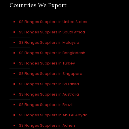
Countries We Export
SS Flanges Suppliers in United States
SS Flanges Suppliers in South Africa
SS Flanges Suppliers in Malaysia
SS Flanges Suppliers in Bangladesh
SS Flanges Suppliers in Turkey
SS Flanges Suppliers in Singapore
SS Flanges Suppliers in Sri Lanka
SS Flanges Suppliers in Australia
SS Flanges Suppliers in Brazil
SS Flanges Suppliers in Abu Al Abyad
SS Flanges Suppliers in Adhen