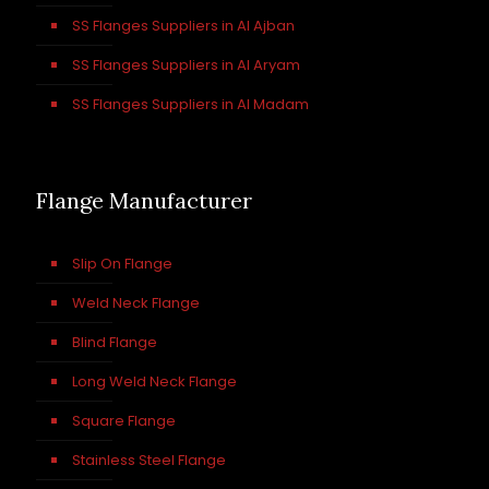
SS Flanges Suppliers in Al Ajban
SS Flanges Suppliers in Al Aryam
SS Flanges Suppliers in Al Madam
Flange Manufacturer
Slip On Flange
Weld Neck Flange
Blind Flange
Long Weld Neck Flange
Square Flange
Stainless Steel Flange