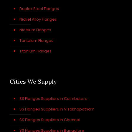
Duplex Steel Flanges
Nickel Alloy Flanges
Niobium Flanges
Tantalum Flanges
Titanium Flanges
Cities We Supply
SS Flanges Suppliers in Coimbatore
SS Flanges Suppliers in Visakhapatnam
SS Flanges Suppliers in Chennai
SS Flanges Suppliers in Bangalore