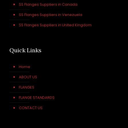
SS Flanges Suppliers in Canada
SS Flanges Suppliers in Venezuela
SS Flanges Suppliers in United Kingdom
Quick Links
Home
ABOUT US
FLANGES
FLANGE STANDARDS
CONTACT US