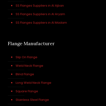
SS Flanges Suppliers in Al Ajban
SS Flanges Suppliers in Al Aryam
SS Flanges Suppliers in Al Madam
Flange Manufacturer
Slip On Flange
Weld Neck Flange
Blind Flange
Long Weld Neck Flange
Square Flange
Stainless Steel Flange