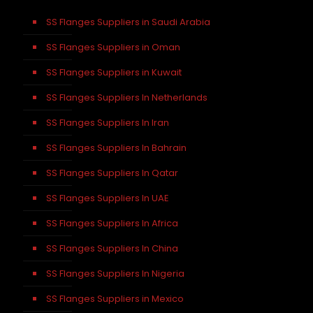
SS Flanges Suppliers in Saudi Arabia
SS Flanges Suppliers in Oman
SS Flanges Suppliers in Kuwait
SS Flanges Suppliers In Netherlands
SS Flanges Suppliers In Iran
SS Flanges Suppliers In Bahrain
SS Flanges Suppliers In Qatar
SS Flanges Suppliers In UAE
SS Flanges Suppliers In Africa
SS Flanges Suppliers In China
SS Flanges Suppliers In Nigeria
SS Flanges Suppliers in Mexico