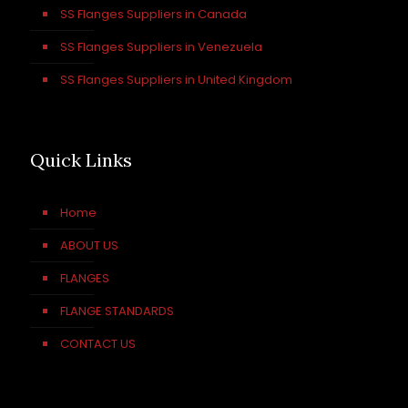
SS Flanges Suppliers in Canada
SS Flanges Suppliers in Venezuela
SS Flanges Suppliers in United Kingdom
Quick Links
Home
ABOUT US
FLANGES
FLANGE STANDARDS
CONTACT US