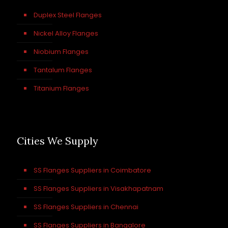
Duplex Steel Flanges
Nickel Alloy Flanges
Niobium Flanges
Tantalum Flanges
Titanium Flanges
Cities We Supply
SS Flanges Suppliers in Coimbatore
SS Flanges Suppliers in Visakhapatnam
SS Flanges Suppliers in Chennai
SS Flanges Suppliers in Bangalore