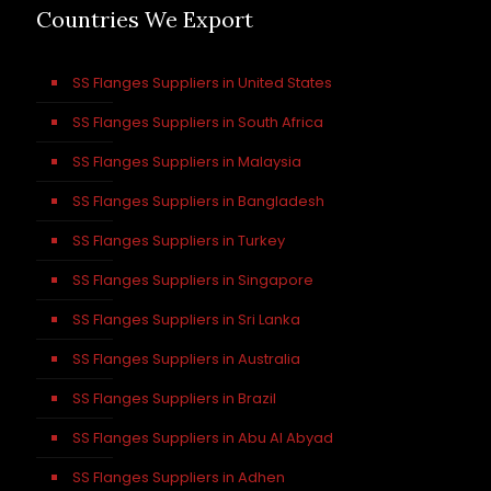
Countries We Export
SS Flanges Suppliers in United States
SS Flanges Suppliers in South Africa
SS Flanges Suppliers in Malaysia
SS Flanges Suppliers in Bangladesh
SS Flanges Suppliers in Turkey
SS Flanges Suppliers in Singapore
SS Flanges Suppliers in Sri Lanka
SS Flanges Suppliers in Australia
SS Flanges Suppliers in Brazil
SS Flanges Suppliers in Abu Al Abyad
SS Flanges Suppliers in Adhen