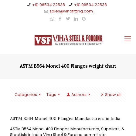
+91 96534 22538
+91 96534 22538
sales@vihafitting.com
ASTM B564 Monel 400 Flanges weight chart
Categories
Tags
Authors
Show all
ASTM B564 Monel 400 Flanges Manufacturers in India
ASTM B564 Monel 400 Flanges Manufacturers, Suppliers, &
Stockists in India Viha Steel & Forging commits to