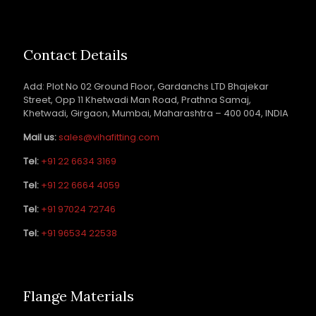
Contact Details
Add: Plot No 02 Ground Floor, Gardanchs LTD Bhajekar
Street, Opp 11 Khetwadi Man Road, Prathna Samaj,
Khetwadi, Girgaon, Mumbai, Maharashtra – 400 004, INDIA
Mail us:
sales@vihafitting.com
Tel:
+91 22 6634 3169
Tel:
+91 22 6664 4059
Tel:
+91 97024 72746
Tel:
+91 96534 22538
Flange Materials