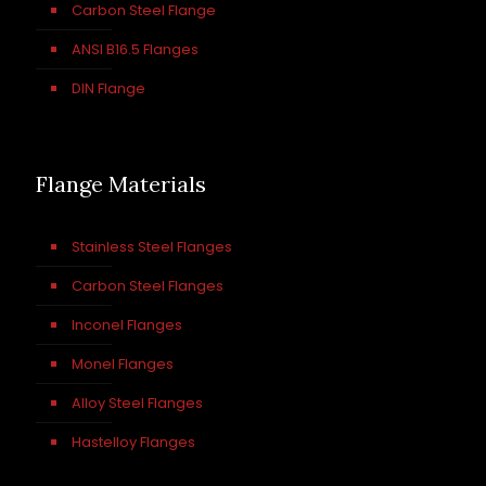
Carbon Steel Flange
ANSI B16.5 Flanges
DIN Flange
Flange Materials
Stainless Steel Flanges
Carbon Steel Flanges
Inconel Flanges
Monel Flanges
Alloy Steel Flanges
Hastelloy Flanges