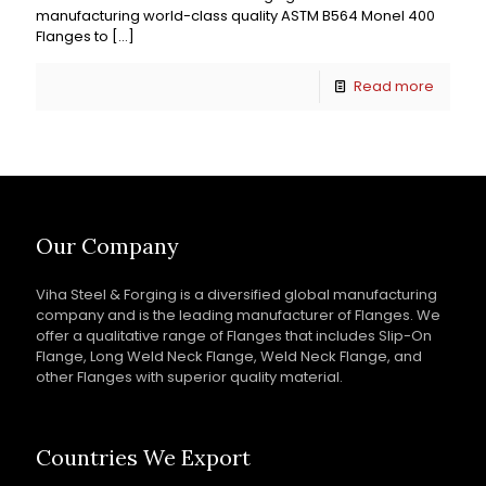
manufacturing world-class quality ASTM B564 Monel 400
Flanges to
[…]
Read more
Our Company
Viha Steel & Forging is a diversified global manufacturing
company and is the leading manufacturer of Flanges. We
offer a qualitative range of Flanges that includes Slip-On
Flange, Long Weld Neck Flange, Weld Neck Flange, and
other Flanges with superior quality material.
Countries We Export