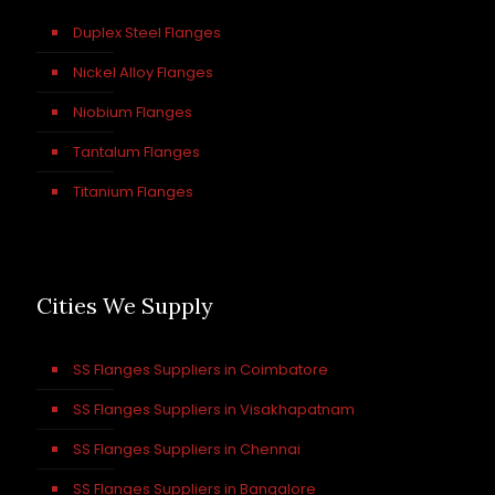
Duplex Steel Flanges
Nickel Alloy Flanges
Niobium Flanges
Tantalum Flanges
Titanium Flanges
Cities We Supply
SS Flanges Suppliers in Coimbatore
SS Flanges Suppliers in Visakhapatnam
SS Flanges Suppliers in Chennai
SS Flanges Suppliers in Bangalore