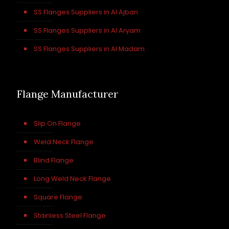
SS Flanges Suppliers in Al Ajban
SS Flanges Suppliers in Al Aryam
SS Flanges Suppliers in Al Madam
Flange Manufacturer
Slip On Flange
Weld Neck Flange
Blind Flange
Long Weld Neck Flange
Square Flange
Stainless Steel Flange