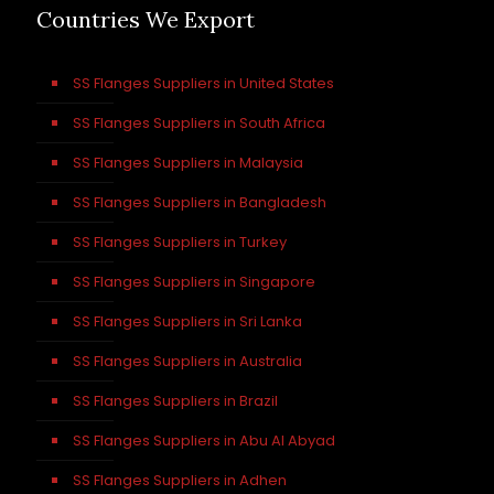
Countries We Export
SS Flanges Suppliers in United States
SS Flanges Suppliers in South Africa
SS Flanges Suppliers in Malaysia
SS Flanges Suppliers in Bangladesh
SS Flanges Suppliers in Turkey
SS Flanges Suppliers in Singapore
SS Flanges Suppliers in Sri Lanka
SS Flanges Suppliers in Australia
SS Flanges Suppliers in Brazil
SS Flanges Suppliers in Abu Al Abyad
SS Flanges Suppliers in Adhen