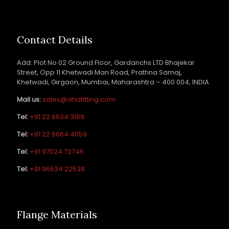
Contact Details
Add: Plot No 02 Ground Floor, Gardanchs LTD Bhajekar
Street, Opp 11 Khetwadi Man Road, Prathna Samaj,
Khetwadi, Girgaon, Mumbai, Maharashtra – 400 004, INDIA
Mail us:
sales@vihafitting.com
Tel:
+91 22 6634 3169
Tel:
+91 22 6664 4059
Tel:
+91 97024 72746
Tel:
+91 96534 22538
Flange Materials