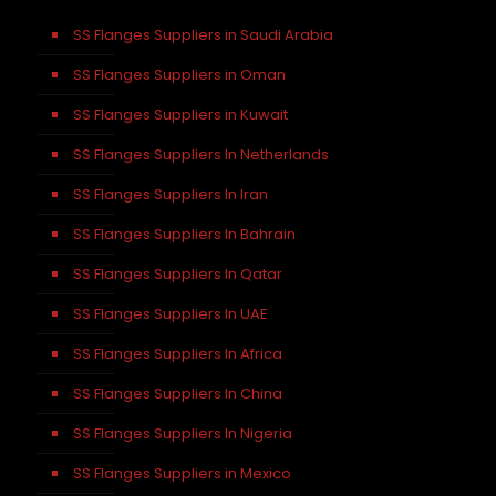
SS Flanges Suppliers in Saudi Arabia
SS Flanges Suppliers in Oman
SS Flanges Suppliers in Kuwait
SS Flanges Suppliers In Netherlands
SS Flanges Suppliers In Iran
SS Flanges Suppliers In Bahrain
SS Flanges Suppliers In Qatar
SS Flanges Suppliers In UAE
SS Flanges Suppliers In Africa
SS Flanges Suppliers In China
SS Flanges Suppliers In Nigeria
SS Flanges Suppliers in Mexico