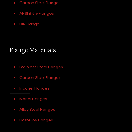
Carbon Steel Flange
ANSI B16.5 Flanges
DIN Flange
Flange Materials
Stainless Steel Flanges
Carbon Steel Flanges
Inconel Flanges
Monel Flanges
Alloy Steel Flanges
Hastelloy Flanges