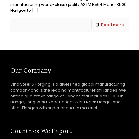
manufacturing world-class quality ASTM B564 Monel K500
Flanges to
[…]
Read more
Our Company
Viha Steel & Forging is a diversified global manufacturing
company and is the leading manufacturer of Flanges. We
offer a qualitative range of Flanges that includes Slip-On
Flange, Long Weld Neck Flange, Weld Neck Flange, and
other Flanges with superior quality material.
Countries We Export