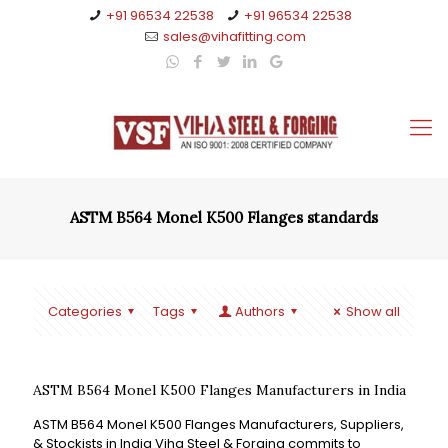
+91 96534 22538
+91 96534 22538
sales@vihafitting.com
ASTM B564 Monel K500 Flanges standards
Categories
Tags
Authors
Show all
ASTM B564 Monel K500 Flanges Manufacturers in India
ASTM B564 Monel K500 Flanges Manufacturers, Suppliers,
& Stockists in India Viha Steel & Forging commits to