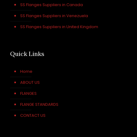
SS Flanges Suppliers in Canada
SS Flanges Suppliers in Venezuela
SS Flanges Suppliers in United Kingdom
Quick Links
Home
ABOUT US
FLANGES
FLANGE STANDARDS
CONTACT US