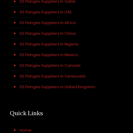
SS Flanges Suppliers In Qatar
SS Flanges Suppliers In UAE
SS Flanges Suppliers In Africa
SS Flanges Suppliers In China
SS Flanges Suppliers In Nigeria
SS Flanges Suppliers in Mexico
SS Flanges Suppliers in Canada
SS Flanges Suppliers in Venezuela
SS Flanges Suppliers in United Kingdom
Quick Links
Home