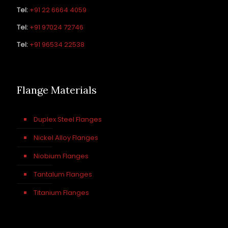
Tel:
+91 22 6664 4059
Tel:
+91 97024 72746
Tel:
+91 96534 22538
Flange Materials
Duplex Steel Flanges
Nickel Alloy Flanges
Niobium Flanges
Tantalum Flanges
Titanium Flanges