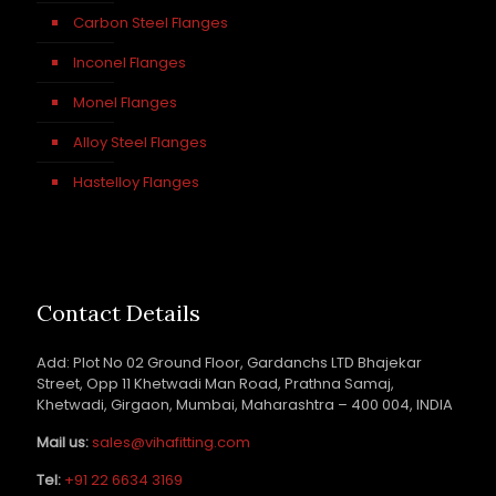
Carbon Steel Flanges
Inconel Flanges
Monel Flanges
Alloy Steel Flanges
Hastelloy Flanges
Contact Details
Add: Plot No 02 Ground Floor, Gardanchs LTD Bhajekar
Street, Opp 11 Khetwadi Man Road, Prathna Samaj,
Khetwadi, Girgaon, Mumbai, Maharashtra – 400 004, INDIA
Mail us:
sales@vihafitting.com
Tel:
+91 22 6634 3169