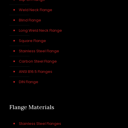
Weld Neck Flange
Blind Flange
Long Weld Neck Flange
Square Flange
Stainless Steel Flange
Carbon Steel Flange
ANSI B16.5 Flanges
DIN Flange
Flange Materials
Stainless Steel Flanges