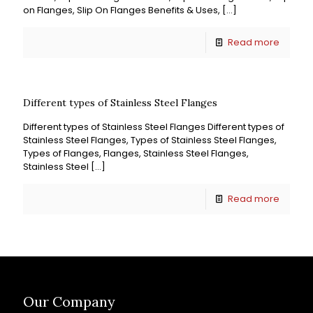
on Flanges, Slip On Flanges Benefits & Uses,
[…]
Read more
Different types of Stainless Steel Flanges
Different types of Stainless Steel Flanges Different types of
Stainless Steel Flanges, Types of Stainless Steel Flanges,
Types of Flanges, Flanges, Stainless Steel Flanges,
Stainless Steel
[…]
Read more
Our Company