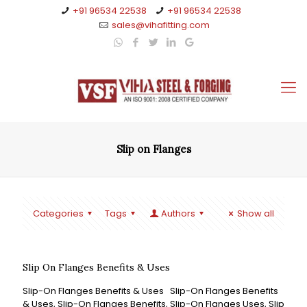
+91 96534 22538
+91 96534 22538
sales@vihafitting.com
Slip on Flanges
Categories
Tags
Authors
Show all
Slip On Flanges Benefits & Uses
Slip-On Flanges Benefits & Uses Slip-On Flanges Benefits
& Uses, Slip-On Flanges Benefits, Slip-On Flanges Uses, Slip