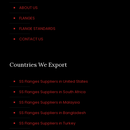
ABOUT US
FLANGES
FLANGE STANDARDS
CONTACT US
Countries We Export
SS Flanges Suppliers in United States
SS Flanges Suppliers in South Africa
SS Flanges Suppliers in Malaysia
SS Flanges Suppliers in Bangladesh
SS Flanges Suppliers in Turkey