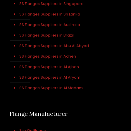
SS Flanges Suppliers in Singapore
SS Flanges Suppliers in Sri Lanka
SS Flanges Suppliers in Australia
SS Flanges Suppliers in Brazil
SS Flanges Suppliers in Abu Al Abyad
SS Flanges Suppliers in Adhen
SS Flanges Suppliers in Al Ajban
SS Flanges Suppliers in Al Aryam
SS Flanges Suppliers in Al Madam
Flange Manufacturer
Slip On Flange