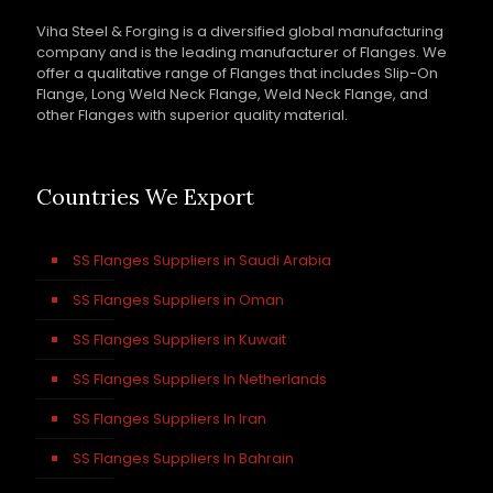
Viha Steel & Forging is a diversified global manufacturing
company and is the leading manufacturer of Flanges. We
offer a qualitative range of Flanges that includes Slip-On
Flange, Long Weld Neck Flange, Weld Neck Flange, and
other Flanges with superior quality material.
Countries We Export
SS Flanges Suppliers in Saudi Arabia
SS Flanges Suppliers in Oman
SS Flanges Suppliers in Kuwait
SS Flanges Suppliers In Netherlands
SS Flanges Suppliers In Iran
SS Flanges Suppliers In Bahrain