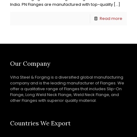
India. PN Flanges are manufactured with top-quality
[…]
Read more
Our Company
Viha Steel & Forging is a diversified global manufacturing
company and is the leading manufacturer of Flanges. We
offer a qualitative range of Flanges that includes Slip-On
Flange, Long Weld Neck Flange, Weld Neck Flange, and
other Flanges with superior quality material.
Countries We Export