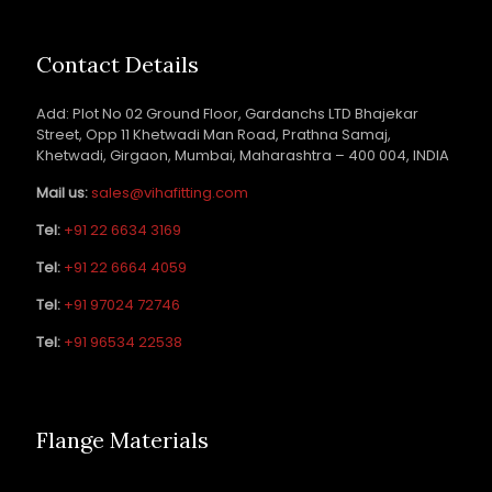
Contact Details
Add: Plot No 02 Ground Floor, Gardanchs LTD Bhajekar
Street, Opp 11 Khetwadi Man Road, Prathna Samaj,
Khetwadi, Girgaon, Mumbai, Maharashtra – 400 004, INDIA
Mail us:
sales@vihafitting.com
Tel:
+91 22 6634 3169
Tel:
+91 22 6664 4059
Tel:
+91 97024 72746
Tel:
+91 96534 22538
Flange Materials