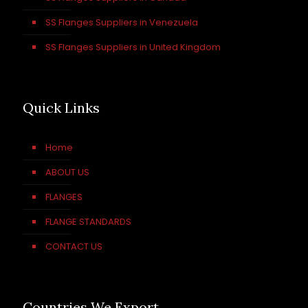
SS Flanges Suppliers in Venezuela
SS Flanges Suppliers in United Kingdom
Quick Links
Home
ABOUT US
FLANGES
FLANGE STANDARDS
CONTACT US
Countries We Export