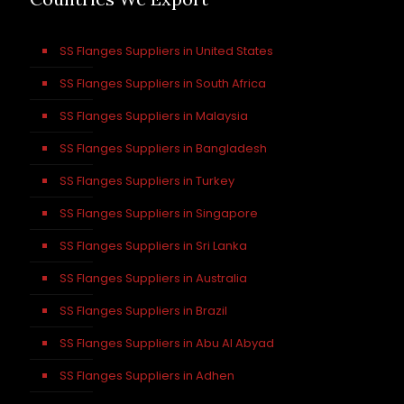
SS Flanges Suppliers in United States
SS Flanges Suppliers in South Africa
SS Flanges Suppliers in Malaysia
SS Flanges Suppliers in Bangladesh
SS Flanges Suppliers in Turkey
SS Flanges Suppliers in Singapore
SS Flanges Suppliers in Sri Lanka
SS Flanges Suppliers in Australia
SS Flanges Suppliers in Brazil
SS Flanges Suppliers in Abu Al Abyad
SS Flanges Suppliers in Adhen