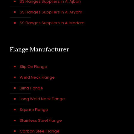
SS Flanges Suppliers in Al Ajban
SS Flanges Suppliers in Al Aryam
SS Flanges Suppliers in Al Madam
Flange Manufacturer
Slip On Flange
Weld Neck Flange
Blind Flange
Long Weld Neck Flange
Square Flange
Stainless Steel Flange
Carbon Steel Flange