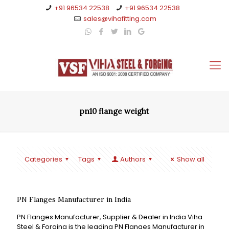
+91 96534 22538
+91 96534 22538
sales@vihafitting.com
pn10 flange weight
Categories
Tags
Authors
Show all
PN Flanges Manufacturer in India
PN Flanges Manufacturer, Supplier & Dealer in India Viha
Steel & Forging is the leading PN Flanges Manufacturer in