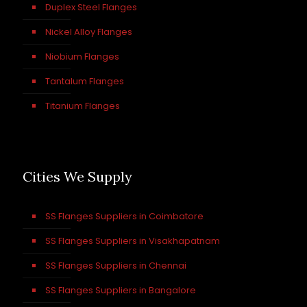
Duplex Steel Flanges
Nickel Alloy Flanges
Niobium Flanges
Tantalum Flanges
Titanium Flanges
Cities We Supply
SS Flanges Suppliers in Coimbatore
SS Flanges Suppliers in Visakhapatnam
SS Flanges Suppliers in Chennai
SS Flanges Suppliers in Bangalore