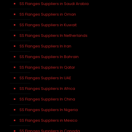
SS Flanges Suppliers in Saudi Arabia
SS Flanges Suppliers in Oman
SS Flanges Suppliers in Kuwait
SS Flanges Suppliers In Netherlands
SS Flanges Suppliers In Iran
SS Flanges Suppliers In Bahrain
SS Flanges Suppliers In Qatar
SS Flanges Suppliers In UAE
SS Flanges Suppliers In Africa
SS Flanges Suppliers In China
SS Flanges Suppliers In Nigeria
SS Flanges Suppliers in Mexico
SS Flanges Suppliers in Canada