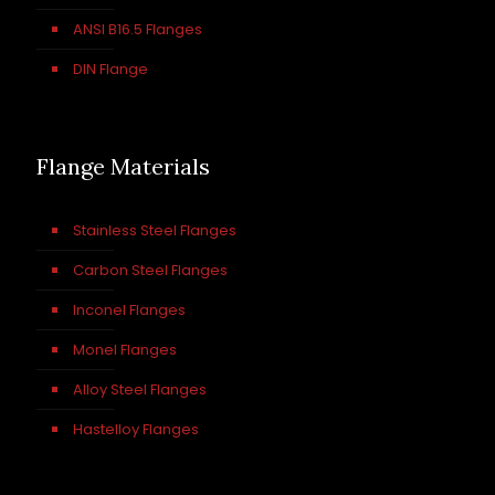
ANSI B16.5 Flanges
DIN Flange
Flange Materials
Stainless Steel Flanges
Carbon Steel Flanges
Inconel Flanges
Monel Flanges
Alloy Steel Flanges
Hastelloy Flanges