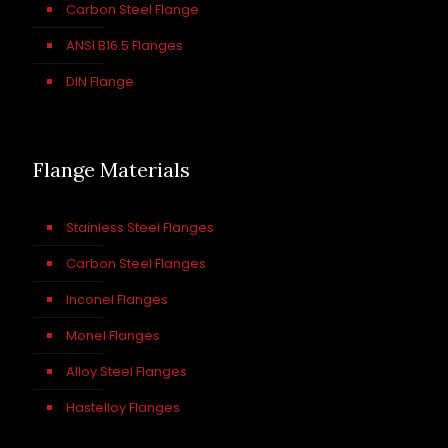
Carbon Steel Flange
ANSI B16.5 Flanges
DIN Flange
Flange Materials
Stainless Steel Flanges
Carbon Steel Flanges
Inconel Flanges
Monel Flanges
Alloy Steel Flanges
Hastelloy Flanges