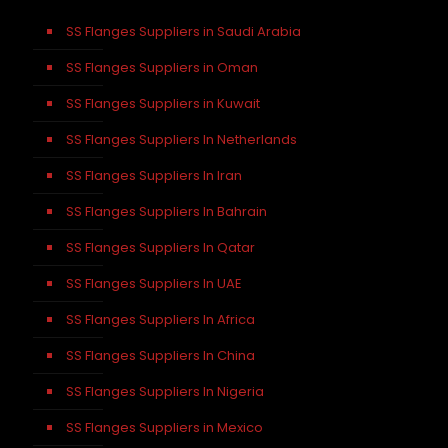
SS Flanges Suppliers in Saudi Arabia
SS Flanges Suppliers in Oman
SS Flanges Suppliers in Kuwait
SS Flanges Suppliers In Netherlands
SS Flanges Suppliers In Iran
SS Flanges Suppliers In Bahrain
SS Flanges Suppliers In Qatar
SS Flanges Suppliers In UAE
SS Flanges Suppliers In Africa
SS Flanges Suppliers In China
SS Flanges Suppliers In Nigeria
SS Flanges Suppliers in Mexico