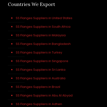
Countries We Export
SS Flanges Suppliers in United States
SS Flanges Suppliers in South Africa
SS Flanges Suppliers in Malaysia
SS Flanges Suppliers in Bangladesh
SS Flanges Suppliers in Turkey
SS Flanges Suppliers in Singapore
SS Flanges Suppliers in Sri Lanka
SS Flanges Suppliers in Australia
SS Flanges Suppliers in Brazil
SS Flanges Suppliers in Abu Al Abyad
SS Flanges Suppliers in Adhen