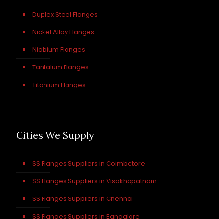
Duplex Steel Flanges
Nickel Alloy Flanges
Niobium Flanges
Tantalum Flanges
Titanium Flanges
Cities We Supply
SS Flanges Suppliers in Coimbatore
SS Flanges Suppliers in Visakhapatnam
SS Flanges Suppliers in Chennai
SS Flanges Suppliers in Bangalore