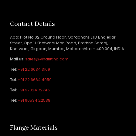
Contact Details
Add: Plot No 02 Ground Floor, Gardanchs LTD Bhajekar
Street, Opp 11 Khetwadi Man Road, Prathna Samaj,
Khetwadi, Girgaon, Mumbai, Maharashtra – 400 004, INDIA
Mail us:
sales@vihafitting.com
Tel:
+91 22 6634 3169
Tel:
+91 22 6664 4059
Tel:
+91 97024 72746
Tel:
+91 96534 22538
Flange Materials