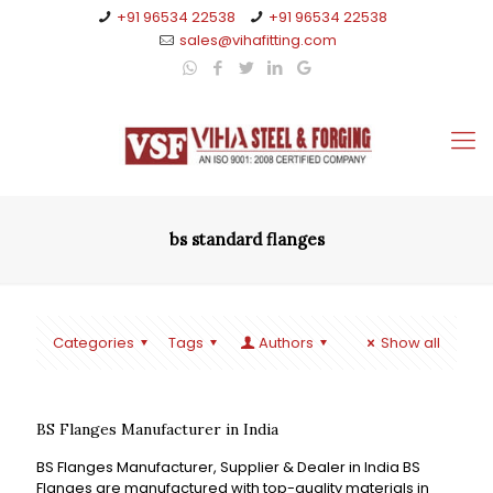
+91 96534 22538
+91 96534 22538
sales@vihafitting.com
bs standard flanges
Categories
Tags
Authors
Show all
BS Flanges Manufacturer in India
BS Flanges Manufacturer, Supplier & Dealer in India BS
Flanges are manufactured with top-quality materials in