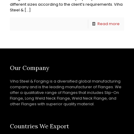
different sizes according to the client’s requirements. Viha
Steel &
[…]
Read more
Our Company
Viha Steel & Forging is a diversified global manufacturing
company and is the leading manufacturer of Flanges. We
offer a qualitative range of Flanges that includes Slip-On
Flange, Long Weld Neck Flange, Weld Neck Flange, and
other Flanges with superior quality material.
Countries We Export