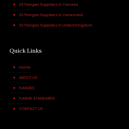
SS Flanges Suppliers in Canada
SS Flanges Suppliers in Venezuela
SS Flanges Suppliers in United Kingdom
Quick Links
Home
ABOUT US
FLANGES
FLANGE STANDARDS
CONTACT US