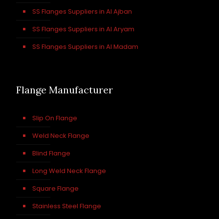
SS Flanges Suppliers in Al Ajban
SS Flanges Suppliers in Al Aryam
SS Flanges Suppliers in Al Madam
Flange Manufacturer
Slip On Flange
Weld Neck Flange
Blind Flange
Long Weld Neck Flange
Square Flange
Stainless Steel Flange