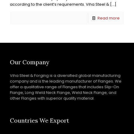
according to the client’s requirements. Viha Steel &
[…]
Read more
Our Company
Viha Steel & Forging is a diversified global manufacturing
company and is the leading manufacturer of Flanges. We
offer a qualitative range of Flanges that includes Slip-On
Flange, Long Weld Neck Flange, Weld Neck Flange, and
other Flanges with superior quality material.
Countries We Export