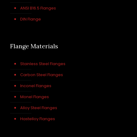
ANSI B16.5 Flanges
DIN Flange
Flange Materials
Stainless Steel Flanges
Carbon Steel Flanges
Inconel Flanges
Monel Flanges
Alloy Steel Flanges
Hastelloy Flanges