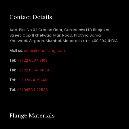
Contact Details
Add: Plot No 02 Ground Floor, Gardanchs LTD Bhajekar
Street, Opp 11 Khetwadi Man Road, Prathna Samaj,
Khetwadi, Girgaon, Mumbai, Maharashtra – 400 004, INDIA
Mail us:
sales@vihafitting.com
Tel:
+91 22 6634 3169
Tel:
+91 22 6664 4059
Tel:
+91 97024 72746
Tel:
+91 96534 22538
Flange Materials