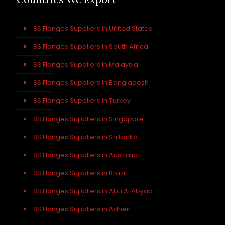
SS Flanges Suppliers in United States
SS Flanges Suppliers in South Africa
SS Flanges Suppliers in Malaysia
SS Flanges Suppliers in Bangladesh
SS Flanges Suppliers in Turkey
SS Flanges Suppliers in Singapore
SS Flanges Suppliers in Sri Lanka
SS Flanges Suppliers in Australia
SS Flanges Suppliers in Brazil
SS Flanges Suppliers in Abu Al Abyad
SS Flanges Suppliers in Adhen