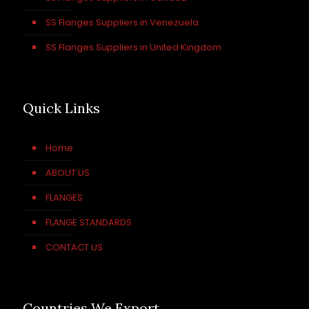
SS Flanges Suppliers in Venezuela
SS Flanges Suppliers in United Kingdom
Quick Links
Home
ABOUT US
FLANGES
FLANGE STANDARDS
CONTACT US
Countries We Export