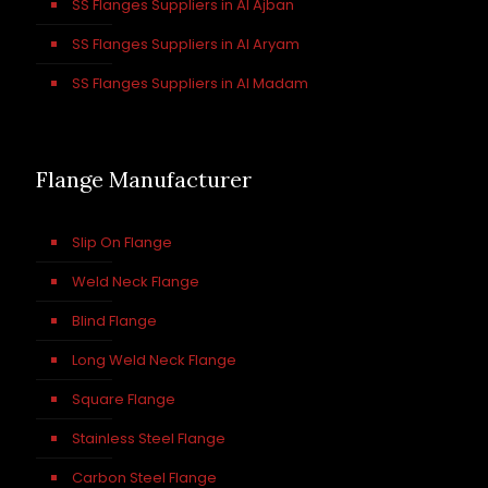
SS Flanges Suppliers in Al Ajban
SS Flanges Suppliers in Al Aryam
SS Flanges Suppliers in Al Madam
Flange Manufacturer
Slip On Flange
Weld Neck Flange
Blind Flange
Long Weld Neck Flange
Square Flange
Stainless Steel Flange
Carbon Steel Flange