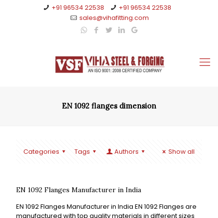
+91 96534 22538
+91 96534 22538
sales@vihafitting.com
EN 1092 flanges dimension
Categories
Tags
Authors
Show all
EN 1092 Flanges Manufacturer in India
EN 1092 Flanges Manufacturer in India EN 1092 Flanges are
manufactured with top quality materials in different sizes