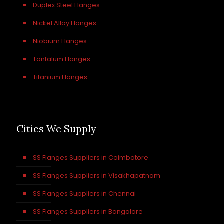
Duplex Steel Flanges
Nickel Alloy Flanges
Niobium Flanges
Tantalum Flanges
Titanium Flanges
Cities We Supply
SS Flanges Suppliers in Coimbatore
SS Flanges Suppliers in Visakhapatnam
SS Flanges Suppliers in Chennai
SS Flanges Suppliers in Bangalore