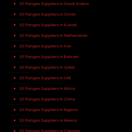
SS Flanges Suppliers in Saudi Arabia
SS Flanges Suppliers in Oman
SS Flanges Suppliers in Kuwait
SS Flanges Suppliers In Netherlands
SS Flanges Suppliers In Iran
SS Flanges Suppliers In Bahrain
SS Flanges Suppliers In Qatar
SS Flanges Suppliers In UAE
SS Flanges Suppliers In Africa
SS Flanges Suppliers In China
SS Flanges Suppliers In Nigeria
SS Flanges Suppliers in Mexico
SS Flanges Suppliers in Canada