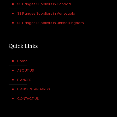
SS Flanges Suppliers in Canada
SS Flanges Suppliers in Venezuela
SS Flanges Suppliers in United Kingdom
Quick Links
Home
ABOUT US
FLANGES
FLANGE STANDARDS
CONTACT US