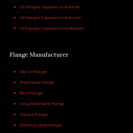
SS Flanges Suppliers in Al Ajban
SS Flanges Suppliers in Al Aryam
SS Flanges Suppliers in Al Madam
Flange Manufacturer
Slip On Flange
Weld Neck Flange
Blind Flange
Long Weld Neck Flange
Square Flange
Stainless Steel Flange