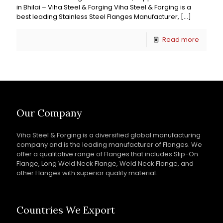
in Bhilai – Viha Steel & Forging Viha Steel & Forging is a
best leading Stainless Steel Flanges Manufacturer,
[…]
Read more
Our Company
Viha Steel & Forging is a diversified global manufacturing
company and is the leading manufacturer of Flanges. We
offer a qualitative range of Flanges that includes Slip-On
Flange, Long Weld Neck Flange, Weld Neck Flange, and
other Flanges with superior quality material.
Countries We Export