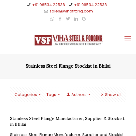
+91 96534 22538
+91 96534 22538
sales@vihafitting.com
Stainless Steel Flange Stockist in Bhilai
Categories
Tags
Authors
Show all
Stainless Steel Flange Manufacturer, Supplier & Stockist
in Bhilai
Stainless Steel Flange Manufacturer, Supplier and Stockist