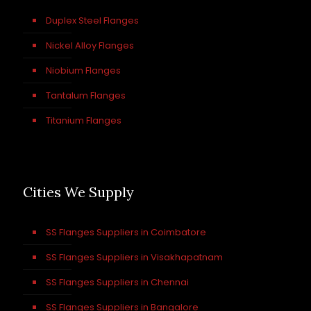
Duplex Steel Flanges
Nickel Alloy Flanges
Niobium Flanges
Tantalum Flanges
Titanium Flanges
Cities We Supply
SS Flanges Suppliers in Coimbatore
SS Flanges Suppliers in Visakhapatnam
SS Flanges Suppliers in Chennai
SS Flanges Suppliers in Bangalore