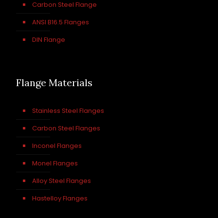
Carbon Steel Flange
ANSI B16.5 Flanges
DIN Flange
Flange Materials
Stainless Steel Flanges
Carbon Steel Flanges
Inconel Flanges
Monel Flanges
Alloy Steel Flanges
Hastelloy Flanges