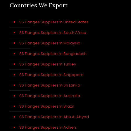
Countries We Export
SS Flanges Suppliers in United States
SS Flanges Suppliers in South Africa
SS Flanges Suppliers in Malaysia
SS Flanges Suppliers in Bangladesh
SS Flanges Suppliers in Turkey
SS Flanges Suppliers in Singapore
SS Flanges Suppliers in Sri Lanka
SS Flanges Suppliers in Australia
SS Flanges Suppliers in Brazil
SS Flanges Suppliers in Abu Al Abyad
SS Flanges Suppliers in Adhen