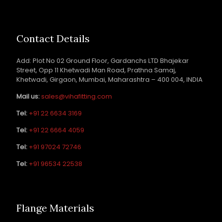
Contact Details
Add: Plot No 02 Ground Floor, Gardanchs LTD Bhajekar
Street, Opp 11 Khetwadi Man Road, Prathna Samaj,
Khetwadi, Girgaon, Mumbai, Maharashtra – 400 004, INDIA
Mail us:
sales@vihafitting.com
Tel:
+91 22 6634 3169
Tel:
+91 22 6664 4059
Tel:
+91 97024 72746
Tel:
+91 96534 22538
Flange Materials