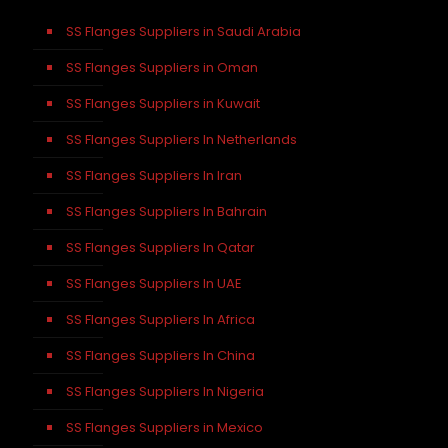
SS Flanges Suppliers in Saudi Arabia
SS Flanges Suppliers in Oman
SS Flanges Suppliers in Kuwait
SS Flanges Suppliers In Netherlands
SS Flanges Suppliers In Iran
SS Flanges Suppliers In Bahrain
SS Flanges Suppliers In Qatar
SS Flanges Suppliers In UAE
SS Flanges Suppliers In Africa
SS Flanges Suppliers In China
SS Flanges Suppliers In Nigeria
SS Flanges Suppliers in Mexico