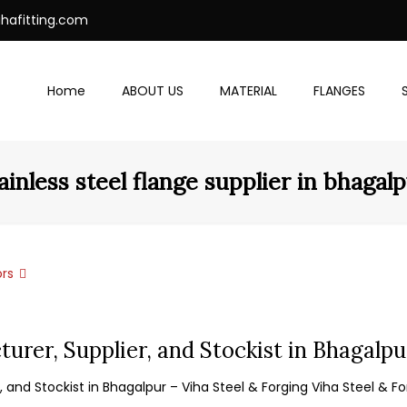
ihafitting.com
Home
ABOUT US
MATERIAL
FLANGES
ainless steel flange supplier in bhagal
rs
turer, Supplier, and Stockist in Bhagalpu
 and Stockist in Bhagalpur – Viha Steel & Forging Viha Steel & For