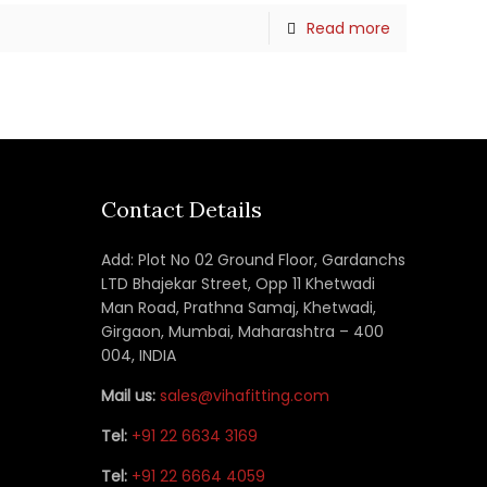
Read more
Contact Details
Add: Plot No 02 Ground Floor, Gardanchs
LTD Bhajekar Street, Opp 11 Khetwadi
Man Road, Prathna Samaj, Khetwadi,
Girgaon, Mumbai, Maharashtra – 400
004, INDIA
Mail us:
sales@vihafitting.com
Tel:
+91 22 6634 3169
Tel:
+91 22 6664 4059