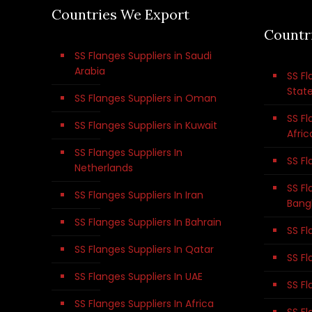
Countries We Export
Countr
SS Flanges Suppliers in Saudi
Arabia
SS Fl
Stat
SS Flanges Suppliers in Oman
SS Fl
SS Flanges Suppliers in Kuwait
Afric
SS Flanges Suppliers In
SS Fl
Netherlands
SS Fl
SS Flanges Suppliers In Iran
Bang
SS Flanges Suppliers In Bahrain
SS Fl
SS Flanges Suppliers In Qatar
SS Fl
SS Flanges Suppliers In UAE
SS Fl
SS Flanges Suppliers In Africa