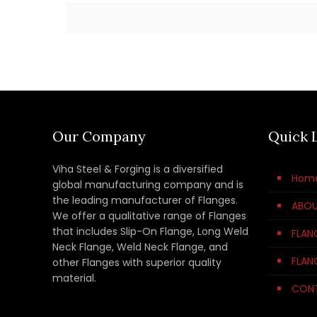
Our Company
Quick 
Viha Steel & Forging is a diversified
Hom
global manufacturing company and is
the leading manufacturer of Flanges.
ABOU
We offer a qualitative range of Flanges
that includes Slip-On Flange, Long Weld
FLAN
Neck Flange, Weld Neck Flange, and
FLAN
other Flanges with superior quality
material.
CON