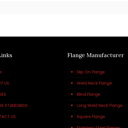
Links
Flange Manufacturer
e
Slip On Flange
T US
Weld Neck Flange
GES
Blind Flange
GE STANDARDS
Long Weld Neck Flange
TACT US
Square Flange
Stainless Steel Flange