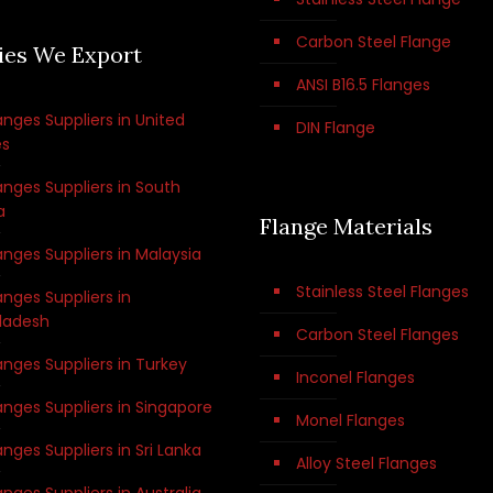
Carbon Steel Flange
ies We Export
ANSI B16.5 Flanges
anges Suppliers in United
DIN Flange
es
anges Suppliers in South
a
Flange Materials
anges Suppliers in Malaysia
Stainless Steel Flanges
anges Suppliers in
ladesh
Carbon Steel Flanges
anges Suppliers in Turkey
Inconel Flanges
anges Suppliers in Singapore
Monel Flanges
anges Suppliers in Sri Lanka
Alloy Steel Flanges