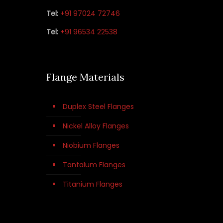
Tel:
+91 97024 72746
Tel:
+91 96534 22538
Flange Materials
Duplex Steel Flanges
Nickel Alloy Flanges
Niobium Flanges
Tantalum Flanges
Titanium Flanges