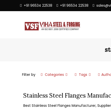
+91 96534 22538
+91 96534 22538
sales@v
st
Filter by
Categories
Tags
Autho
Stainless Steel Flanges Manufac
Best Stainless Steel Flanges Manufacturer, Supplier,