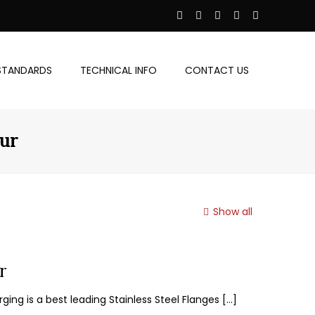
STANDARDS
TECHNICAL INFO
CONTACT US
pur
Show all
r
ging is a best leading Stainless Steel Flanges
[…]