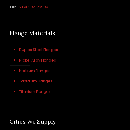
Tel:
+91 96534 22538
Flange Materials
Duplex Steel Flanges
Nickel Alloy Flanges
Niobium Flanges
Tantalum Flanges
Titanium Flanges
Cities We Supply