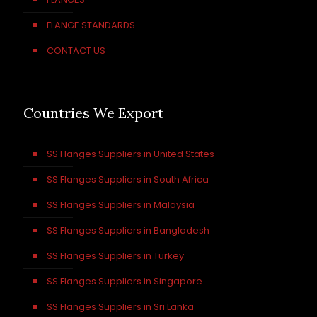
FLANGE STANDARDS
CONTACT US
Countries We Export
SS Flanges Suppliers in United States
SS Flanges Suppliers in South Africa
SS Flanges Suppliers in Malaysia
SS Flanges Suppliers in Bangladesh
SS Flanges Suppliers in Turkey
SS Flanges Suppliers in Singapore
SS Flanges Suppliers in Sri Lanka