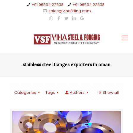
+91 96534 22538
+91 96534 22538
sales@vihafitting.com
stainless steel flanges exporters in oman
Categories
Tags
Authors
Show all