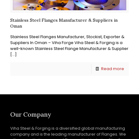
Stainless Steel Flanges Manufacturer & Suppliers in
Oman
Stainless Steel Flanges Manufacturer, Stockist, Exporter &
Suppliers In Oman – Viha Forge Viha Steel & Forging is a
well-known Stainless Steel Flange Manufacturer & Supplier
[…]
Read more
Our Company
Viha Steel & Forging is a diversified global manufacturing
company and is the leading manufacturer of Flanges. We