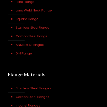
Blind Flange
Long Weld Neck Flange
Square Flange
Stainless Steel Flange
Carbon Steel Flange
ANSI B16.5 Flanges
DIN Flange
Flange Materials
Stainless Steel Flanges
Carbon Steel Flanges
Inconel Flanges