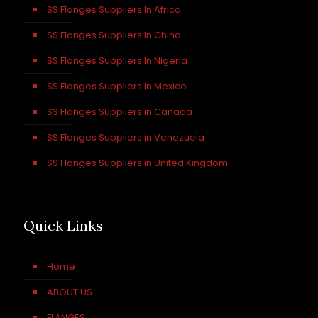
SS Flanges Suppliers In Africa
SS Flanges Suppliers In China
SS Flanges Suppliers In Nigeria
SS Flanges Suppliers in Mexico
SS Flanges Suppliers in Canada
SS Flanges Suppliers in Venezuela
SS Flanges Suppliers in United Kingdom
Quick Links
Home
ABOUT US
FLANGES