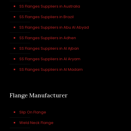
SS Flanges Suppliers in Australia
SS Flanges Suppliers in Brazil
SS Flanges Suppliers in Abu Al Abyad
SS Flanges Suppliers in Adhen
SS Flanges Suppliers in Al Ajban
SS Flanges Suppliers in Al Aryam
SS Flanges Suppliers in Al Madam
Flange Manufacturer
Slip On Flange
Weld Neck Flange