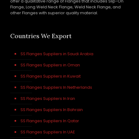
offer a qualitative range of Flanges that includes Slip-On
Flange, Long Weld Neck Flange, Weld Neck Flange, and
other Flanges with superior quality material.
Countries We Export
SS Flanges Suppliers in Saudi Arabia
SS Flanges Suppliers in Oman
SS Flanges Suppliers in Kuwait
SS Flanges Suppliers In Netherlands
SS Flanges Suppliers In Iran
SS Flanges Suppliers In Bahrain
SS Flanges Suppliers In Qatar
SS Flanges Suppliers In UAE