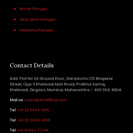
Monel Flanges
Alloy Steel Flanges
Hastelloy Flanges
Contact Details
Add: Plot No 02 Ground Floor, Gardanchs LTD Bhajekar
Street, Opp 11 Khetwadi Man Road, Prathna Samaj,
Khetwadi, Girgaon, Mumbai, Maharashtra – 400 004, INDIA
Mail us:
sales@vihafitting.com
Tel:
+91 22 6634 3169
Tel:
+91 22 6664 4059
Tel:
+91 97024 72746