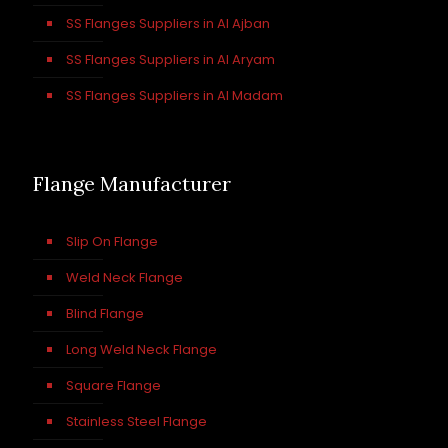
SS Flanges Suppliers in Al Ajban
SS Flanges Suppliers in Al Aryam
SS Flanges Suppliers in Al Madam
Flange Manufacturer
Slip On Flange
Weld Neck Flange
Blind Flange
Long Weld Neck Flange
Square Flange
Stainless Steel Flange