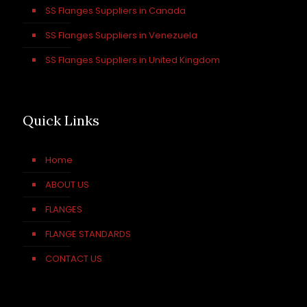
SS Flanges Suppliers in Canada
SS Flanges Suppliers in Venezuela
SS Flanges Suppliers in United Kingdom
Quick Links
Home
ABOUT US
FLANGES
FLANGE STANDARDS
CONTACT US