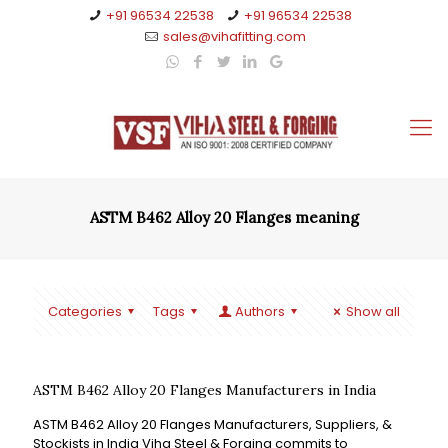
+91 96534 22538
+91 96534 22538
sales@vihafitting.com
ASTM B462 Alloy 20 Flanges meaning
Categories
Tags
Authors
Show all
ASTM B462 Alloy 20 Flanges Manufacturers in India
ASTM B462 Alloy 20 Flanges Manufacturers, Suppliers, &
Stockists in India Viha Steel & Forging commits to