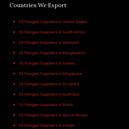
Countries We Export
SS Flanges Suppliers in United States
SS Flanges Suppliers in South Africa
SS Flanges Suppliers in Malaysia
SS Flanges Suppliers in Bangladesh
SS Flanges Suppliers in Turkey
SS Flanges Suppliers in Singapore
SS Flanges Suppliers in Sri Lanka
SS Flanges Suppliers in Australia
SS Flanges Suppliers in Brazil
SS Flanges Suppliers in Abu Al Abyad
SS Flanges Suppliers in Adhen