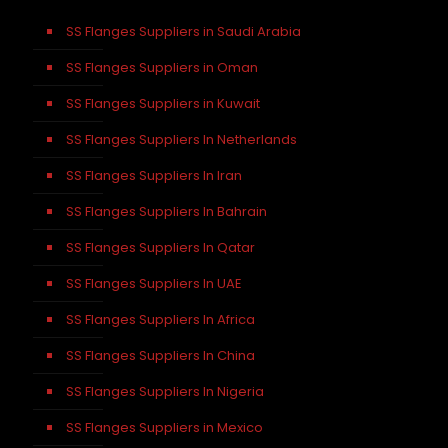
SS Flanges Suppliers in Saudi Arabia
SS Flanges Suppliers in Oman
SS Flanges Suppliers in Kuwait
SS Flanges Suppliers In Netherlands
SS Flanges Suppliers In Iran
SS Flanges Suppliers In Bahrain
SS Flanges Suppliers In Qatar
SS Flanges Suppliers In UAE
SS Flanges Suppliers In Africa
SS Flanges Suppliers In China
SS Flanges Suppliers In Nigeria
SS Flanges Suppliers in Mexico