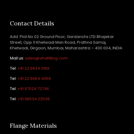
Contact Details
Add: Plot No 02 Ground Floor, Gardanchs LTD Bhajekar
Street, Opp 11 Khetwadi Man Road, Prathna Samaj,
Khetwadi, Girgaon, Mumbai, Maharashtra – 400 004, INDIA
Mail us:
sales@vihafitting.com
Tel:
+91 22 6634 3169
Tel:
+91 22 6664 4059
Tel:
+91 97024 72746
Tel:
+91 96534 22538
Flange Materials