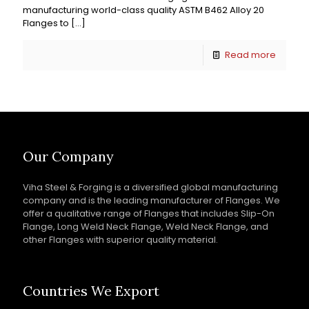
manufacturing world-class quality ASTM B462 Alloy 20
Flanges to
[…]
Read more
Our Company
Viha Steel & Forging is a diversified global manufacturing
company and is the leading manufacturer of Flanges. We
offer a qualitative range of Flanges that includes Slip-On
Flange, Long Weld Neck Flange, Weld Neck Flange, and
other Flanges with superior quality material.
Countries We Export