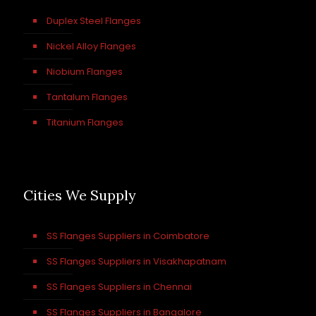
Duplex Steel Flanges
Nickel Alloy Flanges
Niobium Flanges
Tantalum Flanges
Titanium Flanges
Cities We Supply
SS Flanges Suppliers in Coimbatore
SS Flanges Suppliers in Visakhapatnam
SS Flanges Suppliers in Chennai
SS Flanges Suppliers in Bangalore