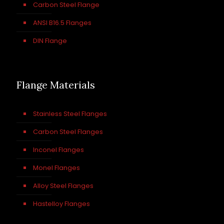
Carbon Steel Flange
ANSI B16.5 Flanges
DIN Flange
Flange Materials
Stainless Steel Flanges
Carbon Steel Flanges
Inconel Flanges
Monel Flanges
Alloy Steel Flanges
Hastelloy Flanges