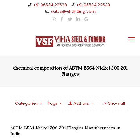
+91 96534 22538
+91 96534 22538
sales@vihafitting.com
chemical composition of ASTM B564 Nickel 200 201
Flanges
Categories
Tags
Authors
Show all
ASTM B564 Nickel 200 201 Flanges Manufacturers in
India