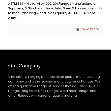
ASTM B564 Nickel Alloy 200, 201 Flanges Manufacturers,
Suppliers, & Stockists in India Viha Steel & Forging commits
to manufacturing world-class quality ASTM B564 Nickel
Alloy
[…]
Read more
Our Company
Viha Steel & Forging is a diversified global manufacturing
company and is the leading manufacturer of Flanges. We
offer a qualitative range of Flanges that includes Slip-On
Flange, Long Weld Neck Flange, Weld Neck Flange, and
other Flanges with superior quality material.