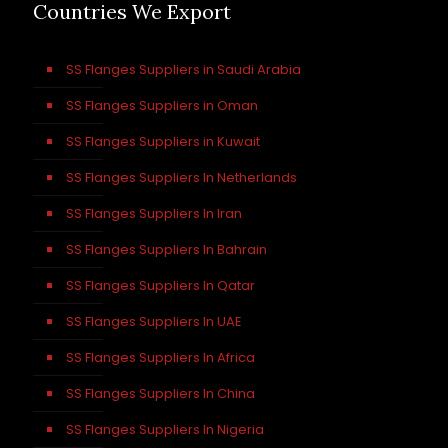
Countries We Export
SS Flanges Suppliers in Saudi Arabia
SS Flanges Suppliers in Oman
SS Flanges Suppliers in Kuwait
SS Flanges Suppliers In Netherlands
SS Flanges Suppliers In Iran
SS Flanges Suppliers In Bahrain
SS Flanges Suppliers In Qatar
SS Flanges Suppliers In UAE
SS Flanges Suppliers In Africa
SS Flanges Suppliers In China
SS Flanges Suppliers In Nigeria