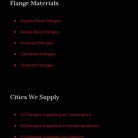
Flange Materials
Duplex Steel Flanges
Nickel Alloy Flanges
Niobium Flanges
Tantalum Flanges
Titanium Flanges
Cities We Supply
SS Flanges Suppliers in Coimbatore
SS Flanges Suppliers in Visakhapatnam
SS Flanges Suppliers in Chennai