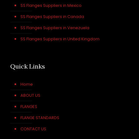
SS Flanges Suppliers in Mexico
SS Flanges Suppliers in Canada
SS Flanges Suppliers in Venezuela
SS Flanges Suppliers in United Kingdom
Quick Links
Home
ABOUT US
FLANGES
FLANGE STANDARDS
CONTACT US