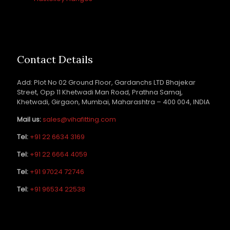
Contact Details
Add: Plot No 02 Ground Floor, Gardanchs LTD Bhajekar
Street, Opp 11 Khetwadi Man Road, Prathna Samaj,
Khetwadi, Girgaon, Mumbai, Maharashtra – 400 004, INDIA
Mail us:
sales@vihafitting.com
Tel:
+91 22 6634 3169
Tel:
+91 22 6664 4059
Tel:
+91 97024 72746
Tel:
+91 96534 22538