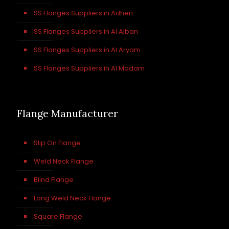
SS Flanges Suppliers in Adhen
SS Flanges Suppliers in Al Ajban
SS Flanges Suppliers in Al Aryam
SS Flanges Suppliers in Al Madam
Flange Manufacturer
Slip On Flange
Weld Neck Flange
Blind Flange
Long Weld Neck Flange
Square Flange