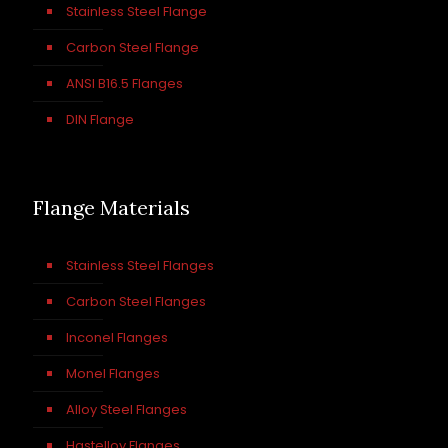
Stainless Steel Flange
Carbon Steel Flange
ANSI B16.5 Flanges
DIN Flange
Flange Materials
Stainless Steel Flanges
Carbon Steel Flanges
Inconel Flanges
Monel Flanges
Alloy Steel Flanges
Hastelloy Flanges