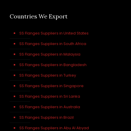
Countries We Export
SS Flanges Suppliers in United States
SS Flanges Suppliers in South Africa
SS Flanges Suppliers in Malaysia
SS Flanges Suppliers in Bangladesh
SS Flanges Suppliers in Turkey
SS Flanges Suppliers in Singapore
SS Flanges Suppliers in Sri Lanka
SS Flanges Suppliers in Australia
SS Flanges Suppliers in Brazil
SS Flanges Suppliers in Abu Al Abyad