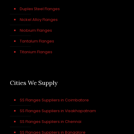
Duplex Steel Flanges
Nickel Alloy Flanges
Niobium Flanges
Tantalum Flanges
Titanium Flanges
Cities We Supply
SS Flanges Suppliers in Coimbatore
SS Flanges Suppliers in Visakhapatnam
SS Flanges Suppliers in Chennai
SS Flanges Suppliers in Bangalore