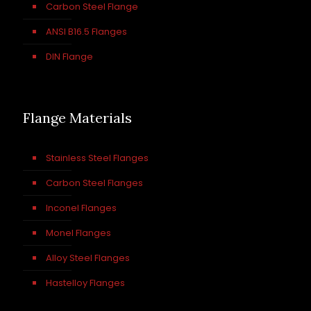
Carbon Steel Flange
ANSI B16.5 Flanges
DIN Flange
Flange Materials
Stainless Steel Flanges
Carbon Steel Flanges
Inconel Flanges
Monel Flanges
Alloy Steel Flanges
Hastelloy Flanges