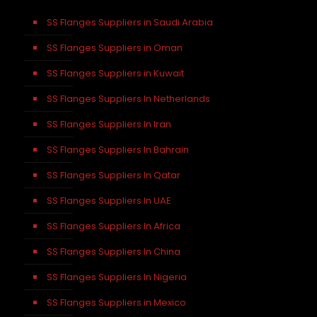
SS Flanges Suppliers in Saudi Arabia
SS Flanges Suppliers in Oman
SS Flanges Suppliers in Kuwait
SS Flanges Suppliers In Netherlands
SS Flanges Suppliers In Iran
SS Flanges Suppliers In Bahrain
SS Flanges Suppliers In Qatar
SS Flanges Suppliers In UAE
SS Flanges Suppliers In Africa
SS Flanges Suppliers In China
SS Flanges Suppliers In Nigeria
SS Flanges Suppliers in Mexico