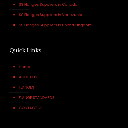
SS Flanges Suppliers in Canada
SS Flanges Suppliers in Venezuela
SS Flanges Suppliers in United Kingdom
Quick Links
Home
ABOUT US
FLANGES
FLANGE STANDARDS
CONTACT US