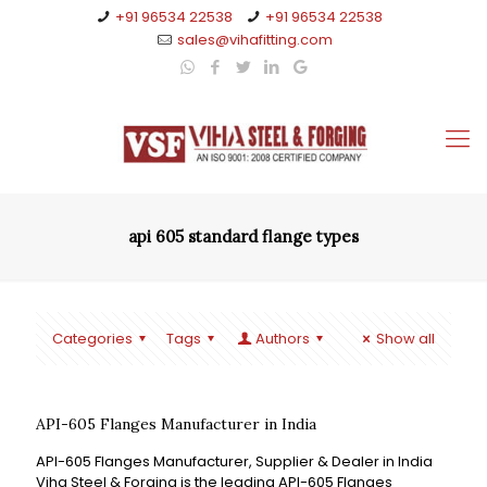
+91 96534 22538
+91 96534 22538
sales@vihafitting.com
api 605 standard flange types
Categories
Tags
Authors
Show all
API-605 Flanges Manufacturer in India
API-605 Flanges Manufacturer, Supplier & Dealer in India
Viha Steel & Forging is the leading API-605 Flanges