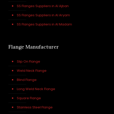
SS Flanges Suppliers in Al Ajban
SS Flanges Suppliers in Al Aryam
SS Flanges Suppliers in Al Madam
Flange Manufacturer
Slip On Flange
Weld Neck Flange
Blind Flange
Long Weld Neck Flange
Square Flange
Stainless Steel Flange