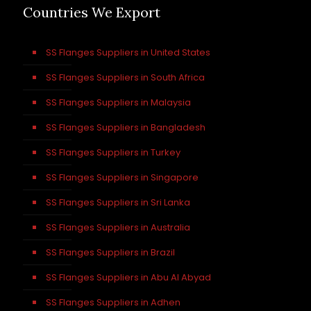
Countries We Export
SS Flanges Suppliers in United States
SS Flanges Suppliers in South Africa
SS Flanges Suppliers in Malaysia
SS Flanges Suppliers in Bangladesh
SS Flanges Suppliers in Turkey
SS Flanges Suppliers in Singapore
SS Flanges Suppliers in Sri Lanka
SS Flanges Suppliers in Australia
SS Flanges Suppliers in Brazil
SS Flanges Suppliers in Abu Al Abyad
SS Flanges Suppliers in Adhen