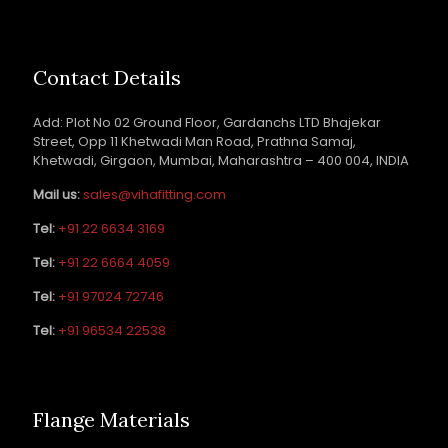
Contact Details
Add: Plot No 02 Ground Floor, Gardanchs LTD Bhajekar
Street, Opp 11 Khetwadi Man Road, Prathna Samaj,
Khetwadi, Girgaon, Mumbai, Maharashtra – 400 004, INDIA
Mail us:
sales@vihafitting.com
Tel:
+91 22 6634 3169
Tel:
+91 22 6664 4059
Tel:
+91 97024 72746
Tel:
+91 96534 22538
Flange Materials