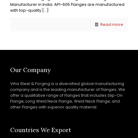
Manufacturer in India. API-605 Flanges are manufactured
with top-quality
[…]
Read more
Our Company
Viha Steel & Forging is a diversified global manufacturing
company and is the leading manufacturer of Flanges. We
offer a qualitative range of Flanges that includes Slip-On
Flange, Long Weld Neck Flange, Weld Neck Flange, and
other Flanges with superior quality material.
Countries We Export