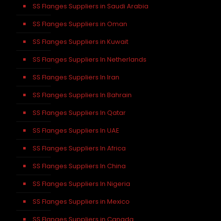
SS Flanges Suppliers in Saudi Arabia
SS Flanges Suppliers in Oman
SS Flanges Suppliers in Kuwait
SS Flanges Suppliers In Netherlands
SS Flanges Suppliers In Iran
SS Flanges Suppliers In Bahrain
SS Flanges Suppliers In Qatar
SS Flanges Suppliers In UAE
SS Flanges Suppliers In Africa
SS Flanges Suppliers In China
SS Flanges Suppliers In Nigeria
SS Flanges Suppliers in Mexico
SS Flanges Suppliers in Canada