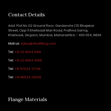
Contact Details
Add: Plot No 02 Ground Floor, Gardanchs LTD Bhajekar
Street, Opp 11 Khetwadi Man Road, Prathna Samaj,
Khetwadi, Girgaon, Mumbai, Maharashtra – 400 004, INDIA
Mail us:
sales@vihafitting.com
Tel:
+91 22 6634 3169
Tel:
+91 22 6664 4059
Tel:
+91 97024 72746
Tel:
+91 96534 22538
Flange Materials