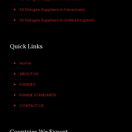
SS Flanges Suppliers in Venezuela
SS Flanges Suppliers in United Kingdom
Quick Links
Home
ABOUT US
FLANGES
FLANGE STANDARDS
CONTACT US
Countries We Export