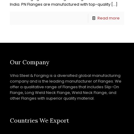
India. PN Flanges are manufactured with top-quality
[…]
Read more
Our Company
Viha Steel & Forging is a diversified global manufacturing
company and is the leading manufacturer of Flanges. We
offer a qualitative range of Flanges that includes Slip-On
Flange, Long Weld Neck Flange, Weld Neck Flange, and
other Flanges with superior quality material.
Countries We Export