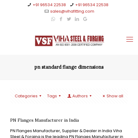
+91 96534 22538
+91 96534 22538
sales@vihafitting.com
pn standard flange dimensions
Categories
Tags
Authors
Show all
PN Flanges Manufacturer in India
PN Flanges Manufacturer, Supplier & Dealer in India Viha
Steel & Forging is the leading PN Flanges Manufacturer in