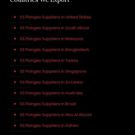
SS Flanges Suppliers in United States
SS Flanges Suppliers in South Africa
SS Flanges Suppliers in Malaysia
SS Flanges Suppliers in Bangladesh
SS Flanges Suppliers in Turkey
SS Flanges Suppliers in Singapore
SS Flanges Suppliers in Sri Lanka
SS Flanges Suppliers in Australia
SS Flanges Suppliers in Brazil
SS Flanges Suppliers in Abu Al Abyad
SS Flanges Suppliers in Adhen