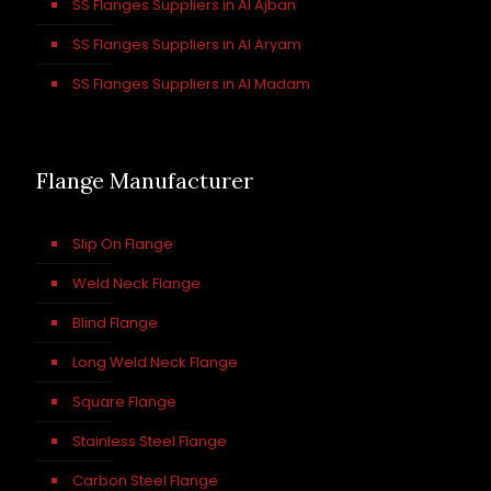
SS Flanges Suppliers in Al Ajban
SS Flanges Suppliers in Al Aryam
SS Flanges Suppliers in Al Madam
Flange Manufacturer
Slip On Flange
Weld Neck Flange
Blind Flange
Long Weld Neck Flange
Square Flange
Stainless Steel Flange
Carbon Steel Flange