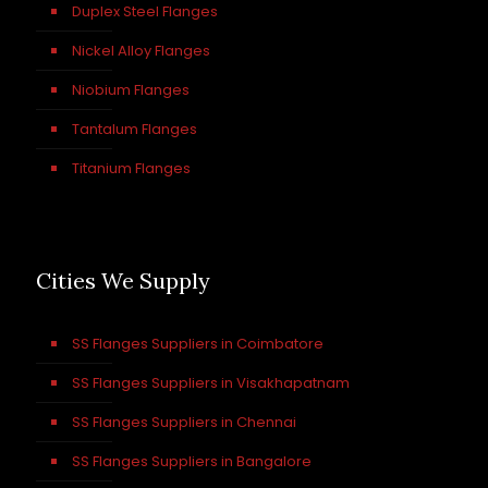
Duplex Steel Flanges
Nickel Alloy Flanges
Niobium Flanges
Tantalum Flanges
Titanium Flanges
Cities We Supply
SS Flanges Suppliers in Coimbatore
SS Flanges Suppliers in Visakhapatnam
SS Flanges Suppliers in Chennai
SS Flanges Suppliers in Bangalore