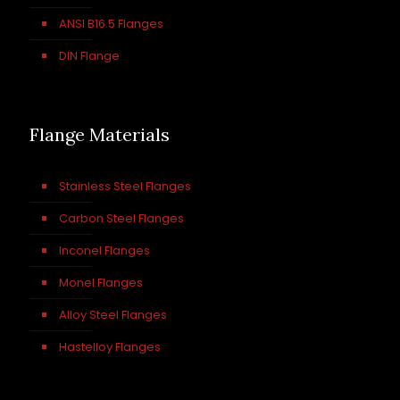
ANSI B16.5 Flanges
DIN Flange
Flange Materials
Stainless Steel Flanges
Carbon Steel Flanges
Inconel Flanges
Monel Flanges
Alloy Steel Flanges
Hastelloy Flanges