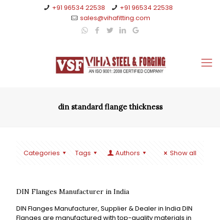
+91 96534 22538
+91 96534 22538
sales@vihafitting.com
din standard flange thickness
Categories
Tags
Authors
Show all
DIN Flanges Manufacturer in India
DIN Flanges Manufacturer, Supplier & Dealer in India DIN
Flanges are manufactured with top-quality materials in