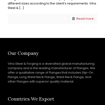
different sizes according to the client’s requirements. Viha
Steel &
[…]
Read more
Our Company
Viha Steel & Forging is a diversified global manufacturing
company and is the leading manufacturer of Flanges. We
offer a qualitative range of Flanges that includes Slip-On
Flange, Long Weld Neck Flange, Weld Neck Flange, and
other Flanges with superior quality material.
Countries We Export