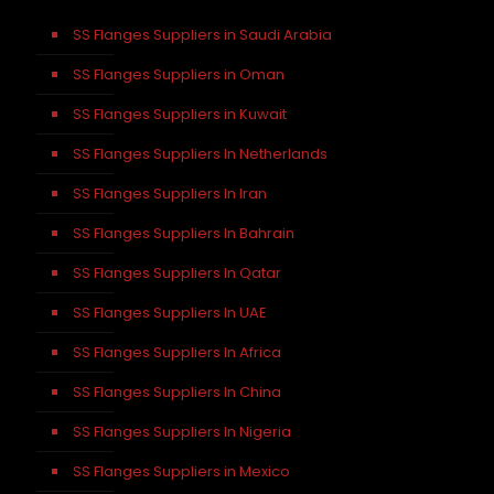
SS Flanges Suppliers in Saudi Arabia
SS Flanges Suppliers in Oman
SS Flanges Suppliers in Kuwait
SS Flanges Suppliers In Netherlands
SS Flanges Suppliers In Iran
SS Flanges Suppliers In Bahrain
SS Flanges Suppliers In Qatar
SS Flanges Suppliers In UAE
SS Flanges Suppliers In Africa
SS Flanges Suppliers In China
SS Flanges Suppliers In Nigeria
SS Flanges Suppliers in Mexico