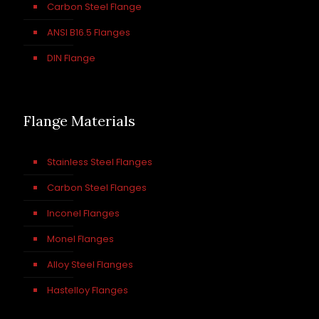
Carbon Steel Flange
ANSI B16.5 Flanges
DIN Flange
Flange Materials
Stainless Steel Flanges
Carbon Steel Flanges
Inconel Flanges
Monel Flanges
Alloy Steel Flanges
Hastelloy Flanges