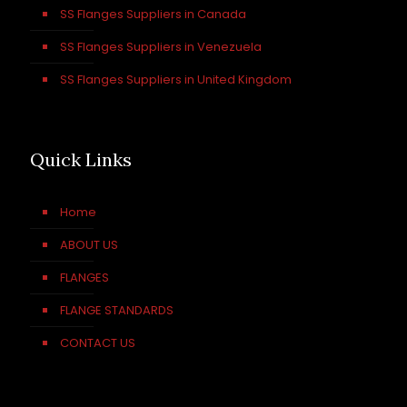
SS Flanges Suppliers in Canada
SS Flanges Suppliers in Venezuela
SS Flanges Suppliers in United Kingdom
Quick Links
Home
ABOUT US
FLANGES
FLANGE STANDARDS
CONTACT US