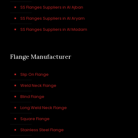
SS Flanges Suppliers in Al Ajban
SS Flanges Suppliers in Al Aryam
SS Flanges Suppliers in Al Madam
Flange Manufacturer
Slip On Flange
Weld Neck Flange
Blind Flange
Long Weld Neck Flange
Square Flange
Stainless Steel Flange