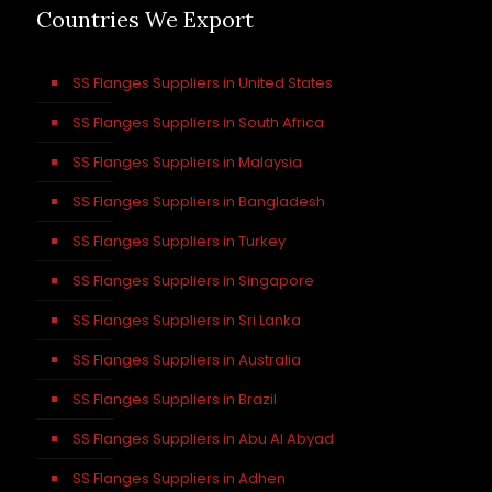
Countries We Export
SS Flanges Suppliers in United States
SS Flanges Suppliers in South Africa
SS Flanges Suppliers in Malaysia
SS Flanges Suppliers in Bangladesh
SS Flanges Suppliers in Turkey
SS Flanges Suppliers in Singapore
SS Flanges Suppliers in Sri Lanka
SS Flanges Suppliers in Australia
SS Flanges Suppliers in Brazil
SS Flanges Suppliers in Abu Al Abyad
SS Flanges Suppliers in Adhen