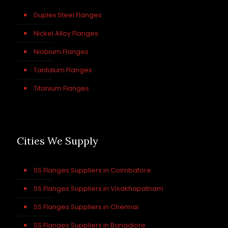
Duplex Steel Flanges
Nickel Alloy Flanges
Niobium Flanges
Tantalum Flanges
Titanium Flanges
Cities We Supply
SS Flanges Suppliers in Coimbatore
SS Flanges Suppliers in Visakhapatnam
SS Flanges Suppliers in Chennai
SS Flanges Suppliers in Bangalore