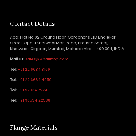
Contact Details
Add: Plot No 02 Ground Floor, Gardanchs LTD Bhajekar
Street, Opp 11 Khetwadi Man Road, Prathna Samaj,
Khetwadi, Girgaon, Mumbai, Maharashtra – 400 004, INDIA
Mail us:
sales@vihafitting.com
Tel:
+91 22 6634 3169
Tel:
+91 22 6664 4059
Tel:
+91 97024 72746
Tel:
+91 96534 22538
Flange Materials