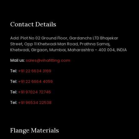
Contact Details
Add: Plot No 02 Ground Floor, Gardanchs LTD Bhajekar
Street, Opp 11 Khetwadi Man Road, Prathna Samaj,
Khetwadi, Girgaon, Mumbai, Maharashtra – 400 004, INDIA
Mail us:
sales@vihafitting.com
Tel:
+91 22 6634 3169
Tel:
+91 22 6664 4059
Tel:
+91 97024 72746
Tel:
+91 96534 22538
Flange Materials