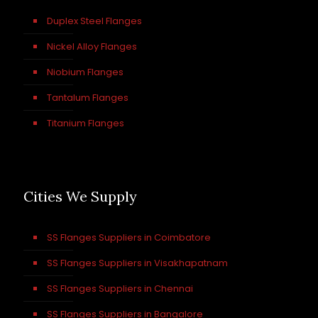
Duplex Steel Flanges
Nickel Alloy Flanges
Niobium Flanges
Tantalum Flanges
Titanium Flanges
Cities We Supply
SS Flanges Suppliers in Coimbatore
SS Flanges Suppliers in Visakhapatnam
SS Flanges Suppliers in Chennai
SS Flanges Suppliers in Bangalore