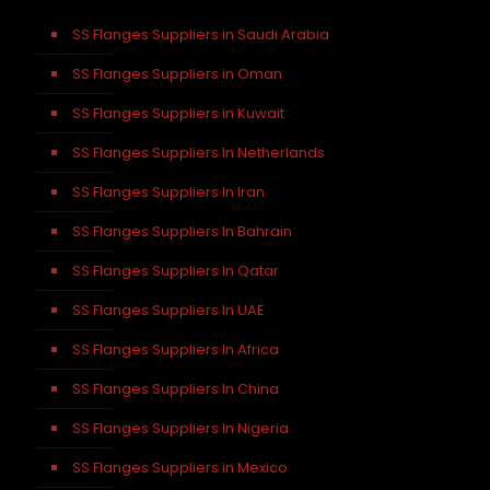
SS Flanges Suppliers in Saudi Arabia
SS Flanges Suppliers in Oman
SS Flanges Suppliers in Kuwait
SS Flanges Suppliers In Netherlands
SS Flanges Suppliers In Iran
SS Flanges Suppliers In Bahrain
SS Flanges Suppliers In Qatar
SS Flanges Suppliers In UAE
SS Flanges Suppliers In Africa
SS Flanges Suppliers In China
SS Flanges Suppliers In Nigeria
SS Flanges Suppliers in Mexico