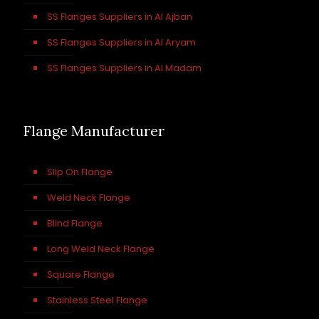
SS Flanges Suppliers in Al Ajban
SS Flanges Suppliers in Al Aryam
SS Flanges Suppliers in Al Madam
Flange Manufacturer
Slip On Flange
Weld Neck Flange
Blind Flange
Long Weld Neck Flange
Square Flange
Stainless Steel Flange