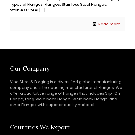
Types of Flanges, Flanges, Stainless Steel Flanges,
Stainless Steel
[…]
Read more
Our Company
Viha Steel & Forging is a diversified global manufacturing
company and is the leading manufacturer of Flanges. We
offer a qualitative range of Flanges that includes Slip-On
Flange, Long Weld Neck Flange, Weld Neck Flange, and
other Flanges with superior quality material.
Countries We Export