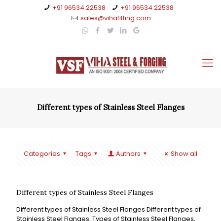
+91 96534 22538
+91 96534 22538
sales@vihafitting.com
Different types of Stainless Steel Flanges
Categories
Tags
Authors
Show all
Different types of Stainless Steel Flanges
Different types of Stainless Steel Flanges Different types of
Stainless Steel Flanges, Types of Stainless Steel Flanges,