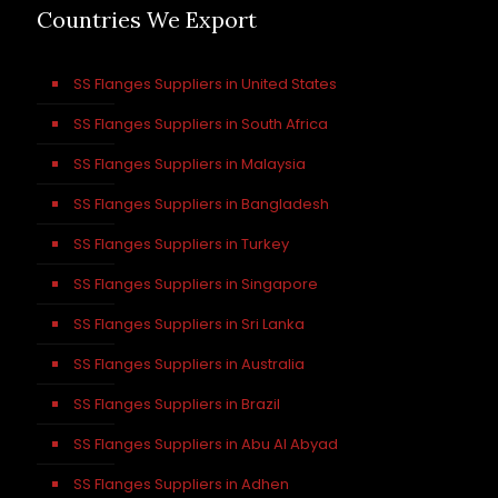
Countries We Export
SS Flanges Suppliers in United States
SS Flanges Suppliers in South Africa
SS Flanges Suppliers in Malaysia
SS Flanges Suppliers in Bangladesh
SS Flanges Suppliers in Turkey
SS Flanges Suppliers in Singapore
SS Flanges Suppliers in Sri Lanka
SS Flanges Suppliers in Australia
SS Flanges Suppliers in Brazil
SS Flanges Suppliers in Abu Al Abyad
SS Flanges Suppliers in Adhen