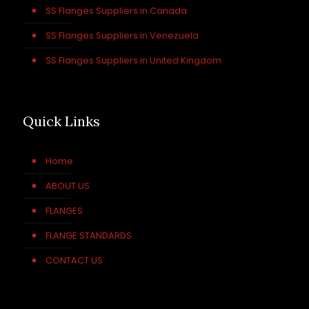
SS Flanges Suppliers in Canada
SS Flanges Suppliers in Venezuela
SS Flanges Suppliers in United Kingdom
Quick Links
Home
ABOUT US
FLANGES
FLANGE STANDARDS
CONTACT US