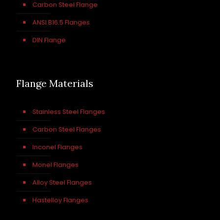
Carbon Steel Flange
ANSI B16.5 Flanges
DIN Flange
Flange Materials
Stainless Steel Flanges
Carbon Steel Flanges
Inconel Flanges
Monel Flanges
Alloy Steel Flanges
Hastelloy Flanges