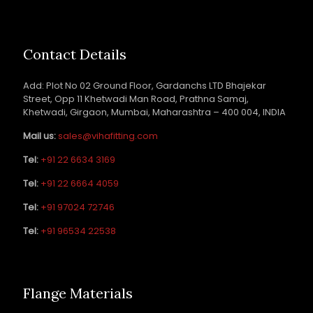
Contact Details
Add: Plot No 02 Ground Floor, Gardanchs LTD Bhajekar
Street, Opp 11 Khetwadi Man Road, Prathna Samaj,
Khetwadi, Girgaon, Mumbai, Maharashtra – 400 004, INDIA
Mail us:
sales@vihafitting.com
Tel:
+91 22 6634 3169
Tel:
+91 22 6664 4059
Tel:
+91 97024 72746
Tel:
+91 96534 22538
Flange Materials