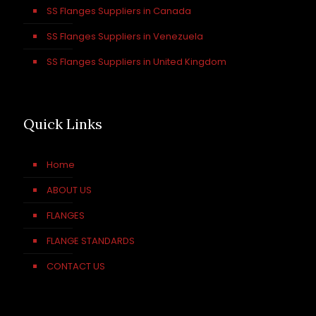
SS Flanges Suppliers in Canada
SS Flanges Suppliers in Venezuela
SS Flanges Suppliers in United Kingdom
Quick Links
Home
ABOUT US
FLANGES
FLANGE STANDARDS
CONTACT US