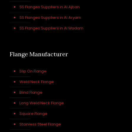
SS Flanges Suppliers in Al Ajban
SS Flanges Suppliers in Al Aryam
SS Flanges Suppliers in Al Madam
Flange Manufacturer
Slip On Flange
Weld Neck Flange
Blind Flange
Long Weld Neck Flange
Square Flange
Stainless Steel Flange