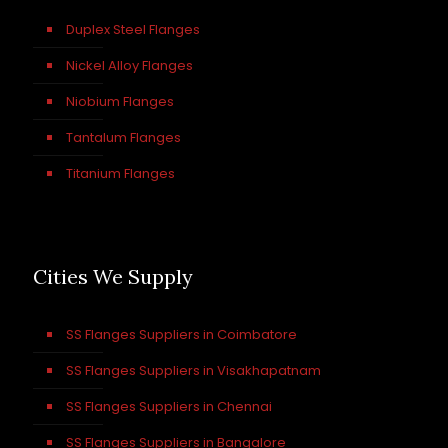
Duplex Steel Flanges
Nickel Alloy Flanges
Niobium Flanges
Tantalum Flanges
Titanium Flanges
Cities We Supply
SS Flanges Suppliers in Coimbatore
SS Flanges Suppliers in Visakhapatnam
SS Flanges Suppliers in Chennai
SS Flanges Suppliers in Bangalore