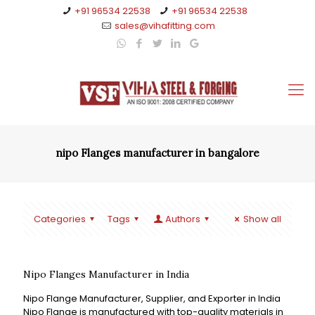
+91 96534 22538
+91 96534 22538
sales@vihafitting.com
nipo Flanges manufacturer in bangalore
Categories
Tags
Authors
Show all
Nipo Flanges Manufacturer in India
Nipo Flange Manufacturer, Supplier, and Exporter in India
Nipo Flange is manufactured with top-quality materials in