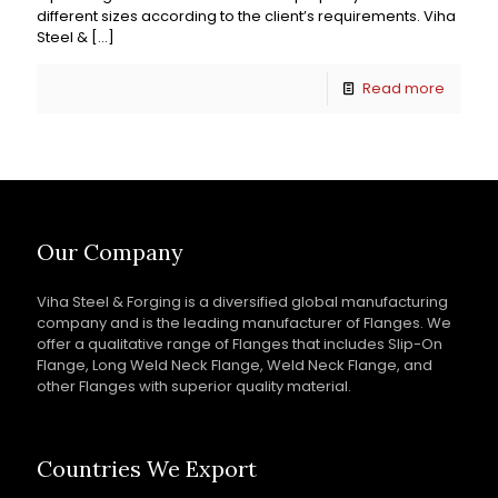
different sizes according to the client’s requirements. Viha
Steel &
[…]
Read more
Our Company
Viha Steel & Forging is a diversified global manufacturing
company and is the leading manufacturer of Flanges. We
offer a qualitative range of Flanges that includes Slip-On
Flange, Long Weld Neck Flange, Weld Neck Flange, and
other Flanges with superior quality material.
Countries We Export