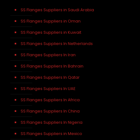
SS Flanges Suppliers in Saudi Arabia
SS Flanges Suppliers in Oman
SS Flanges Suppliers in Kuwait
SS Flanges Suppliers In Netherlands
SS Flanges Suppliers In Iran
SS Flanges Suppliers In Bahrain
SS Flanges Suppliers In Qatar
SS Flanges Suppliers In UAE
SS Flanges Suppliers In Africa
SS Flanges Suppliers In China
SS Flanges Suppliers In Nigeria
SS Flanges Suppliers in Mexico