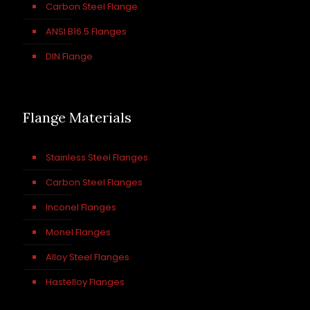
Carbon Steel Flange
ANSI B16.5 Flanges
DIN Flange
Flange Materials
Stainless Steel Flanges
Carbon Steel Flanges
Inconel Flanges
Monel Flanges
Alloy Steel Flanges
Hastelloy Flanges