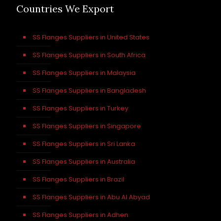
Countries We Export
SS Flanges Suppliers in United States
SS Flanges Suppliers in South Africa
SS Flanges Suppliers in Malaysia
SS Flanges Suppliers in Bangladesh
SS Flanges Suppliers in Turkey
SS Flanges Suppliers in Singapore
SS Flanges Suppliers in Sri Lanka
SS Flanges Suppliers in Australia
SS Flanges Suppliers in Brazil
SS Flanges Suppliers in Abu Al Abyad
SS Flanges Suppliers in Adhen