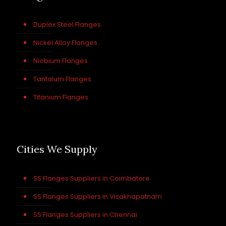
Duplex Steel Flanges
Nickel Alloy Flanges
Niobium Flanges
Tantalum Flanges
Titanium Flanges
Cities We Supply
SS Flanges Suppliers in Coimbatore
SS Flanges Suppliers in Visakhapatnam
SS Flanges Suppliers in Chennai