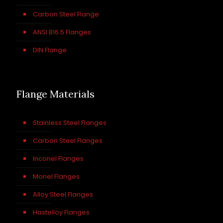
Carbon Steel Flange
ANSI B16.5 Flanges
DIN Flange
Flange Materials
Stainless Steel Flanges
Carbon Steel Flanges
Inconel Flanges
Monel Flanges
Alloy Steel Flanges
Hastelloy Flanges