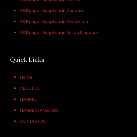
SS Flanges Suppliers in Canada
SS Flanges Suppliers in Venezuela
SS Flanges Suppliers in United Kingdom
Quick Links
Home
ABOUT US
FLANGES
FLANGE STANDARDS
CONTACT US