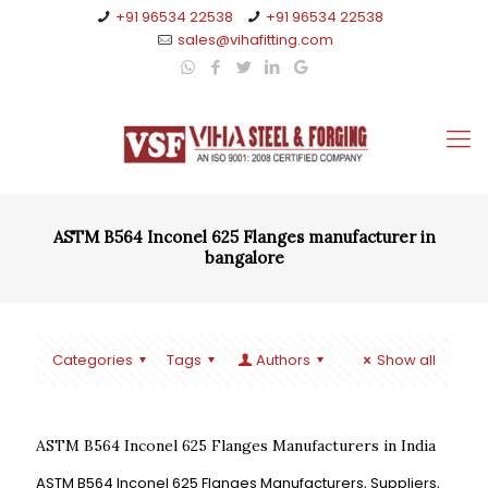
+91 96534 22538
+91 96534 22538
sales@vihafitting.com
ASTM B564 Inconel 625 Flanges manufacturer in
bangalore
Categories
Tags
Authors
Show all
ASTM B564 Inconel 625 Flanges Manufacturers in India
ASTM B564 Inconel 625 Flanges Manufacturers, Suppliers,