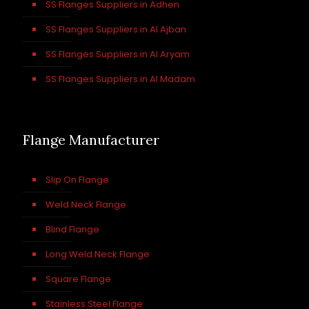
SS Flanges Suppliers in Adhen
SS Flanges Suppliers in Al Ajban
SS Flanges Suppliers in Al Aryam
SS Flanges Suppliers in Al Madam
Flange Manufacturer
Slip On Flange
Weld Neck Flange
Blind Flange
Long Weld Neck Flange
Square Flange
Stainless Steel Flange