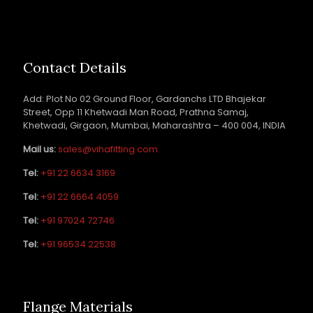
Contact Details
Add: Plot No 02 Ground Floor, Gardanchs LTD Bhajekar
Street, Opp 11 Khetwadi Man Road, Prathna Samaj,
Khetwadi, Girgaon, Mumbai, Maharashtra – 400 004, INDIA
Mail us:
sales@vihafitting.com
Tel:
+91 22 6634 3169
Tel:
+91 22 6664 4059
Tel:
+91 97024 72746
Tel:
+91 96534 22538
Flange Materials