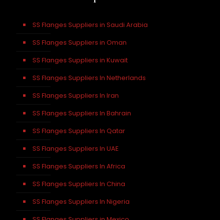
SS Flanges Suppliers in Saudi Arabia
SS Flanges Suppliers in Oman
SS Flanges Suppliers in Kuwait
SS Flanges Suppliers In Netherlands
SS Flanges Suppliers In Iran
SS Flanges Suppliers In Bahrain
SS Flanges Suppliers In Qatar
SS Flanges Suppliers In UAE
SS Flanges Suppliers In Africa
SS Flanges Suppliers In China
SS Flanges Suppliers In Nigeria
SS Flanges Suppliers in Mexico