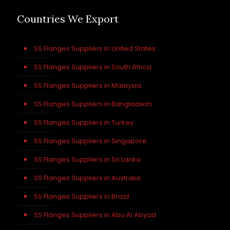
Countries We Export
SS Flanges Suppliers in United States
SS Flanges Suppliers in South Africa
SS Flanges Suppliers in Malaysia
SS Flanges Suppliers in Bangladesh
SS Flanges Suppliers in Turkey
SS Flanges Suppliers in Singapore
SS Flanges Suppliers in Sri Lanka
SS Flanges Suppliers in Australia
SS Flanges Suppliers in Brazil
SS Flanges Suppliers in Abu Al Abyad