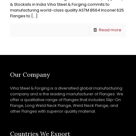
& Stockists in India Viha Steel & Forging commits to
manufacturing world-class quality ASTM B564 Inconel 625
Flanges to
[…]
Read more
Our Company
Viha Steel & Forging is a diversified global manufacturing
company and is the leading manufacturer of Flanges. We
offer a qualitative range of Flanges that includes Slip-On
Flange, Long Weld Neck Flange, Weld Neck Flange, and
other Flanges with superior quality material.
Countries We Export