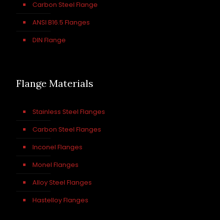
Carbon Steel Flange
ANSI B16.5 Flanges
DIN Flange
Flange Materials
Stainless Steel Flanges
Carbon Steel Flanges
Inconel Flanges
Monel Flanges
Alloy Steel Flanges
Hastelloy Flanges