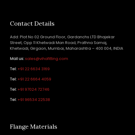
Contact Details
Add: Plot No 02 Ground Floor, Gardanchs LTD Bhajekar
Street, Opp 11 Khetwadi Man Road, Prathna Samaj,
Khetwadi, Girgaon, Mumbai, Maharashtra – 400 004, INDIA
Mail us:
sales@vihafitting.com
Tel:
+91 22 6634 3169
Tel:
+91 22 6664 4059
Tel:
+91 97024 72746
Tel:
+91 96534 22538
Flange Materials