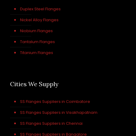
Duplex Steel Flanges
Nickel Alloy Flanges
Niobium Flanges
Tantalum Flanges
Titanium Flanges
Cities We Supply
SS Flanges Suppliers in Coimbatore
SS Flanges Suppliers in Visakhapatnam
SS Flanges Suppliers in Chennai
SS Flanges Suppliers in Bangalore