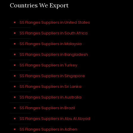
Countries We Export
SS Flanges Suppliers in United States
SS Flanges Suppliers in South Africa
SS Flanges Suppliers in Malaysia
SS Flanges Suppliers in Bangladesh
SS Flanges Suppliers in Turkey
SS Flanges Suppliers in Singapore
SS Flanges Suppliers in Sri Lanka
SS Flanges Suppliers in Australia
SS Flanges Suppliers in Brazil
SS Flanges Suppliers in Abu Al Abyad
SS Flanges Suppliers in Adhen