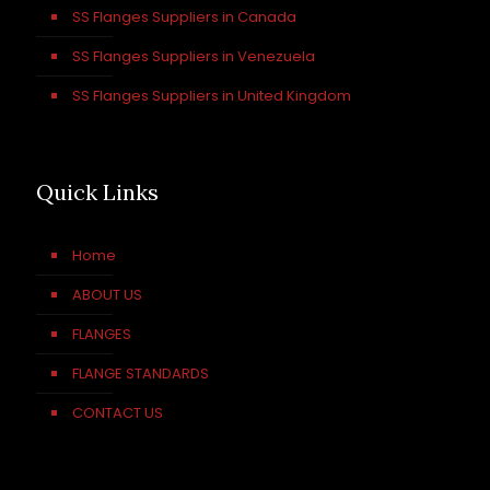
SS Flanges Suppliers in Canada
SS Flanges Suppliers in Venezuela
SS Flanges Suppliers in United Kingdom
Quick Links
Home
ABOUT US
FLANGES
FLANGE STANDARDS
CONTACT US