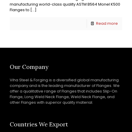
manufacturing world-class quality ASTM B564 Monel K500
Flanges to
[…]
Read more
Our Company
Viha Steel & Forging is a diversified global manufacturing
company and is the leading manufacturer of Flanges. We
offer a qualitative range of Flanges that includes Slip-On
Flange, Long Weld Neck Flange, Weld Neck Flange, and
other Flanges with superior quality material.
Countries We Export