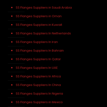
SS Flanges Suppliers in Saudi Arabia
SS Flanges Suppliers in Oman
SS Flanges Suppliers in Kuwait
SS Flanges Suppliers In Netherlands
SS Flanges Suppliers In Iran
SS Flanges Suppliers In Bahrain
SS Flanges Suppliers In Qatar
SS Flanges Suppliers In UAE
SS Flanges Suppliers In Africa
SS Flanges Suppliers In China
SS Flanges Suppliers In Nigeria
SS Flanges Suppliers in Mexico