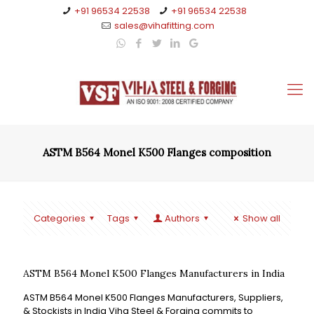
+91 96534 22538
+91 96534 22538
sales@vihafitting.com
ASTM B564 Monel K500 Flanges composition
Categories
Tags
Authors
Show all
ASTM B564 Monel K500 Flanges Manufacturers in India
ASTM B564 Monel K500 Flanges Manufacturers, Suppliers,
& Stockists in India Viha Steel & Forging commits to