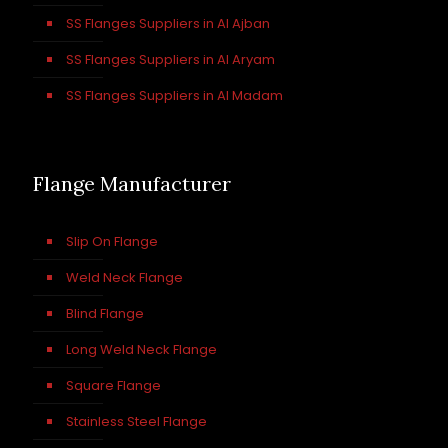
SS Flanges Suppliers in Al Ajban
SS Flanges Suppliers in Al Aryam
SS Flanges Suppliers in Al Madam
Flange Manufacturer
Slip On Flange
Weld Neck Flange
Blind Flange
Long Weld Neck Flange
Square Flange
Stainless Steel Flange