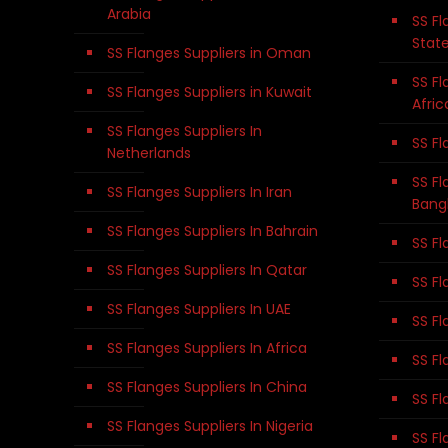
Arabia
SS Fl
Stat
SS Flanges Suppliers in Oman
SS Fl
SS Flanges Suppliers in Kuwait
Afric
SS Flanges Suppliers In
SS Fl
Netherlands
SS Fl
SS Flanges Suppliers In Iran
Bang
SS Flanges Suppliers In Bahrain
SS Fl
SS Flanges Suppliers In Qatar
SS Fl
SS Flanges Suppliers In UAE
SS Fl
SS Flanges Suppliers In Africa
SS Fl
SS Flanges Suppliers In China
SS Fl
SS Flanges Suppliers In Nigeria
SS Fl