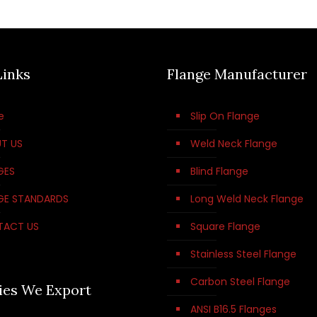
Links
Flange Manufacturer
e
Slip On Flange
T US
Weld Neck Flange
GES
Blind Flange
GE STANDARDS
Long Weld Neck Flange
TACT US
Square Flange
Stainless Steel Flange
Carbon Steel Flange
ies We Export
ANSI B16.5 Flanges