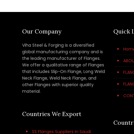
Our Company
Quick 
Viha Steel & Forging is a diversified
Hom
global manufacturing company and is
the leading manufacturer of Flanges.
ABOU
We offer a qualitative range of Flanges
that includes Slip-On Flange, Long Weld
FLAN
Neck Flange, Weld Neck Flange, and
FLAN
other Flanges with superior quality
material.
CON
Countries We Export
Countr
SS Flanges Suppliers in Saudi