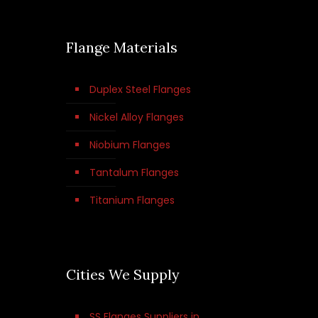
Flange Materials
Duplex Steel Flanges
Nickel Alloy Flanges
Niobium Flanges
Tantalum Flanges
Titanium Flanges
Cities We Supply
SS Flanges Suppliers in