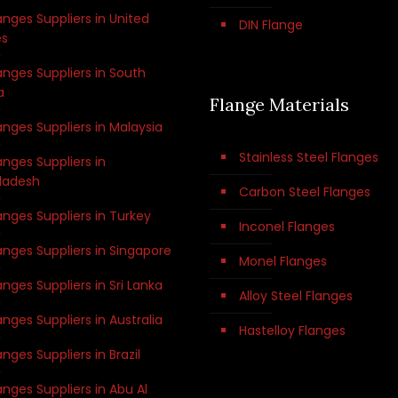
anges Suppliers in United
DIN Flange
es
anges Suppliers in South
a
Flange Materials
anges Suppliers in Malaysia
Stainless Steel Flanges
anges Suppliers in
ladesh
Carbon Steel Flanges
anges Suppliers in Turkey
Inconel Flanges
anges Suppliers in Singapore
Monel Flanges
anges Suppliers in Sri Lanka
Alloy Steel Flanges
anges Suppliers in Australia
Hastelloy Flanges
anges Suppliers in Brazil
anges Suppliers in Abu Al