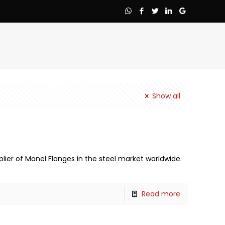
Show all
lier of Monel Flanges in the steel market worldwide.
Read more