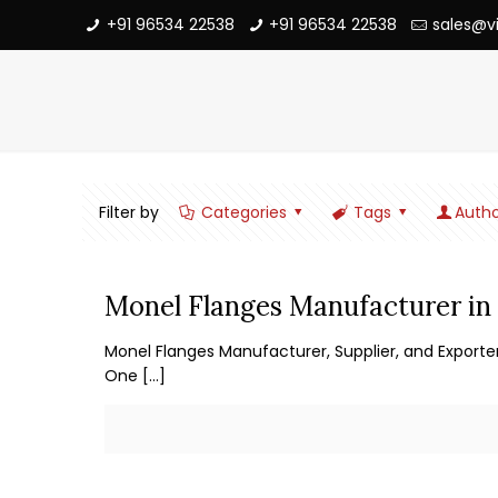
+91 96534 22538
+91 96534 22538
sales@v
Filter by
Categories
Tags
Autho
Monel Flanges Manufacturer in 
Monel Flanges Manufacturer, Supplier, and Exporter
One
[…]