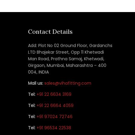
Contact Details
Add: Plot No 02 Ground Floor, Gardanchs
LTD Bhajekar Street, Opp 11 Khetwadi
Man Road, Prathna Samaj, Khetwadi,
Girgaon, Mumbai, Maharashtra – 400
004, INDIA
Mail us:
sales@vihafitting.com
Tel:
+91 22 6634 3169
Tel:
+91 22 6664 4059
Tel:
+91 97024 72746
Tel:
+91 96534 22538