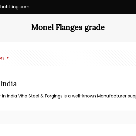
ihafitting.com
Monel Flanges grade
rs
India
 In India Viha Steel & Forgings is a well-known Manufacturer supp