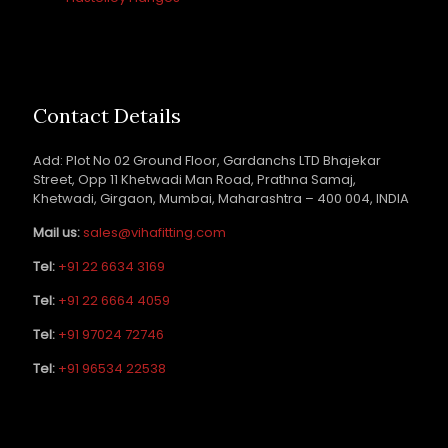
Contact Details
Add: Plot No 02 Ground Floor, Gardanchs LTD Bhajekar
Street, Opp 11 Khetwadi Man Road, Prathna Samaj,
Khetwadi, Girgaon, Mumbai, Maharashtra – 400 004, INDIA
Mail us:
sales@vihafitting.com
Tel:
+91 22 6634 3169
Tel:
+91 22 6664 4059
Tel:
+91 97024 72746
Tel:
+91 96534 22538