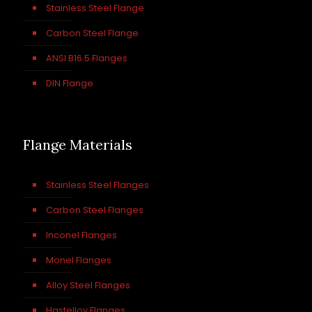
Stainless Steel Flange
Carbon Steel Flange
ANSI B16.5 Flanges
DIN Flange
Flange Materials
Stainless Steel Flanges
Carbon Steel Flanges
Inconel Flanges
Monel Flanges
Alloy Steel Flanges
Hastelloy Flanges