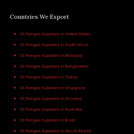
Countries We Export
SS Flanges Suppliers in United States
SS Flanges Suppliers in South Africa
SS Flanges Suppliers in Malaysia
SS Flanges Suppliers in Bangladesh
SS Flanges Suppliers in Turkey
SS Flanges Suppliers in Singapore
SS Flanges Suppliers in Sri Lanka
SS Flanges Suppliers in Australia
SS Flanges Suppliers in Brazil
SS Flanges Suppliers in Abu Al Abyad