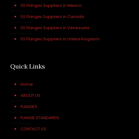
SS Flanges Suppliers in Mexico
SS Flanges Suppliers in Canada
SS Flanges Suppliers in Venezuela
SS Flanges Suppliers in United Kingdom
Quick Links
Home
ABOUT US
FLANGES
FLANGE STANDARDS
CONTACT US