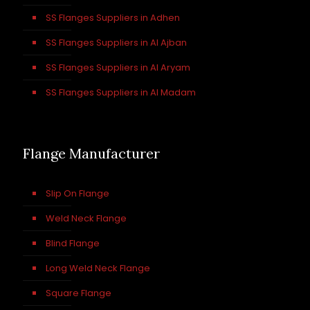
SS Flanges Suppliers in Adhen
SS Flanges Suppliers in Al Ajban
SS Flanges Suppliers in Al Aryam
SS Flanges Suppliers in Al Madam
Flange Manufacturer
Slip On Flange
Weld Neck Flange
Blind Flange
Long Weld Neck Flange
Square Flange