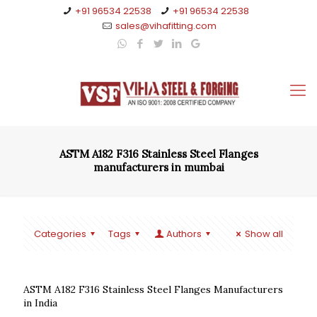
+91 96534 22538
+91 96534 22538
sales@vihafitting.com
ASTM A182 F316 Stainless Steel Flanges
manufacturers in mumbai
Categories
Tags
Authors
Show all
ASTM A182 F316 Stainless Steel Flanges Manufacturers
in India