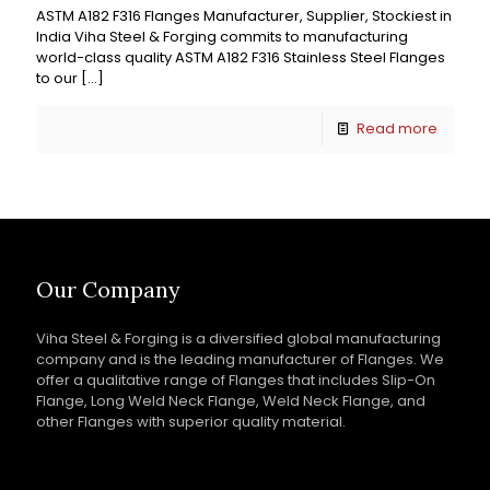
ASTM A182 F316 Flanges Manufacturer, Supplier, Stockiest in
India Viha Steel & Forging commits to manufacturing
world-class quality ASTM A182 F316 Stainless Steel Flanges
to our
[…]
Read more
Our Company
Viha Steel & Forging is a diversified global manufacturing
company and is the leading manufacturer of Flanges. We
offer a qualitative range of Flanges that includes Slip-On
Flange, Long Weld Neck Flange, Weld Neck Flange, and
other Flanges with superior quality material.