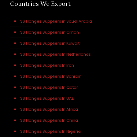
Countries We Export
SS Flanges Suppliers in Saudi Arabia
SS Flanges Suppliers in Oman
SS Flanges Suppliers in Kuwait
SS Flanges Suppliers In Netherlands
SS Flanges Suppliers In Iran
SS Flanges Suppliers In Bahrain
SS Flanges Suppliers In Qatar
SS Flanges Suppliers In UAE
SS Flanges Suppliers In Africa
SS Flanges Suppliers In China
SS Flanges Suppliers In Nigeria