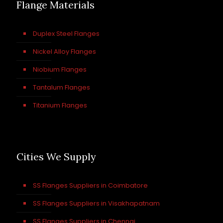
Flange Materials
Duplex Steel Flanges
Nickel Alloy Flanges
Niobium Flanges
Tantalum Flanges
Titanium Flanges
Cities We Supply
SS Flanges Suppliers in Coimbatore
SS Flanges Suppliers in Visakhapatnam
SS Flanges Suppliers in Chennai