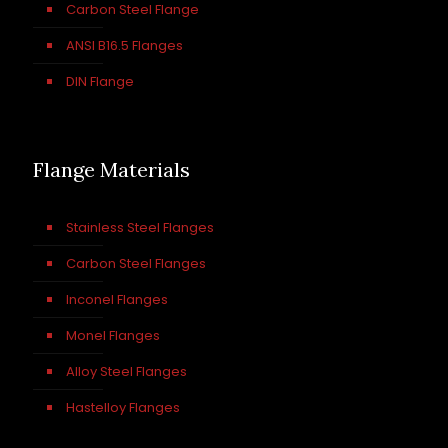
Carbon Steel Flange
ANSI B16.5 Flanges
DIN Flange
Flange Materials
Stainless Steel Flanges
Carbon Steel Flanges
Inconel Flanges
Monel Flanges
Alloy Steel Flanges
Hastelloy Flanges