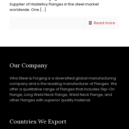
Supplier of Hastelloy Flanges in the steel market
worldwide. One
[…]
Read more
Our Company
Viha Steel & Forging is a diversified global manufacturing
company and is the leading manufacturer of Flanges. We
offer a qualitative range of Flanges that includes Slip-On
Flange, Long Weld Neck Flange, Weld Neck Flange, and
other Flanges with superior quality material.
Countries We Export