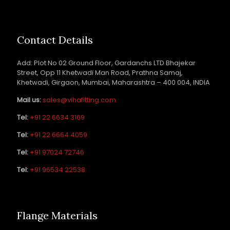
Contact Details
Add: Plot No 02 Ground Floor, Gardanchs LTD Bhajekar
Street, Opp 11 Khetwadi Man Road, Prathna Samaj,
Khetwadi, Girgaon, Mumbai, Maharashtra – 400 004, INDIA
Mail us:
sales@vihafitting.com
Tel:
+91 22 6634 3169
Tel:
+91 22 6664 4059
Tel:
+91 97024 72746
Tel:
+91 96534 22538
Flange Materials