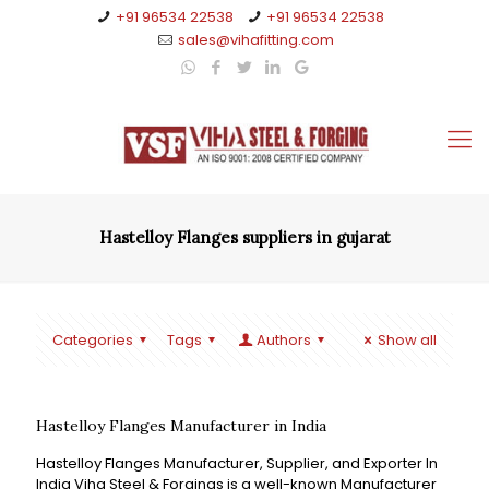
+91 96534 22538
+91 96534 22538
sales@vihafitting.com
Hastelloy Flanges suppliers in gujarat
Categories
Tags
Authors
Show all
Hastelloy Flanges Manufacturer in India
Hastelloy Flanges Manufacturer, Supplier, and Exporter In
India Viha Steel & Forgings is a well-known Manufacturer