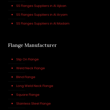
SS Flanges Suppliers in Al Ajban
SS Flanges Suppliers in Al Aryam
SS Flanges Suppliers in Al Madam
Flange Manufacturer
Slip On Flange
Weld Neck Flange
Blind Flange
Long Weld Neck Flange
Square Flange
Stainless Steel Flange