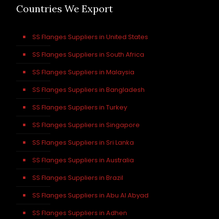
Countries We Export
SS Flanges Suppliers in United States
SS Flanges Suppliers in South Africa
SS Flanges Suppliers in Malaysia
SS Flanges Suppliers in Bangladesh
SS Flanges Suppliers in Turkey
SS Flanges Suppliers in Singapore
SS Flanges Suppliers in Sri Lanka
SS Flanges Suppliers in Australia
SS Flanges Suppliers in Brazil
SS Flanges Suppliers in Abu Al Abyad
SS Flanges Suppliers in Adhen