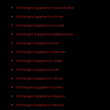
SS Flanges Suppliers in Saudi Arabia
SS Flanges Suppliers in Oman
SS Flanges Suppliers in Kuwait
SS Flanges Suppliers In Netherlands
SS Flanges Suppliers In Iran
SS Flanges Suppliers In Bahrain
SS Flanges Suppliers In Qatar
SS Flanges Suppliers In UAE
SS Flanges Suppliers In Africa
SS Flanges Suppliers In China
SS Flanges Suppliers In Nigeria
SS Flanges Suppliers in Mexico