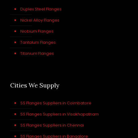
Duplex Steel Flanges
Nickel Alloy Flanges
Niobium Flanges
Tantalum Flanges
Titanium Flanges
Cities We Supply
SS Flanges Suppliers in Coimbatore
SS Flanges Suppliers in Visakhapatnam
SS Flanges Suppliers in Chennai
SS Flanges Suppliers in Bangalore