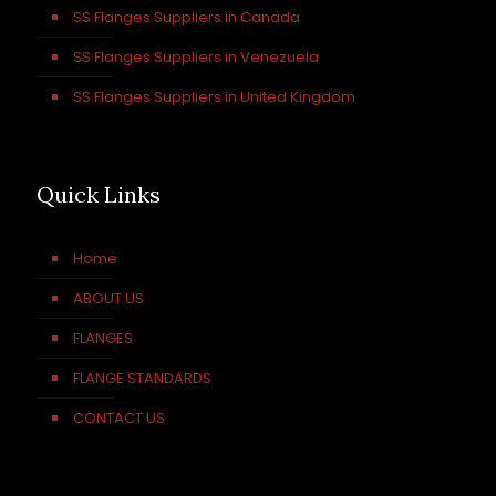
SS Flanges Suppliers in Canada
SS Flanges Suppliers in Venezuela
SS Flanges Suppliers in United Kingdom
Quick Links
Home
ABOUT US
FLANGES
FLANGE STANDARDS
CONTACT US