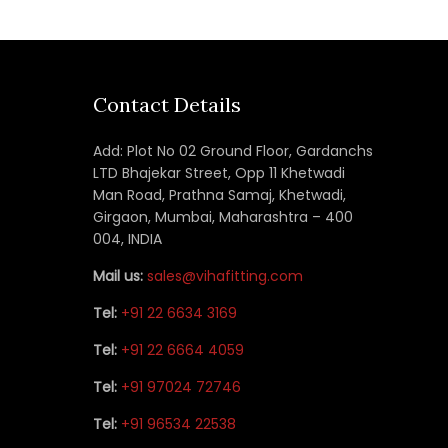
Contact Details
Add: Plot No 02 Ground Floor, Gardanchs
LTD Bhajekar Street, Opp 11 Khetwadi
Man Road, Prathna Samaj, Khetwadi,
Girgaon, Mumbai, Maharashtra – 400
004, INDIA
Mail us:
sales@vihafitting.com
Tel:
+91 22 6634 3169
Tel:
+91 22 6664 4059
Tel:
+91 97024 72746
Tel:
+91 96534 22538