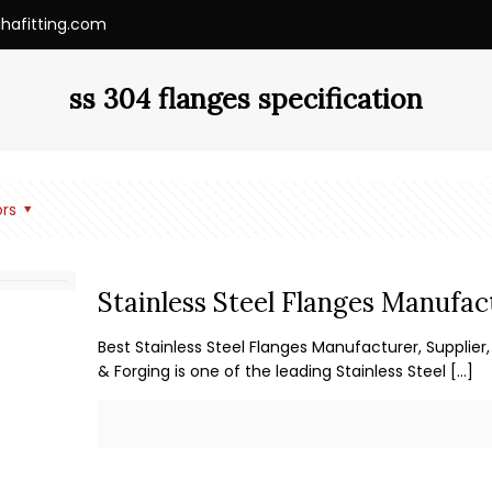
ihafitting.com
ss 304 flanges specification
rs
Stainless Steel Flanges Manufact
Best Stainless Steel Flanges Manufacturer, Supplier, 
& Forging is one of the leading Stainless Steel
[…]