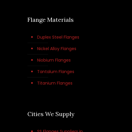
Flange Materials
Duplex Steel Flanges
Nickel Alloy Flanges
Niobium Flanges
Tantalum Flanges
Titanium Flanges
Cities We Supply
SS Flanges Suppliers in