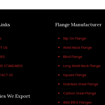
Links
Flange Manufacturer
e
Slip On Flange
T US
Weld Neck Flange
GES
Blind Flange
GE STANDARDS
Long Weld Neck Flange
TACT US
Square Flange
Stainless Steel Flange
Carbon Steel Flange
ies We Export
ANSI B16.5 Flanges