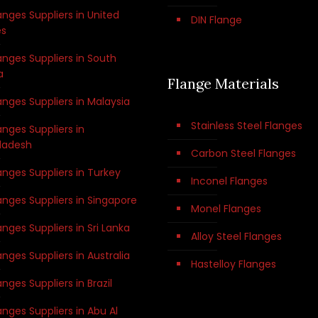
anges Suppliers in United
DIN Flange
es
anges Suppliers in South
a
Flange Materials
anges Suppliers in Malaysia
Stainless Steel Flanges
anges Suppliers in
ladesh
Carbon Steel Flanges
anges Suppliers in Turkey
Inconel Flanges
anges Suppliers in Singapore
Monel Flanges
anges Suppliers in Sri Lanka
Alloy Steel Flanges
anges Suppliers in Australia
Hastelloy Flanges
anges Suppliers in Brazil
anges Suppliers in Abu Al