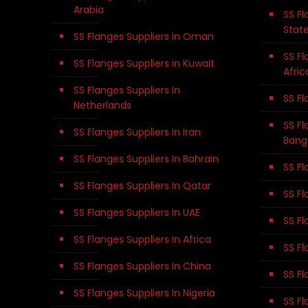
Arabia
SS Fl
Stat
SS Flanges Suppliers in Oman
SS Fl
SS Flanges Suppliers in Kuwait
Afric
SS Flanges Suppliers In
SS Fl
Netherlands
SS Fl
SS Flanges Suppliers In Iran
Bang
SS Flanges Suppliers In Bahrain
SS Fl
SS Flanges Suppliers In Qatar
SS Fl
SS Flanges Suppliers In UAE
SS Fl
SS Flanges Suppliers In Africa
SS Fl
SS Flanges Suppliers In China
SS Fl
SS Flanges Suppliers In Nigeria
SS Fl