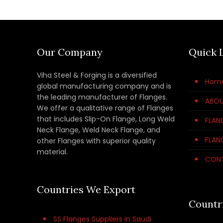
Our Company
Quick 
Viha Steel & Forging is a diversified
Hom
global manufacturing company and is
the leading manufacturer of Flanges.
ABOU
We offer a qualitative range of Flanges
that includes Slip-On Flange, Long Weld
FLAN
Neck Flange, Weld Neck Flange, and
FLAN
other Flanges with superior quality
material.
CON
Countries We Export
Countr
SS Flanges Suppliers in Saudi