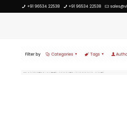
+91 96534 22538
+91 96534 22538
sales@v
Filter by
Categories
Tags
Autho