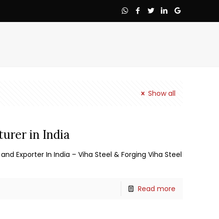
Show all
urer in India
and Exporter In India – Viha Steel & Forging Viha Steel
Read more