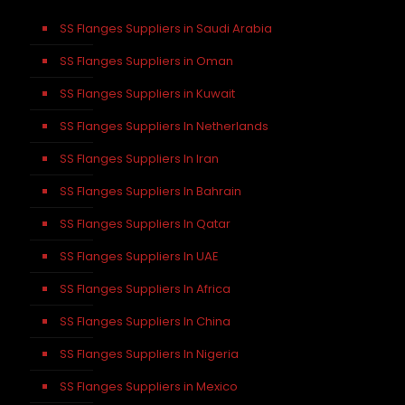
SS Flanges Suppliers in Saudi Arabia
SS Flanges Suppliers in Oman
SS Flanges Suppliers in Kuwait
SS Flanges Suppliers In Netherlands
SS Flanges Suppliers In Iran
SS Flanges Suppliers In Bahrain
SS Flanges Suppliers In Qatar
SS Flanges Suppliers In UAE
SS Flanges Suppliers In Africa
SS Flanges Suppliers In China
SS Flanges Suppliers In Nigeria
SS Flanges Suppliers in Mexico