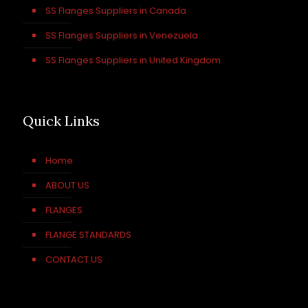
SS Flanges Suppliers in Canada
SS Flanges Suppliers in Venezuela
SS Flanges Suppliers in United Kingdom
Quick Links
Home
ABOUT US
FLANGES
FLANGE STANDARDS
CONTACT US