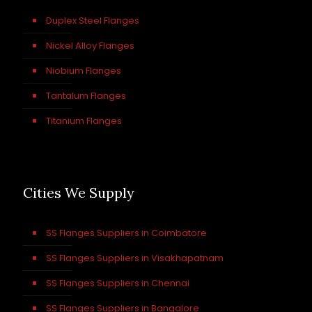
Duplex Steel Flanges
Nickel Alloy Flanges
Niobium Flanges
Tantalum Flanges
Titanium Flanges
Cities We Supply
SS Flanges Suppliers in Coimbatore
SS Flanges Suppliers in Visakhapatnam
SS Flanges Suppliers in Chennai
SS Flanges Suppliers in Bangalore