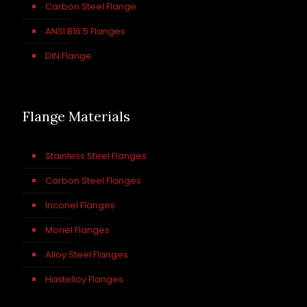
Carbon Steel Flange
ANSI B16.5 Flanges
DIN Flange
Flange Materials
Stainless Steel Flanges
Carbon Steel Flanges
Inconel Flanges
Monel Flanges
Alloy Steel Flanges
Hastelloy Flanges