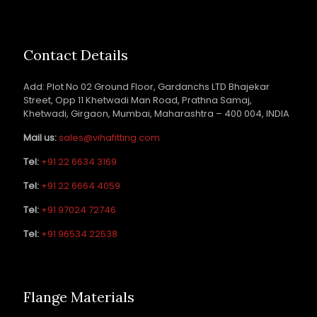
Contact Details
Add: Plot No 02 Ground Floor, Gardanchs LTD Bhajekar
Street, Opp 11 Khetwadi Man Road, Prathna Samaj,
Khetwadi, Girgaon, Mumbai, Maharashtra – 400 004, INDIA
Mail us:
sales@vihafitting.com
Tel:
+91 22 6634 3169
Tel:
+91 22 6664 4059
Tel:
+91 97024 72746
Tel:
+91 96534 22538
Flange Materials