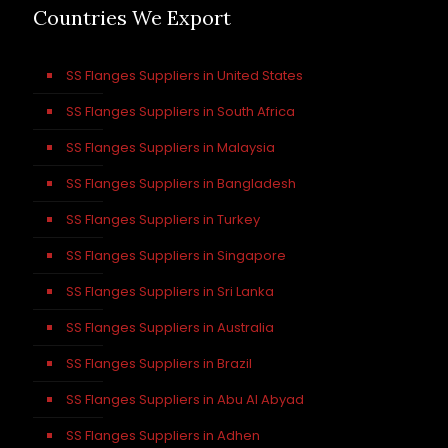
Countries We Export
SS Flanges Suppliers in United States
SS Flanges Suppliers in South Africa
SS Flanges Suppliers in Malaysia
SS Flanges Suppliers in Bangladesh
SS Flanges Suppliers in Turkey
SS Flanges Suppliers in Singapore
SS Flanges Suppliers in Sri Lanka
SS Flanges Suppliers in Australia
SS Flanges Suppliers in Brazil
SS Flanges Suppliers in Abu Al Abyad
SS Flanges Suppliers in Adhen