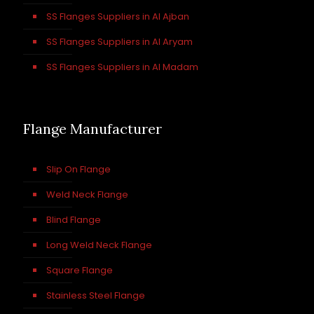
SS Flanges Suppliers in Al Ajban
SS Flanges Suppliers in Al Aryam
SS Flanges Suppliers in Al Madam
Flange Manufacturer
Slip On Flange
Weld Neck Flange
Blind Flange
Long Weld Neck Flange
Square Flange
Stainless Steel Flange