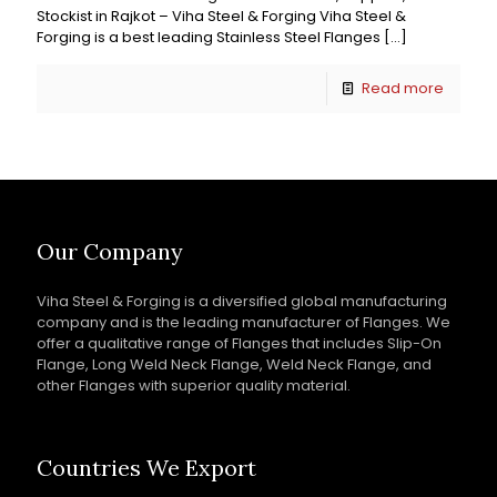
Stockist in Rajkot – Viha Steel & Forging Viha Steel &
Forging is a best leading Stainless Steel Flanges
[…]
Read more
Our Company
Viha Steel & Forging is a diversified global manufacturing
company and is the leading manufacturer of Flanges. We
offer a qualitative range of Flanges that includes Slip-On
Flange, Long Weld Neck Flange, Weld Neck Flange, and
other Flanges with superior quality material.
Countries We Export