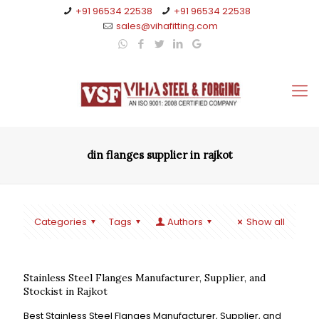
+91 96534 22538
+91 96534 22538
sales@vihafitting.com
din flanges supplier in rajkot
Categories
Tags
Authors
Show all
Stainless Steel Flanges Manufacturer, Supplier, and
Stockist in Rajkot
Best Stainless Steel Flanges Manufacturer, Supplier, and