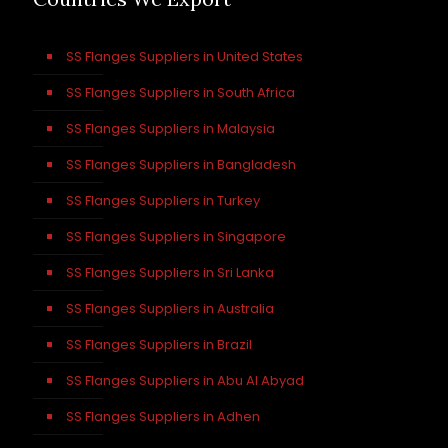
SS Flanges Suppliers in United States
SS Flanges Suppliers in South Africa
SS Flanges Suppliers in Malaysia
SS Flanges Suppliers in Bangladesh
SS Flanges Suppliers in Turkey
SS Flanges Suppliers in Singapore
SS Flanges Suppliers in Sri Lanka
SS Flanges Suppliers in Australia
SS Flanges Suppliers in Brazil
SS Flanges Suppliers in Abu Al Abyad
SS Flanges Suppliers in Adhen