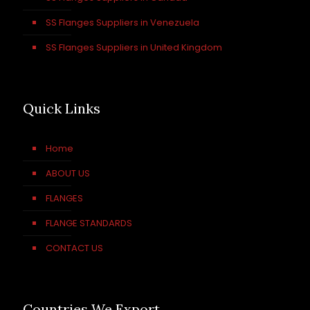
SS Flanges Suppliers in Venezuela
SS Flanges Suppliers in United Kingdom
Quick Links
Home
ABOUT US
FLANGES
FLANGE STANDARDS
CONTACT US
Countries We Export