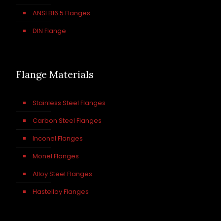
ANSI B16.5 Flanges
DIN Flange
Flange Materials
Stainless Steel Flanges
Carbon Steel Flanges
Inconel Flanges
Monel Flanges
Alloy Steel Flanges
Hastelloy Flanges