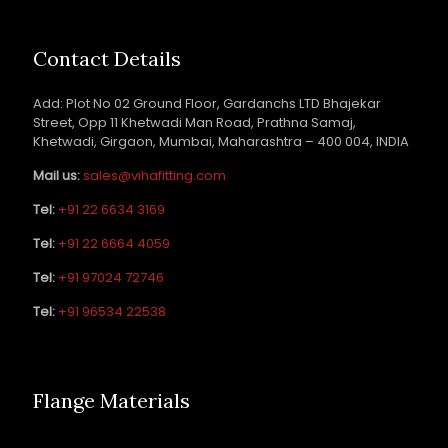
Contact Details
Add: Plot No 02 Ground Floor, Gardanchs LTD Bhajekar
Street, Opp 11 Khetwadi Man Road, Prathna Samaj,
Khetwadi, Girgaon, Mumbai, Maharashtra – 400 004, INDIA
Mail us:
sales@vihafitting.com
Tel:
+91 22 6634 3169
Tel:
+91 22 6664 4059
Tel:
+91 97024 72746
Tel:
+91 96534 22538
Flange Materials