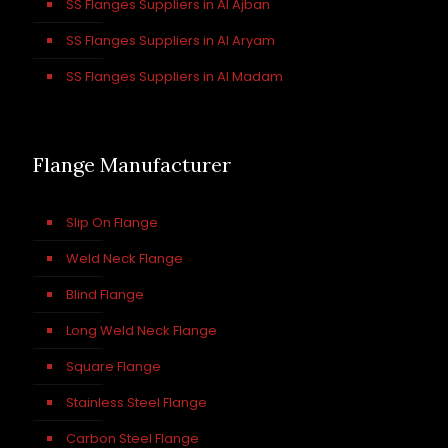
SS Flanges Suppliers in Al Ajban
SS Flanges Suppliers in Al Aryam
SS Flanges Suppliers in Al Madam
Flange Manufacturer
Slip On Flange
Weld Neck Flange
Blind Flange
Long Weld Neck Flange
Square Flange
Stainless Steel Flange
Carbon Steel Flange