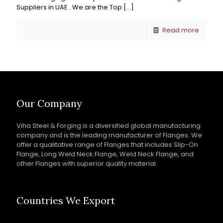
Suppliers in UAE . We are the Top
[…]
Read more
Our Company
Viha Steel & Forging is a diversified global manufacturing
company and is the leading manufacturer of Flanges. We
offer a qualitative range of Flanges that includes Slip-On
Flange, Long Weld Neck Flange, Weld Neck Flange, and
other Flanges with superior quality material.
Countries We Export