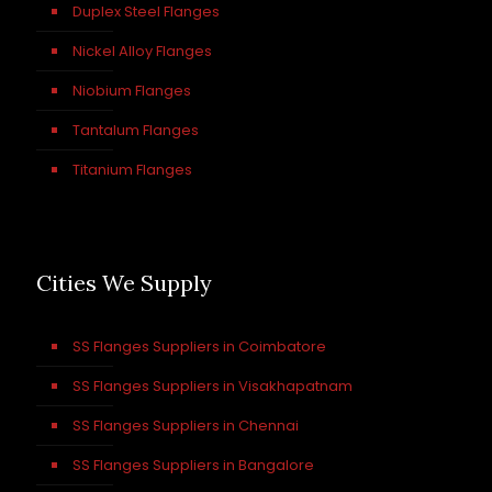
Duplex Steel Flanges
Nickel Alloy Flanges
Niobium Flanges
Tantalum Flanges
Titanium Flanges
Cities We Supply
SS Flanges Suppliers in Coimbatore
SS Flanges Suppliers in Visakhapatnam
SS Flanges Suppliers in Chennai
SS Flanges Suppliers in Bangalore