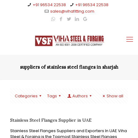
+91 96534 22538
+91 96534 22538
sales@vihafitting.com
suppliers of stainless steel flanges in sharjah
Categories
Tags
Authors
Show all
Stainless Steel Flanges Supplier in UAE
Stainless Steel Flanges Suppliers and Exporters In UAE Viha
Steel & Forging is the Topmost Stainless Steel Flanges