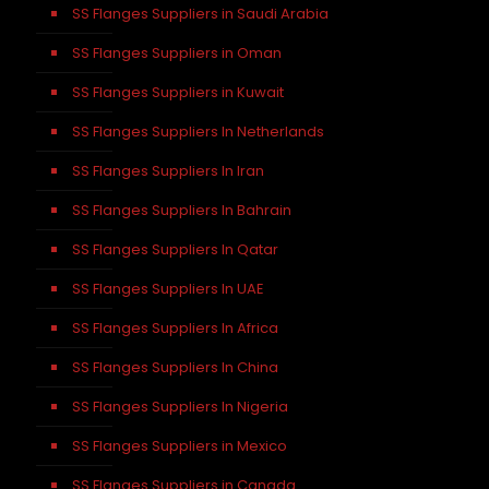
SS Flanges Suppliers in Saudi Arabia
SS Flanges Suppliers in Oman
SS Flanges Suppliers in Kuwait
SS Flanges Suppliers In Netherlands
SS Flanges Suppliers In Iran
SS Flanges Suppliers In Bahrain
SS Flanges Suppliers In Qatar
SS Flanges Suppliers In UAE
SS Flanges Suppliers In Africa
SS Flanges Suppliers In China
SS Flanges Suppliers In Nigeria
SS Flanges Suppliers in Mexico
SS Flanges Suppliers in Canada