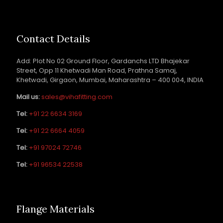
Contact Details
Add: Plot No 02 Ground Floor, Gardanchs LTD Bhajekar
Street, Opp 11 Khetwadi Man Road, Prathna Samaj,
Khetwadi, Girgaon, Mumbai, Maharashtra – 400 004, INDIA
Mail us:
sales@vihafitting.com
Tel:
+91 22 6634 3169
Tel:
+91 22 6664 4059
Tel:
+91 97024 72746
Tel:
+91 96534 22538
Flange Materials