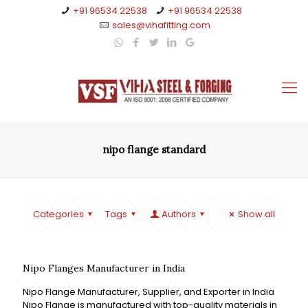
+91 96534 22538
+91 96534 22538
sales@vihafitting.com
nipo flange standard
Categories
Tags
Authors
Show all
Nipo Flanges Manufacturer in India
Nipo Flange Manufacturer, Supplier, and Exporter in India
Nipo Flange is manufactured with top-quality materials in