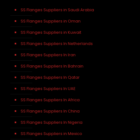
SS Flanges Suppliers in Saudi Arabia
SS Flanges Suppliers in Oman
SS Flanges Suppliers in Kuwait
SS Flanges Suppliers In Netherlands
SS Flanges Suppliers In Iran
SS Flanges Suppliers In Bahrain
SS Flanges Suppliers In Qatar
SS Flanges Suppliers In UAE
SS Flanges Suppliers In Africa
SS Flanges Suppliers In China
SS Flanges Suppliers In Nigeria
SS Flanges Suppliers in Mexico