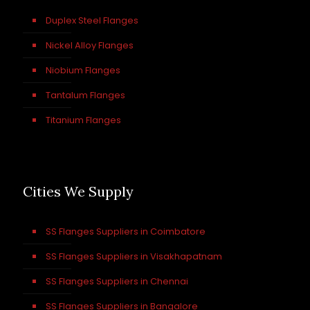
Duplex Steel Flanges
Nickel Alloy Flanges
Niobium Flanges
Tantalum Flanges
Titanium Flanges
Cities We Supply
SS Flanges Suppliers in Coimbatore
SS Flanges Suppliers in Visakhapatnam
SS Flanges Suppliers in Chennai
SS Flanges Suppliers in Bangalore