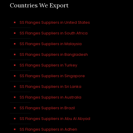
Countries We Export
SS Flanges Suppliers in United States
SS Flanges Suppliers in South Africa
SS Flanges Suppliers in Malaysia
SS Flanges Suppliers in Bangladesh
SS Flanges Suppliers in Turkey
SS Flanges Suppliers in Singapore
SS Flanges Suppliers in Sri Lanka
SS Flanges Suppliers in Australia
SS Flanges Suppliers in Brazil
SS Flanges Suppliers in Abu Al Abyad
SS Flanges Suppliers in Adhen