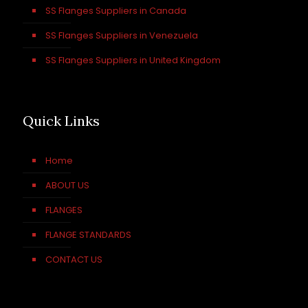
SS Flanges Suppliers in Canada
SS Flanges Suppliers in Venezuela
SS Flanges Suppliers in United Kingdom
Quick Links
Home
ABOUT US
FLANGES
FLANGE STANDARDS
CONTACT US