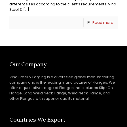
different sizes according to the client’s requirements. Viha
Steel &
[…]
Read more
Our Company
Viha Steel & Forging is a diversified global manufacturing
company and is the leading manufacturer of Flanges. We
offer a qualitative range of Flanges that includes Slip-On
Flange, Long Weld Neck Flange, Weld Neck Flange, and
other Flanges with superior quality material.
Countries We Export