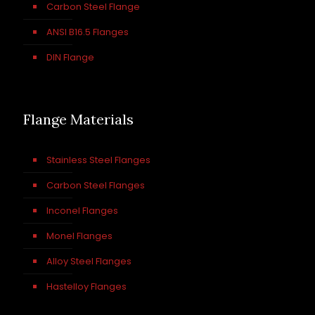
Carbon Steel Flange
ANSI B16.5 Flanges
DIN Flange
Flange Materials
Stainless Steel Flanges
Carbon Steel Flanges
Inconel Flanges
Monel Flanges
Alloy Steel Flanges
Hastelloy Flanges