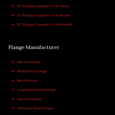
SS Flanges Suppliers in Al Ajban
SS Flanges Suppliers in Al Aryam
SS Flanges Suppliers in Al Madam
Flange Manufacturer
Slip On Flange
Weld Neck Flange
Blind Flange
Long Weld Neck Flange
Square Flange
Stainless Steel Flange