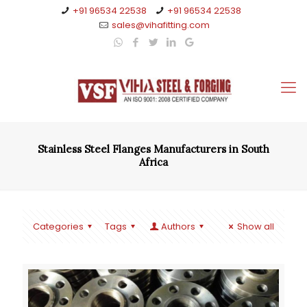
+91 96534 22538
+91 96534 22538
sales@vihafitting.com
Stainless Steel Flanges Manufacturers in South
Africa
Categories
Tags
Authors
Show all