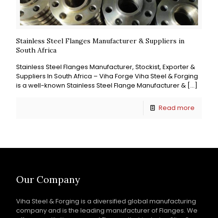
Stainless Steel Flanges Manufacturer & Suppliers in
South Africa
Stainless Steel Flanges Manufacturer, Stockist, Exporter &
Suppliers In South Africa – Viha Forge Viha Steel & Forging
is a well-known Stainless Steel Flange Manufacturer &
[…]
Read more
Our Company
Viha Steel & Forging is a diversified global manufacturing
company and is the leading manufacturer of Flanges. We