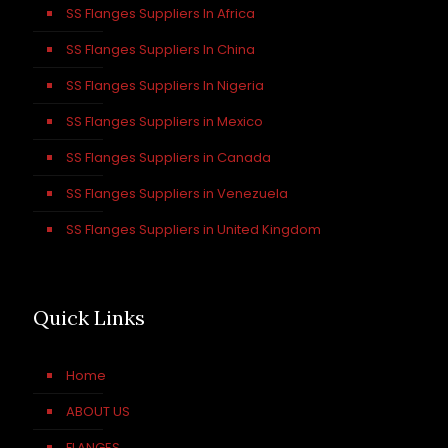
SS Flanges Suppliers In Africa
SS Flanges Suppliers In China
SS Flanges Suppliers In Nigeria
SS Flanges Suppliers in Mexico
SS Flanges Suppliers in Canada
SS Flanges Suppliers in Venezuela
SS Flanges Suppliers in United Kingdom
Quick Links
Home
ABOUT US
FLANGES