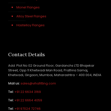
Monel Flanges
Alloy Steel Flanges
Hastelloy Flanges
Contact Details
Add: Plot No 02 Ground Floor, Gardanchs LTD Bhajekar
Street, Opp 11 Khetwadi Man Road, Prathna Samaj,
Khetwadi, Girgaon, Mumbai, Maharashtra – 400 004, INDIA
Mail us:
sales@vihafitting.com
Tel:
+91 22 6634 3169
Tel:
+91 22 6664 4059
Tel:
+91 97024 72746