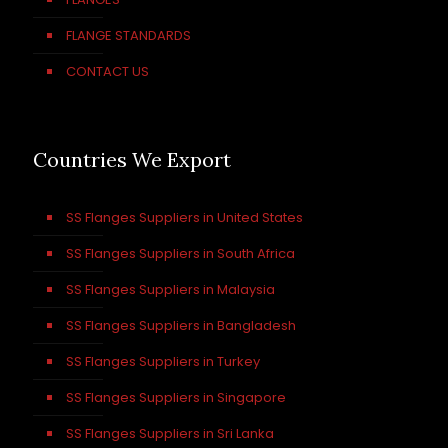
FLANGE STANDARDS
CONTACT US
Countries We Export
SS Flanges Suppliers in United States
SS Flanges Suppliers in South Africa
SS Flanges Suppliers in Malaysia
SS Flanges Suppliers in Bangladesh
SS Flanges Suppliers in Turkey
SS Flanges Suppliers in Singapore
SS Flanges Suppliers in Sri Lanka