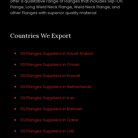
offer a qualitative range of Flanges that includes Slip-On
Flange, Long Weld Neck Flange, Weld Neck Flange, and
other Flanges with superior quality material.
Countries We Export
SS Flanges Suppliers in Saudi Arabia
SS Flanges Suppliers in Oman
SS Flanges Suppliers in Kuwait
SS Flanges Suppliers In Netherlands
SS Flanges Suppliers In Iran
SS Flanges Suppliers In Bahrain
SS Flanges Suppliers In Qatar
SS Flanges Suppliers In UAE