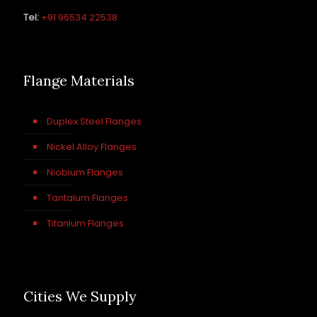
Tel:
+91 96534 22538
Flange Materials
Duplex Steel Flanges
Nickel Alloy Flanges
Niobium Flanges
Tantalum Flanges
Titanium Flanges
Cities We Supply