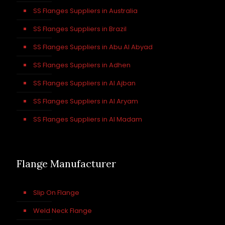
SS Flanges Suppliers in Australia
SS Flanges Suppliers in Brazil
SS Flanges Suppliers in Abu Al Abyad
SS Flanges Suppliers in Adhen
SS Flanges Suppliers in Al Ajban
SS Flanges Suppliers in Al Aryam
SS Flanges Suppliers in Al Madam
Flange Manufacturer
Slip On Flange
Weld Neck Flange