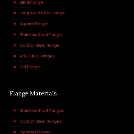
Blind Flange
Long Weld Neck Flange
Square Flange
Stainless Steel Flange
Carbon Steel Flange
ANSI B16.5 Flanges
DIN Flange
Flange Materials
Stainless Steel Flanges
Carbon Steel Flanges
Inconel Flanges