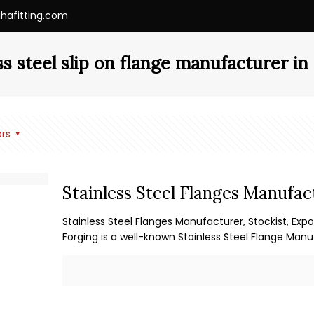
ihafitting.com
ss steel slip on flange manufacturer i
rs
Stainless Steel Flanges Manufac
Stainless Steel Flanges Manufacturer, Stockist, Expo
Forging is a well-known Stainless Steel Flange Manu