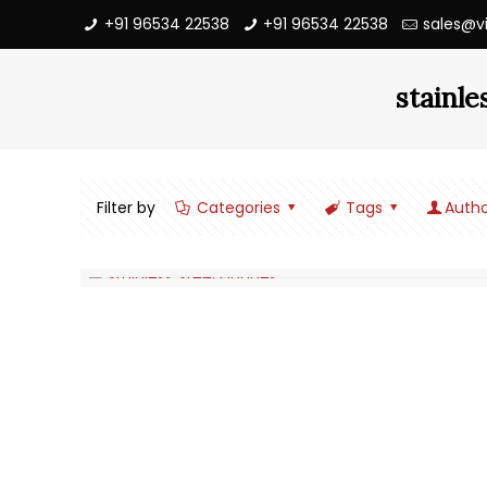
+91 96534 22538
+91 96534 22538
sales@v
stainle
Filter by
Categories
Tags
Autho