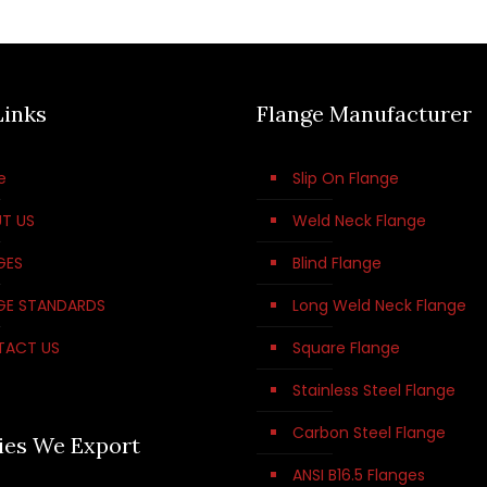
Links
Flange Manufacturer
e
Slip On Flange
T US
Weld Neck Flange
GES
Blind Flange
GE STANDARDS
Long Weld Neck Flange
TACT US
Square Flange
Stainless Steel Flange
Carbon Steel Flange
ies We Export
ANSI B16.5 Flanges