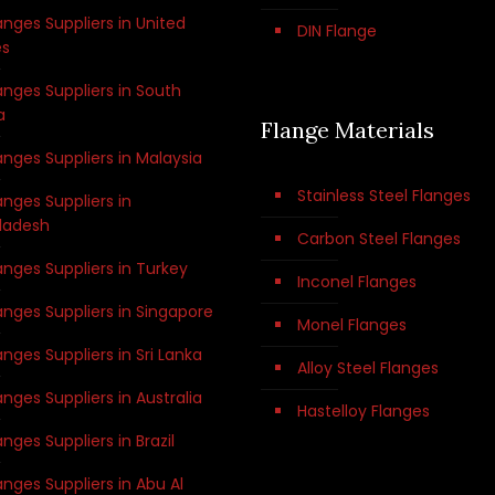
anges Suppliers in United
DIN Flange
es
anges Suppliers in South
a
Flange Materials
anges Suppliers in Malaysia
Stainless Steel Flanges
anges Suppliers in
ladesh
Carbon Steel Flanges
anges Suppliers in Turkey
Inconel Flanges
anges Suppliers in Singapore
Monel Flanges
anges Suppliers in Sri Lanka
Alloy Steel Flanges
anges Suppliers in Australia
Hastelloy Flanges
anges Suppliers in Brazil
anges Suppliers in Abu Al