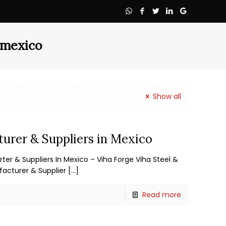
n mexico
Show all
turer & Suppliers in Mexico
rter & Suppliers In Mexico – Viha Forge Viha Steel &
facturer & Supplier
[…]
Read more