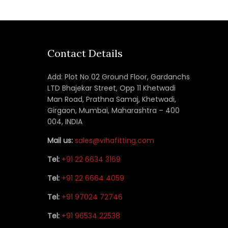
Contact Details
Add: Plot No 02 Ground Floor, Gardanchs
LTD Bhajekar Street, Opp 11 Khetwadi
Man Road, Prathna Samaj, Khetwadi,
Girgaon, Mumbai, Maharashtra – 400
004, INDIA
Mail us:
sales@vihafitting.com
Tel:
+91 22 6634 3169
Tel:
+91 22 6664 4059
Tel:
+91 97024 72746
Tel:
+91 96534 22538