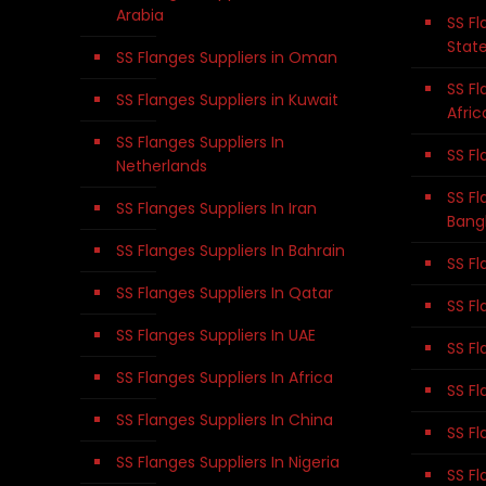
Arabia
SS Fl
Stat
SS Flanges Suppliers in Oman
SS Fl
SS Flanges Suppliers in Kuwait
Afric
SS Flanges Suppliers In
SS Fl
Netherlands
SS Fl
SS Flanges Suppliers In Iran
Bang
SS Flanges Suppliers In Bahrain
SS Fl
SS Flanges Suppliers In Qatar
SS Fl
SS Flanges Suppliers In UAE
SS Fl
SS Flanges Suppliers In Africa
SS Fl
SS Flanges Suppliers In China
SS Fl
SS Flanges Suppliers In Nigeria
SS Fl