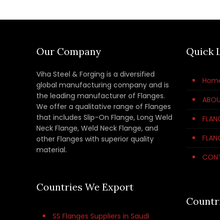
Our Company
Quick 
Viha Steel & Forging is a diversified
Hom
global manufacturing company and is
the leading manufacturer of Flanges.
ABOU
We offer a qualitative range of Flanges
that includes Slip-On Flange, Long Weld
FLAN
Neck Flange, Weld Neck Flange, and
FLAN
other Flanges with superior quality
material.
CON
Countries We Export
Countr
SS Flanges Suppliers in Saudi