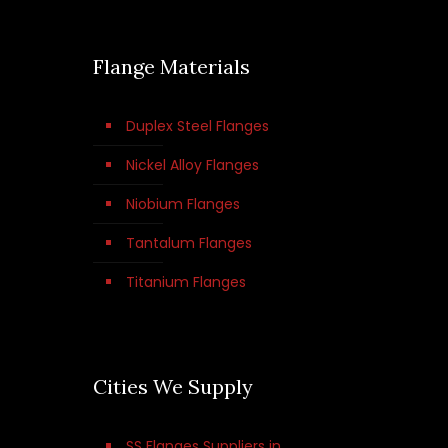
Flange Materials
Duplex Steel Flanges
Nickel Alloy Flanges
Niobium Flanges
Tantalum Flanges
Titanium Flanges
Cities We Supply
SS Flanges Suppliers in