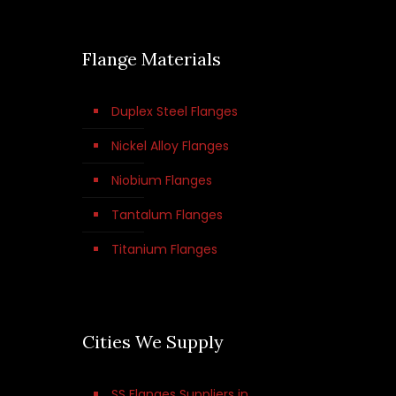
Flange Materials
Duplex Steel Flanges
Nickel Alloy Flanges
Niobium Flanges
Tantalum Flanges
Titanium Flanges
Cities We Supply
SS Flanges Suppliers in