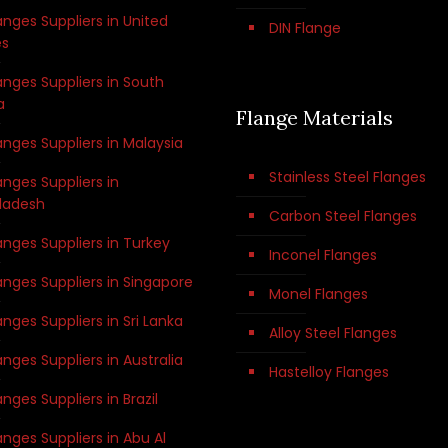
anges Suppliers in United
DIN Flange
es
anges Suppliers in South
a
Flange Materials
anges Suppliers in Malaysia
Stainless Steel Flanges
anges Suppliers in
ladesh
Carbon Steel Flanges
anges Suppliers in Turkey
Inconel Flanges
anges Suppliers in Singapore
Monel Flanges
anges Suppliers in Sri Lanka
Alloy Steel Flanges
anges Suppliers in Australia
Hastelloy Flanges
anges Suppliers in Brazil
anges Suppliers in Abu Al