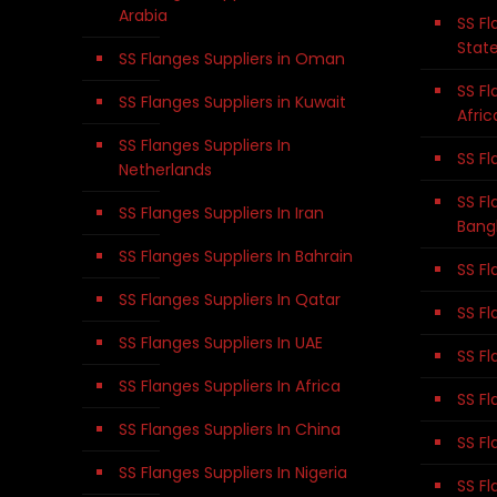
Arabia
SS Fl
Stat
SS Flanges Suppliers in Oman
SS Fl
SS Flanges Suppliers in Kuwait
Afric
SS Flanges Suppliers In
SS Fl
Netherlands
SS Fl
SS Flanges Suppliers In Iran
Bang
SS Flanges Suppliers In Bahrain
SS Fl
SS Flanges Suppliers In Qatar
SS Fl
SS Flanges Suppliers In UAE
SS Fl
SS Flanges Suppliers In Africa
SS Fl
SS Flanges Suppliers In China
SS Fl
SS Flanges Suppliers In Nigeria
SS Fl