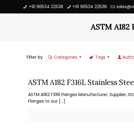
+91 96534 22538
+91 96534 22538
sales@v
ASTM A182 F3
Filter by
Categories
Tags
Autho
ASTM A182 F316L Stainless Stee
ASTM A182 F316l Flanges Manufacturer, Supplier, St
Flanges to our
[…]