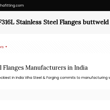
ihafitting.com
16L Stainless Steel Flanges buttweld 
rs
l Flanges Manufacturers in India
ockiest in India Viha Steel & Forging commits to manufacturing wo