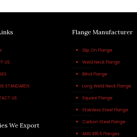
Links
Flange Manufacturer
e
Slip On Flange
T US
Weld Neck Flange
GES
Blind Flange
GE STANDARDS
Long Weld Neck Flange
TACT US
Square Flange
Stainless Steel Flange
Carbon Steel Flange
ies We Export
ANSI B16.5 Flanges