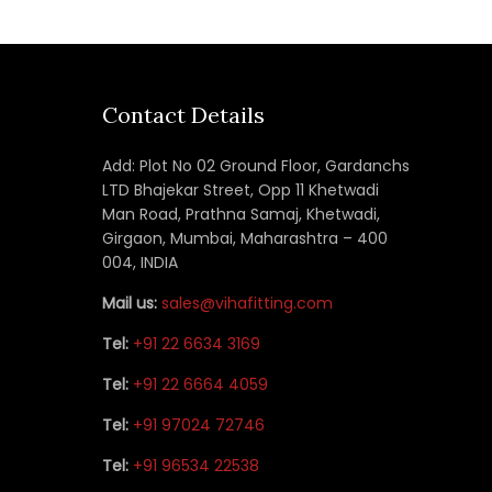
Contact Details
Add: Plot No 02 Ground Floor, Gardanchs
LTD Bhajekar Street, Opp 11 Khetwadi
Man Road, Prathna Samaj, Khetwadi,
Girgaon, Mumbai, Maharashtra – 400
004, INDIA
Mail us:
sales@vihafitting.com
Tel:
+91 22 6634 3169
Tel:
+91 22 6664 4059
Tel:
+91 97024 72746
Tel:
+91 96534 22538