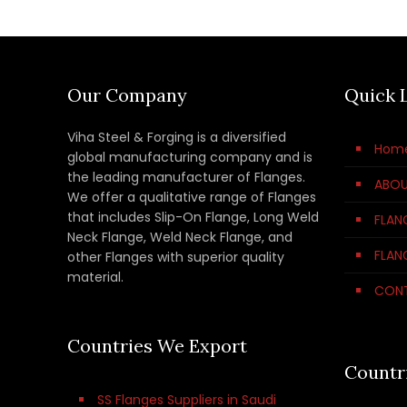
Our Company
Quick 
Viha Steel & Forging is a diversified
Hom
global manufacturing company and is
the leading manufacturer of Flanges.
ABOU
We offer a qualitative range of Flanges
that includes Slip-On Flange, Long Weld
FLAN
Neck Flange, Weld Neck Flange, and
FLAN
other Flanges with superior quality
material.
CON
Countries We Export
Countr
SS Flanges Suppliers in Saudi