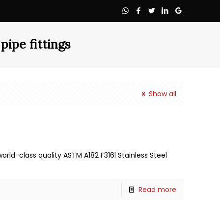
pipe fittings
Show all
rld-class quality ASTM A182 F316l Stainless Steel
Read more