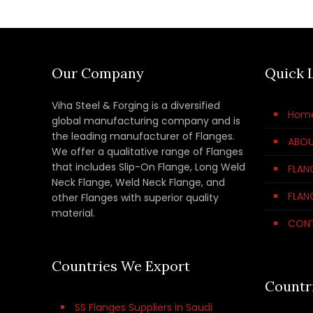
Our Company
Quick 
Viha Steel & Forging is a diversified
Hom
global manufacturing company and is
the leading manufacturer of Flanges.
ABOU
We offer a qualitative range of Flanges
that includes Slip-On Flange, Long Weld
FLAN
Neck Flange, Weld Neck Flange, and
FLAN
other Flanges with superior quality
material.
CON
Countries We Export
Countr
SS Flanges Suppliers in Saudi