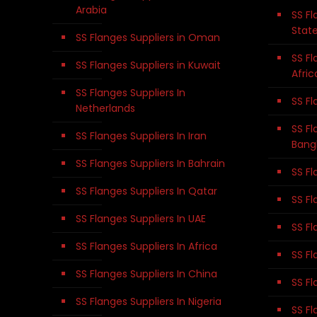
Arabia
SS Fl
Stat
SS Flanges Suppliers in Oman
SS Fl
SS Flanges Suppliers in Kuwait
Afric
SS Flanges Suppliers In
SS Fl
Netherlands
SS Fl
SS Flanges Suppliers In Iran
Bang
SS Flanges Suppliers In Bahrain
SS Fl
SS Flanges Suppliers In Qatar
SS Fl
SS Flanges Suppliers In UAE
SS Fl
SS Flanges Suppliers In Africa
SS Fl
SS Flanges Suppliers In China
SS Fl
SS Flanges Suppliers In Nigeria
SS Fl