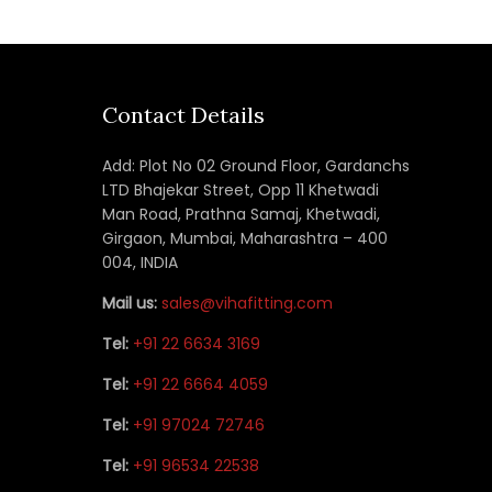
Contact Details
Add: Plot No 02 Ground Floor, Gardanchs
LTD Bhajekar Street, Opp 11 Khetwadi
Man Road, Prathna Samaj, Khetwadi,
Girgaon, Mumbai, Maharashtra – 400
004, INDIA
Mail us:
sales@vihafitting.com
Tel:
+91 22 6634 3169
Tel:
+91 22 6664 4059
Tel:
+91 97024 72746
Tel:
+91 96534 22538