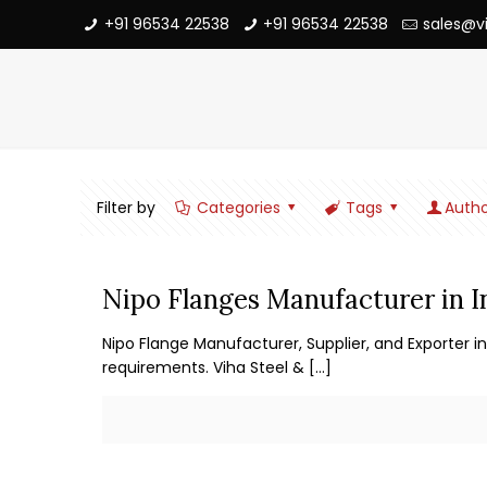
+91 96534 22538
+91 96534 22538
sales@v
Filter by
Categories
Tags
Autho
Nipo Flanges Manufacturer in I
Nipo Flange Manufacturer, Supplier, and Exporter in
requirements. Viha Steel &
[…]