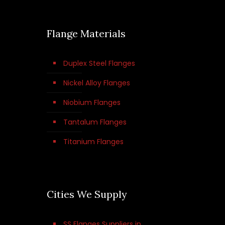
Flange Materials
Duplex Steel Flanges
Nickel Alloy Flanges
Niobium Flanges
Tantalum Flanges
Titanium Flanges
Cities We Supply
SS Flanges Suppliers in