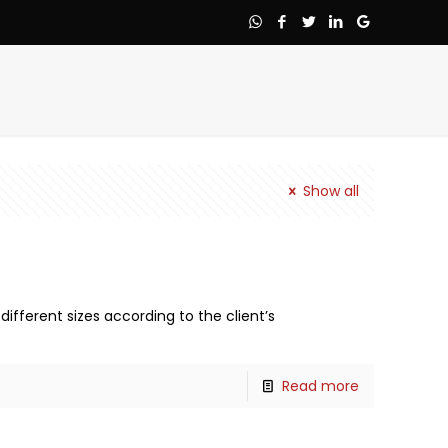
Show all
different sizes according to the client’s
Read more