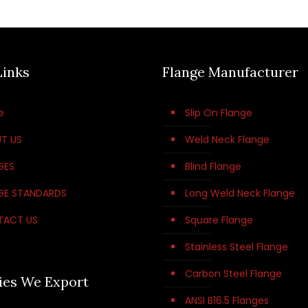
Links
Flange Manufacturer
e
Slip On Flange
T US
Weld Neck Flange
GES
Blind Flange
GE STANDARDS
Long Weld Neck Flange
TACT US
Square Flange
Stainless Steel Flange
Carbon Steel Flange
ies We Export
ANSI B16.5 Flanges