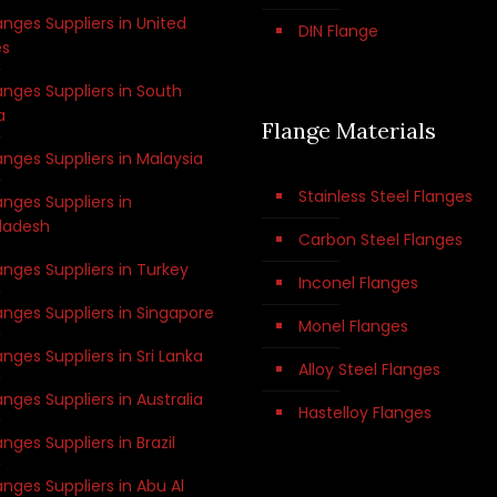
anges Suppliers in United
DIN Flange
es
anges Suppliers in South
a
Flange Materials
anges Suppliers in Malaysia
Stainless Steel Flanges
anges Suppliers in
ladesh
Carbon Steel Flanges
anges Suppliers in Turkey
Inconel Flanges
anges Suppliers in Singapore
Monel Flanges
anges Suppliers in Sri Lanka
Alloy Steel Flanges
anges Suppliers in Australia
Hastelloy Flanges
anges Suppliers in Brazil
anges Suppliers in Abu Al