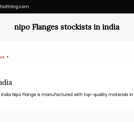
ihafitting.com
nipo Flanges stockists in india
rs
ndia
 India Nipo Flange is manufactured with top-quality materials in 