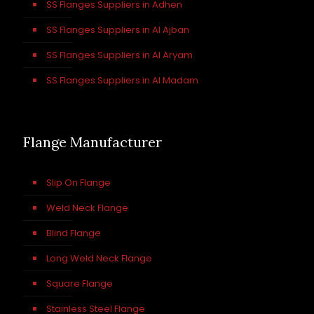
SS Flanges Suppliers in Adhen
SS Flanges Suppliers in Al Ajban
SS Flanges Suppliers in Al Aryam
SS Flanges Suppliers in Al Madam
Flange Manufacturer
Slip On Flange
Weld Neck Flange
Blind Flange
Long Weld Neck Flange
Square Flange
Stainless Steel Flange