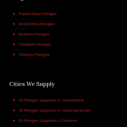
Duplex Steel Flanges
Nickel Alloy Flanges
Niobium Flanges
Tantalum Flanges
Titanium Flanges
Cities We Supply
SS Flanges Suppliers in Coimbatore
SS Flanges Suppliers in Visakhapatnam
SS Flanges Suppliers in Chennai