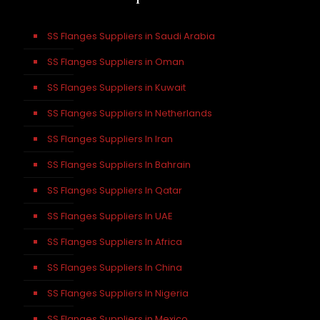
SS Flanges Suppliers in Saudi Arabia
SS Flanges Suppliers in Oman
SS Flanges Suppliers in Kuwait
SS Flanges Suppliers In Netherlands
SS Flanges Suppliers In Iran
SS Flanges Suppliers In Bahrain
SS Flanges Suppliers In Qatar
SS Flanges Suppliers In UAE
SS Flanges Suppliers In Africa
SS Flanges Suppliers In China
SS Flanges Suppliers In Nigeria
SS Flanges Suppliers in Mexico