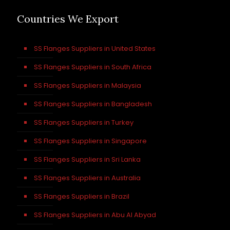
Countries We Export
SS Flanges Suppliers in United States
SS Flanges Suppliers in South Africa
SS Flanges Suppliers in Malaysia
SS Flanges Suppliers in Bangladesh
SS Flanges Suppliers in Turkey
SS Flanges Suppliers in Singapore
SS Flanges Suppliers in Sri Lanka
SS Flanges Suppliers in Australia
SS Flanges Suppliers in Brazil
SS Flanges Suppliers in Abu Al Abyad