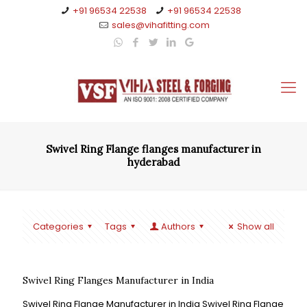
+91 96534 22538
+91 96534 22538
sales@vihafitting.com
Swivel Ring Flange flanges manufacturer in
hyderabad
Categories
Tags
Authors
Show all
Swivel Ring Flanges Manufacturer in India
Swivel Ring Flange Manufacturer in India Swivel Ring Flange