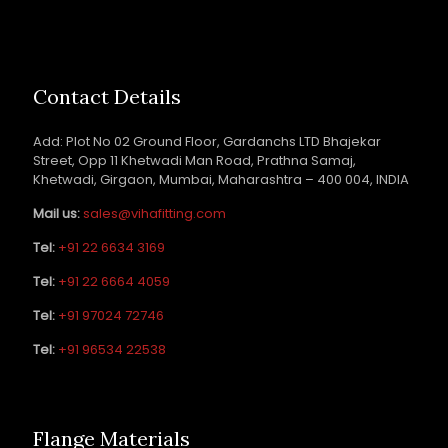
Contact Details
Add: Plot No 02 Ground Floor, Gardanchs LTD Bhajekar
Street, Opp 11 Khetwadi Man Road, Prathna Samaj,
Khetwadi, Girgaon, Mumbai, Maharashtra – 400 004, INDIA
Mail us:
sales@vihafitting.com
Tel:
+91 22 6634 3169
Tel:
+91 22 6664 4059
Tel:
+91 97024 72746
Tel:
+91 96534 22538
Flange Materials