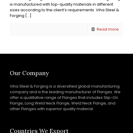
is manufactured with top-quality materials in different
sizes according to the client’s requirements. Viha Steel &
Forging
[…]
Read more
Our Company
Viha Steel & Forging is a diversified global manufacturing
company and is the leading manufacturer of Flanges. We
offer a qualitative range of Flanges that includes Slip-On
Flange, Long Weld Neck Flange, Weld Neck Flange, and
other Flanges with superior quality material.
Countries We Export