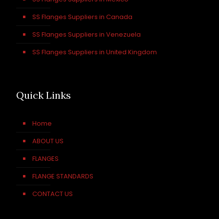
SS Flanges Suppliers in Canada
SS Flanges Suppliers in Venezuela
SS Flanges Suppliers in United Kingdom
Quick Links
Home
ABOUT US
FLANGES
FLANGE STANDARDS
CONTACT US