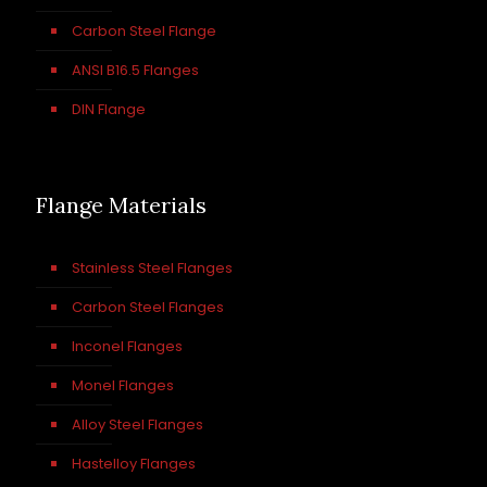
Carbon Steel Flange
ANSI B16.5 Flanges
DIN Flange
Flange Materials
Stainless Steel Flanges
Carbon Steel Flanges
Inconel Flanges
Monel Flanges
Alloy Steel Flanges
Hastelloy Flanges