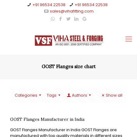
+91 96534 22538
+91 96534 22538
sales@vihafitting.com
GOST Flanges size chart
Categories
Tags
Authors
Show all
GOST Flanges Manufacturer in India
GOST Flanges Manufacturer in India GOST Flanges are
manufactured with top quality materials in different sizes