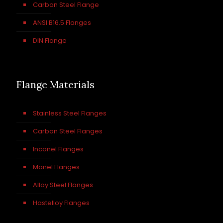
Carbon Steel Flange
ANSI B16.5 Flanges
DIN Flange
Flange Materials
Stainless Steel Flanges
Carbon Steel Flanges
Inconel Flanges
Monel Flanges
Alloy Steel Flanges
Hastelloy Flanges