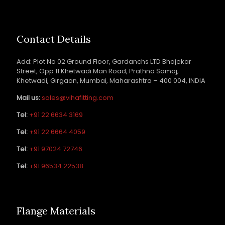
Contact Details
Add: Plot No 02 Ground Floor, Gardanchs LTD Bhajekar
Street, Opp 11 Khetwadi Man Road, Prathna Samaj,
Khetwadi, Girgaon, Mumbai, Maharashtra – 400 004, INDIA
Mail us:
sales@vihafitting.com
Tel:
+91 22 6634 3169
Tel:
+91 22 6664 4059
Tel:
+91 97024 72746
Tel:
+91 96534 22538
Flange Materials