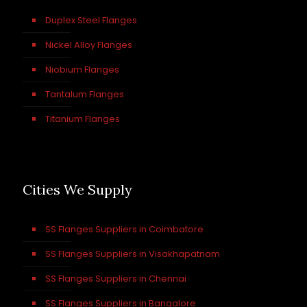
Duplex Steel Flanges
Nickel Alloy Flanges
Niobium Flanges
Tantalum Flanges
Titanium Flanges
Cities We Supply
SS Flanges Suppliers in Coimbatore
SS Flanges Suppliers in Visakhapatnam
SS Flanges Suppliers in Chennai
SS Flanges Suppliers in Bangalore