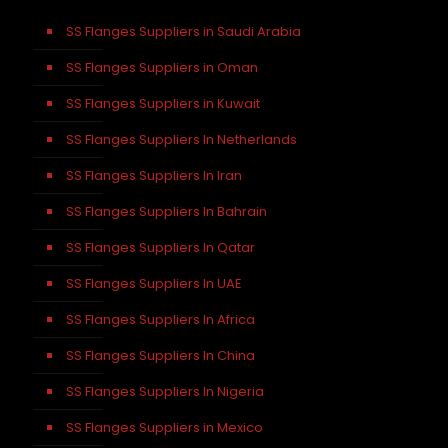
SS Flanges Suppliers in Saudi Arabia
SS Flanges Suppliers in Oman
SS Flanges Suppliers in Kuwait
SS Flanges Suppliers In Netherlands
SS Flanges Suppliers In Iran
SS Flanges Suppliers In Bahrain
SS Flanges Suppliers In Qatar
SS Flanges Suppliers In UAE
SS Flanges Suppliers In Africa
SS Flanges Suppliers In China
SS Flanges Suppliers In Nigeria
SS Flanges Suppliers in Mexico