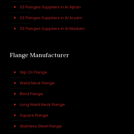
SS Flanges Suppliers in Al Ajban
SS Flanges Suppliers in Al Aryam
SS Flanges Suppliers in Al Madam
Flange Manufacturer
Slip On Flange
Weld Neck Flange
Blind Flange
Long Weld Neck Flange
Square Flange
Stainless Steel Flange