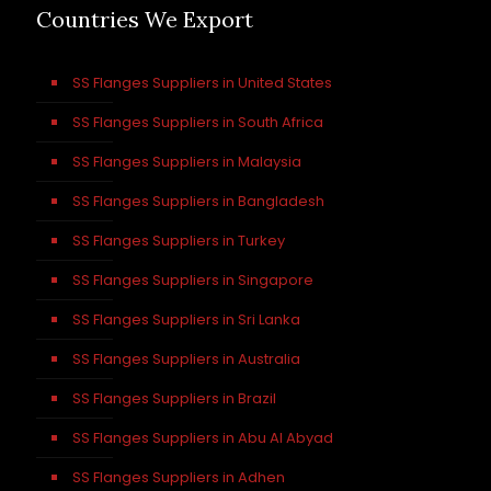
Countries We Export
SS Flanges Suppliers in United States
SS Flanges Suppliers in South Africa
SS Flanges Suppliers in Malaysia
SS Flanges Suppliers in Bangladesh
SS Flanges Suppliers in Turkey
SS Flanges Suppliers in Singapore
SS Flanges Suppliers in Sri Lanka
SS Flanges Suppliers in Australia
SS Flanges Suppliers in Brazil
SS Flanges Suppliers in Abu Al Abyad
SS Flanges Suppliers in Adhen