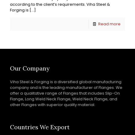
according to the client’s requirements. Viha Steel &
Forging is
[…]
Read more
Our Company
Viha Steel & Forging is a diversified global manufacturing
company and is the leading manufacturer of Flanges. We
offer a qualitative range of Flanges that includes Slip-On
Flange, Long Weld Neck Flange, Weld Neck Flange, and
other Flanges with superior quality material.
Countries We Export