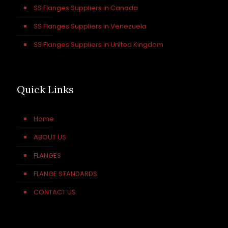
SS Flanges Suppliers in Canada
SS Flanges Suppliers in Venezuela
SS Flanges Suppliers in United Kingdom
Quick Links
Home
ABOUT US
FLANGES
FLANGE STANDARDS
CONTACT US