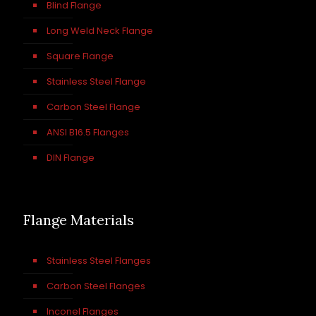
Blind Flange
Long Weld Neck Flange
Square Flange
Stainless Steel Flange
Carbon Steel Flange
ANSI B16.5 Flanges
DIN Flange
Flange Materials
Stainless Steel Flanges
Carbon Steel Flanges
Inconel Flanges