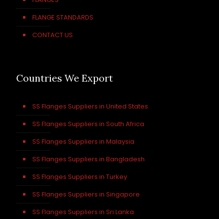
FLANGE STANDARDS
CONTACT US
Countries We Export
SS Flanges Suppliers in United States
SS Flanges Suppliers in South Africa
SS Flanges Suppliers in Malaysia
SS Flanges Suppliers in Bangladesh
SS Flanges Suppliers in Turkey
SS Flanges Suppliers in Singapore
SS Flanges Suppliers in Sri Lanka