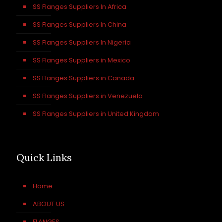
SS Flanges Suppliers In Africa
SS Flanges Suppliers In China
SS Flanges Suppliers In Nigeria
SS Flanges Suppliers in Mexico
SS Flanges Suppliers in Canada
SS Flanges Suppliers in Venezuela
SS Flanges Suppliers in United Kingdom
Quick Links
Home
ABOUT US
FLANGES