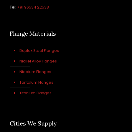
Tel:
+91 96534 22538
Flange Materials
Duplex Steel Flanges
Nickel Alloy Flanges
Niobium Flanges
Tantalum Flanges
Titanium Flanges
Cities We Supply