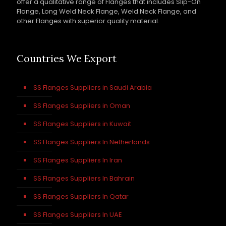
offer a qualitative range of Flanges that includes Slip-On
Flange, Long Weld Neck Flange, Weld Neck Flange, and
other Flanges with superior quality material.
Countries We Export
SS Flanges Suppliers in Saudi Arabia
SS Flanges Suppliers in Oman
SS Flanges Suppliers in Kuwait
SS Flanges Suppliers In Netherlands
SS Flanges Suppliers In Iran
SS Flanges Suppliers In Bahrain
SS Flanges Suppliers In Qatar
SS Flanges Suppliers In UAE