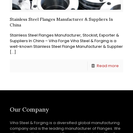
Stainless Steel Flanges Manufacturer & Suppliers In
China
Stainless Steel Flanges Manufacturer, Stockist, Exporter &
Suppliers In China – Viha Forge Viha Steel & Forging is a
well-known Stainless Steel Flange Manufacturer & Supplier
[…]
Read more
Our Company
Viha Steel & Forging is a diversified global manufacturing
company and is the leading manufacturer of Flanges. We