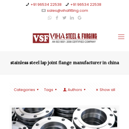
+91 96534 22538
+91 96534 22538
sales@vihafitting.com
stainless steel lap joint flange manufacturer in china
Categories
Tags
Authors
Show all