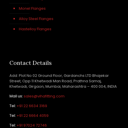
Monel Flanges
Alloy Steel Flanges
Hastelloy Flanges
Contact Details
Add: Plot No 02 Ground Floor, Gardanchs LTD Bhajekar
Street, Opp 11 Khetwadi Man Road, Prathna Samaj,
Khetwadi, Girgaon, Mumbai, Maharashtra – 400 004, INDIA
Mail us:
sales@vihafitting.com
Tel:
+91 22 6634 3169
Tel:
+91 22 6664 4059
Tel:
+91 97024 72746