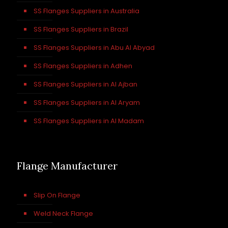
SS Flanges Suppliers in Australia
SS Flanges Suppliers in Brazil
SS Flanges Suppliers in Abu Al Abyad
SS Flanges Suppliers in Adhen
SS Flanges Suppliers in Al Ajban
SS Flanges Suppliers in Al Aryam
SS Flanges Suppliers in Al Madam
Flange Manufacturer
Slip On Flange
Weld Neck Flange