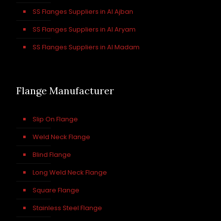
SS Flanges Suppliers in Al Ajban
SS Flanges Suppliers in Al Aryam
SS Flanges Suppliers in Al Madam
Flange Manufacturer
Slip On Flange
Weld Neck Flange
Blind Flange
Long Weld Neck Flange
Square Flange
Stainless Steel Flange