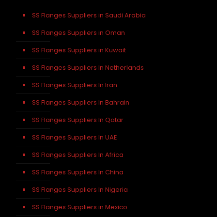
SS Flanges Suppliers in Saudi Arabia
SS Flanges Suppliers in Oman
SS Flanges Suppliers in Kuwait
SS Flanges Suppliers In Netherlands
SS Flanges Suppliers In Iran
SS Flanges Suppliers In Bahrain
SS Flanges Suppliers In Qatar
SS Flanges Suppliers In UAE
SS Flanges Suppliers In Africa
SS Flanges Suppliers In China
SS Flanges Suppliers In Nigeria
SS Flanges Suppliers in Mexico