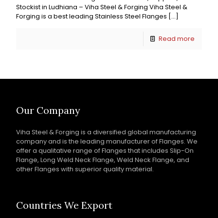
Stockist in Ludhiana – Viha Steel & Forging Viha Steel &
Forging is a best leading Stainless Steel Flanges
[…]
Read more
Our Company
Viha Steel & Forging is a diversified global manufacturing
company and is the leading manufacturer of Flanges. We
offer a qualitative range of Flanges that includes Slip-On
Flange, Long Weld Neck Flange, Weld Neck Flange, and
other Flanges with superior quality material.
Countries We Export