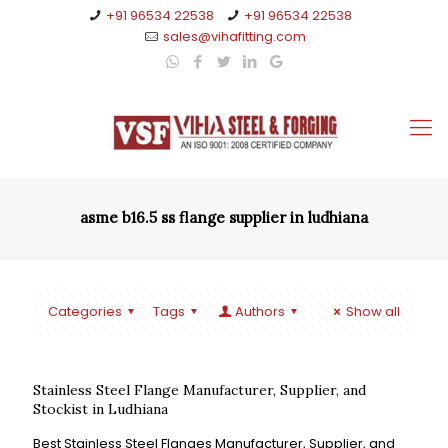
+91 96534 22538
+91 96534 22538
sales@vihafitting.com
asme b16.5 ss flange supplier in ludhiana
Categories
Tags
Authors
Show all
Stainless Steel Flange Manufacturer, Supplier, and
Stockist in Ludhiana
Best Stainless Steel Flanges Manufacturer, Supplier, and