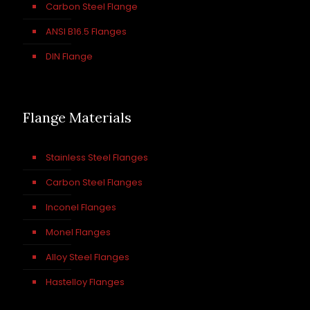
Carbon Steel Flange
ANSI B16.5 Flanges
DIN Flange
Flange Materials
Stainless Steel Flanges
Carbon Steel Flanges
Inconel Flanges
Monel Flanges
Alloy Steel Flanges
Hastelloy Flanges