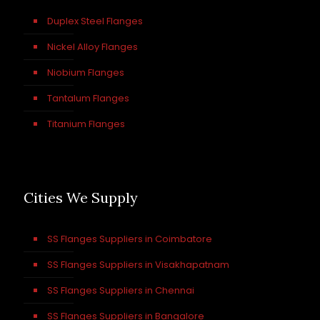
Duplex Steel Flanges
Nickel Alloy Flanges
Niobium Flanges
Tantalum Flanges
Titanium Flanges
Cities We Supply
SS Flanges Suppliers in Coimbatore
SS Flanges Suppliers in Visakhapatnam
SS Flanges Suppliers in Chennai
SS Flanges Suppliers in Bangalore