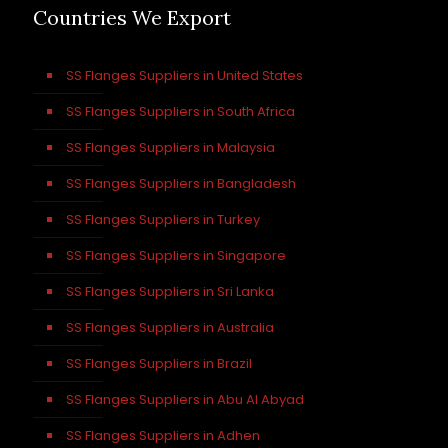
Countries We Export
SS Flanges Suppliers in United States
SS Flanges Suppliers in South Africa
SS Flanges Suppliers in Malaysia
SS Flanges Suppliers in Bangladesh
SS Flanges Suppliers in Turkey
SS Flanges Suppliers in Singapore
SS Flanges Suppliers in Sri Lanka
SS Flanges Suppliers in Australia
SS Flanges Suppliers in Brazil
SS Flanges Suppliers in Abu Al Abyad
SS Flanges Suppliers in Adhen