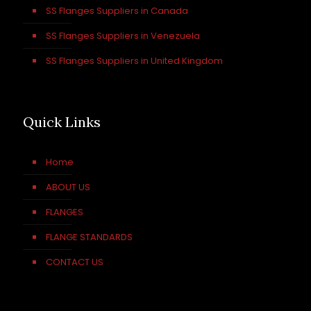
SS Flanges Suppliers in Canada
SS Flanges Suppliers in Venezuela
SS Flanges Suppliers in United Kingdom
Quick Links
Home
ABOUT US
FLANGES
FLANGE STANDARDS
CONTACT US