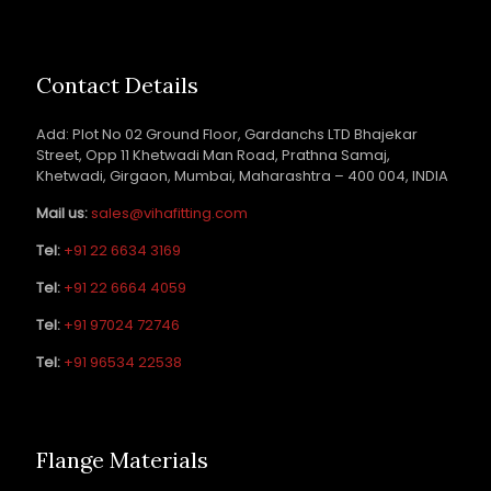
Contact Details
Add: Plot No 02 Ground Floor, Gardanchs LTD Bhajekar
Street, Opp 11 Khetwadi Man Road, Prathna Samaj,
Khetwadi, Girgaon, Mumbai, Maharashtra – 400 004, INDIA
Mail us:
sales@vihafitting.com
Tel:
+91 22 6634 3169
Tel:
+91 22 6664 4059
Tel:
+91 97024 72746
Tel:
+91 96534 22538
Flange Materials