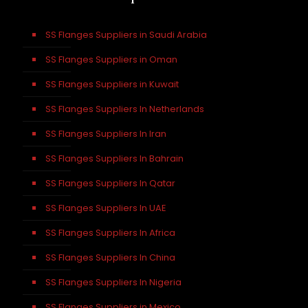
SS Flanges Suppliers in Saudi Arabia
SS Flanges Suppliers in Oman
SS Flanges Suppliers in Kuwait
SS Flanges Suppliers In Netherlands
SS Flanges Suppliers In Iran
SS Flanges Suppliers In Bahrain
SS Flanges Suppliers In Qatar
SS Flanges Suppliers In UAE
SS Flanges Suppliers In Africa
SS Flanges Suppliers In China
SS Flanges Suppliers In Nigeria
SS Flanges Suppliers in Mexico