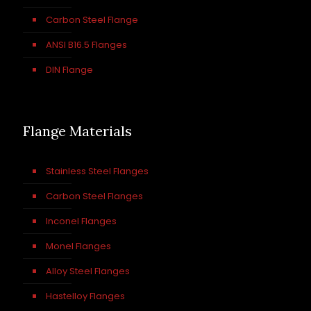
Carbon Steel Flange
ANSI B16.5 Flanges
DIN Flange
Flange Materials
Stainless Steel Flanges
Carbon Steel Flanges
Inconel Flanges
Monel Flanges
Alloy Steel Flanges
Hastelloy Flanges