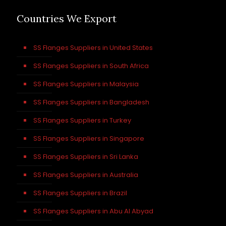
Countries We Export
SS Flanges Suppliers in United States
SS Flanges Suppliers in South Africa
SS Flanges Suppliers in Malaysia
SS Flanges Suppliers in Bangladesh
SS Flanges Suppliers in Turkey
SS Flanges Suppliers in Singapore
SS Flanges Suppliers in Sri Lanka
SS Flanges Suppliers in Australia
SS Flanges Suppliers in Brazil
SS Flanges Suppliers in Abu Al Abyad