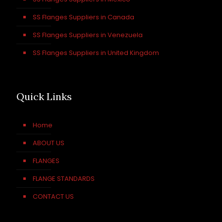
SS Flanges Suppliers in Canada
SS Flanges Suppliers in Venezuela
SS Flanges Suppliers in United Kingdom
Quick Links
Home
ABOUT US
FLANGES
FLANGE STANDARDS
CONTACT US