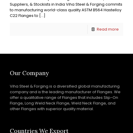
Suppliers, & Stockists in India Viha Steel & Forging commits
to manufacturing world-class quality ASTM B564 Hastelloy
C22 Flanges to
[…]
Read more
Our Company
Viha Steel & Forging is a diversified global manufacturing
company and is the leading manufacturer of Flanges. We
offer a qualitative range of Flanges that includes Slip-On
Flange, Long Weld Neck Flange, Weld Neck Flange, and
other Flanges with superior quality material.
Countries We Export