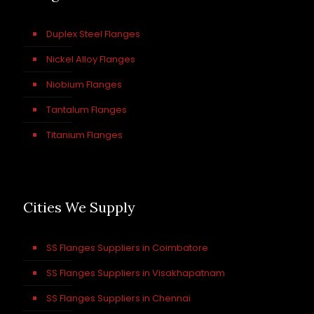
Duplex Steel Flanges
Nickel Alloy Flanges
Niobium Flanges
Tantalum Flanges
Titanium Flanges
Cities We Supply
SS Flanges Suppliers in Coimbatore
SS Flanges Suppliers in Visakhapatnam
SS Flanges Suppliers in Chennai