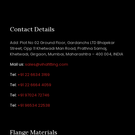
Contact Details
Add: Plot No 02 Ground Floor, Gardanchs LTD Bhajekar
Street, Opp 11 Khetwadi Man Road, Prathna Samaj,
Khetwadi, Girgaon, Mumbai, Maharashtra – 400 004, INDIA
Mail us:
sales@vihafitting.com
Tel:
+91 22 6634 3169
Tel:
+91 22 6664 4059
Tel:
+91 97024 72746
Tel:
+91 96534 22538
Flange Materials