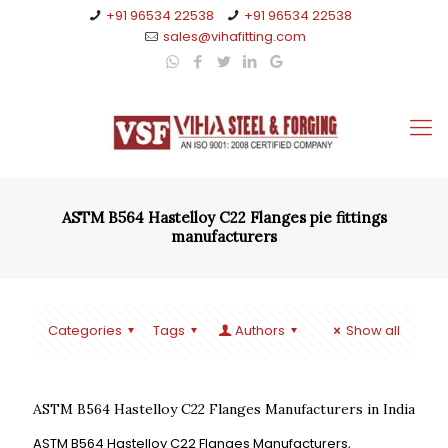
+91 96534 22538
+91 96534 22538
sales@vihafitting.com
ASTM B564 Hastelloy C22 Flanges pie fittings
manufacturers
Categories
Tags
Authors
Show all
ASTM B564 Hastelloy C22 Flanges Manufacturers in India
ASTM B564 Hastelloy C22 Flanges Manufacturers,