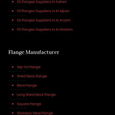
SS Flanges Suppliers in Adhen
SS Flanges Suppliers in Al Ajban
SS Flanges Suppliers in Al Aryam
SS Flanges Suppliers in Al Madam
Flange Manufacturer
Slip On Flange
Weld Neck Flange
Blind Flange
Long Weld Neck Flange
Square Flange
Stainless Steel Flange