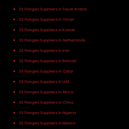
SS Flanges Suppliers in Saudi Arabia
SS Flanges Suppliers in Oman
SS Flanges Suppliers in Kuwait
SS Flanges Suppliers In Netherlands
SS Flanges Suppliers In Iran
SS Flanges Suppliers In Bahrain
SS Flanges Suppliers In Qatar
SS Flanges Suppliers In UAE
SS Flanges Suppliers In Africa
SS Flanges Suppliers In China
SS Flanges Suppliers In Nigeria
SS Flanges Suppliers in Mexico