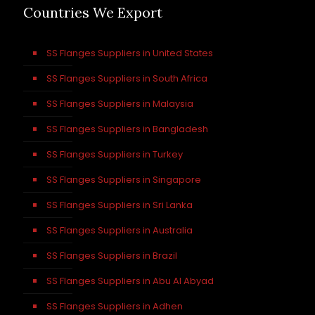
Countries We Export
SS Flanges Suppliers in United States
SS Flanges Suppliers in South Africa
SS Flanges Suppliers in Malaysia
SS Flanges Suppliers in Bangladesh
SS Flanges Suppliers in Turkey
SS Flanges Suppliers in Singapore
SS Flanges Suppliers in Sri Lanka
SS Flanges Suppliers in Australia
SS Flanges Suppliers in Brazil
SS Flanges Suppliers in Abu Al Abyad
SS Flanges Suppliers in Adhen