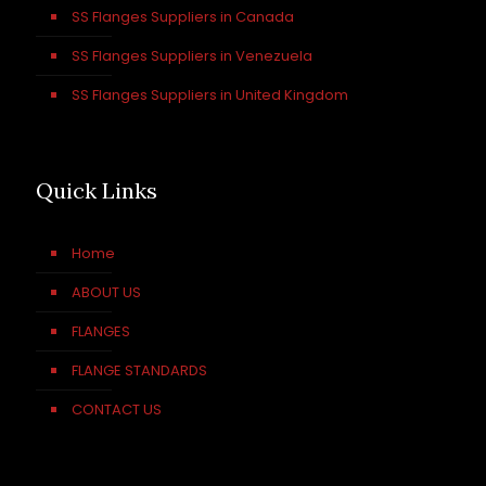
SS Flanges Suppliers in Canada
SS Flanges Suppliers in Venezuela
SS Flanges Suppliers in United Kingdom
Quick Links
Home
ABOUT US
FLANGES
FLANGE STANDARDS
CONTACT US