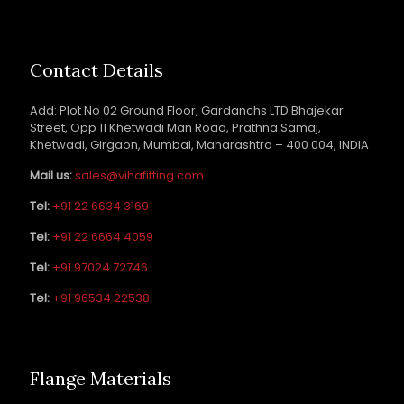
Contact Details
Add: Plot No 02 Ground Floor, Gardanchs LTD Bhajekar
Street, Opp 11 Khetwadi Man Road, Prathna Samaj,
Khetwadi, Girgaon, Mumbai, Maharashtra – 400 004, INDIA
Mail us:
sales@vihafitting.com
Tel:
+91 22 6634 3169
Tel:
+91 22 6664 4059
Tel:
+91 97024 72746
Tel:
+91 96534 22538
Flange Materials