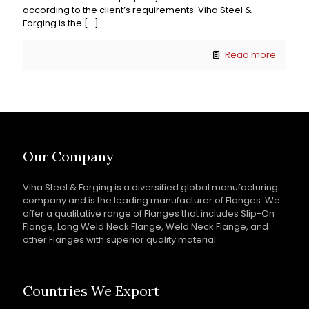
according to the client’s requirements. Viha Steel &
Forging is the
[…]
Read more
Our Company
Viha Steel & Forging is a diversified global manufacturing
company and is the leading manufacturer of Flanges. We
offer a qualitative range of Flanges that includes Slip-On
Flange, Long Weld Neck Flange, Weld Neck Flange, and
other Flanges with superior quality material.
Countries We Export