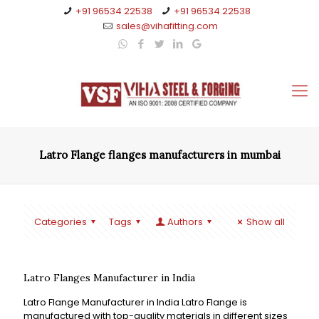
+91 96534 22538
+91 96534 22538
sales@vihafitting.com
Latro Flange flanges manufacturers in mumbai
Categories
Tags
Authors
Show all
Latro Flanges Manufacturer in India
Latro Flange Manufacturer in India Latro Flange is
manufactured with top-quality materials in different sizes