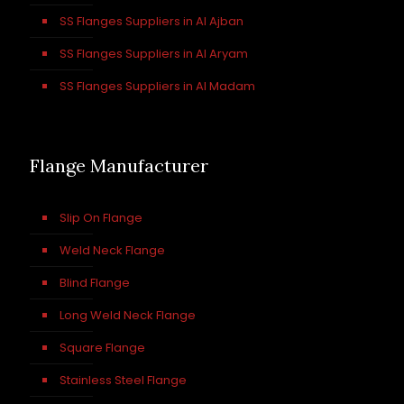
SS Flanges Suppliers in Al Ajban
SS Flanges Suppliers in Al Aryam
SS Flanges Suppliers in Al Madam
Flange Manufacturer
Slip On Flange
Weld Neck Flange
Blind Flange
Long Weld Neck Flange
Square Flange
Stainless Steel Flange