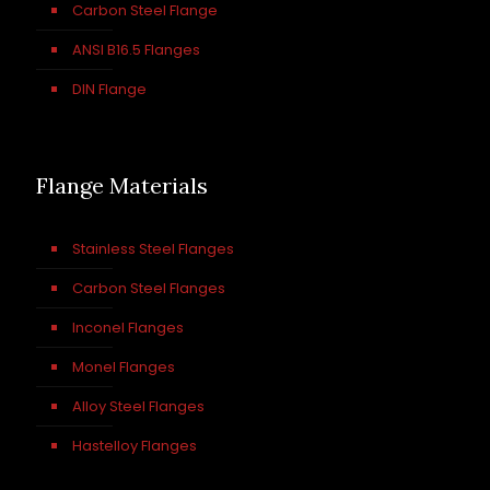
Carbon Steel Flange
ANSI B16.5 Flanges
DIN Flange
Flange Materials
Stainless Steel Flanges
Carbon Steel Flanges
Inconel Flanges
Monel Flanges
Alloy Steel Flanges
Hastelloy Flanges