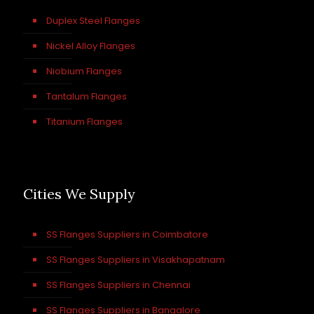
Duplex Steel Flanges
Nickel Alloy Flanges
Niobium Flanges
Tantalum Flanges
Titanium Flanges
Cities We Supply
SS Flanges Suppliers in Coimbatore
SS Flanges Suppliers in Visakhapatnam
SS Flanges Suppliers in Chennai
SS Flanges Suppliers in Bangalore