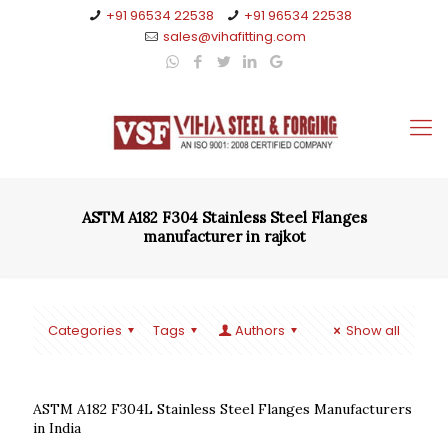
+91 96534 22538
+91 96534 22538
sales@vihafitting.com
ASTM A182 F304 Stainless Steel Flanges
manufacturer in rajkot
Categories
Tags
Authors
Show all
ASTM A182 F304L Stainless Steel Flanges Manufacturers
in India