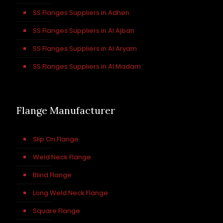
SS Flanges Suppliers in Adhen
SS Flanges Suppliers in Al Ajban
SS Flanges Suppliers in Al Aryam
SS Flanges Suppliers in Al Madam
Flange Manufacturer
Slip On Flange
Weld Neck Flange
Blind Flange
Long Weld Neck Flange
Square Flange