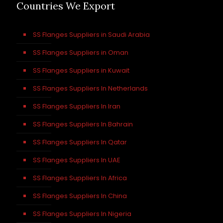
Countries We Export
SS Flanges Suppliers in Saudi Arabia
SS Flanges Suppliers in Oman
SS Flanges Suppliers in Kuwait
SS Flanges Suppliers In Netherlands
SS Flanges Suppliers In Iran
SS Flanges Suppliers In Bahrain
SS Flanges Suppliers In Qatar
SS Flanges Suppliers In UAE
SS Flanges Suppliers In Africa
SS Flanges Suppliers In China
SS Flanges Suppliers In Nigeria