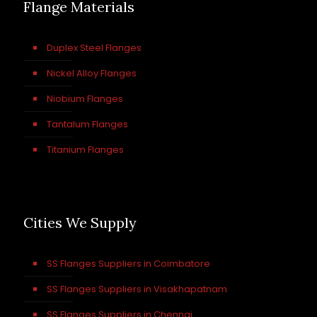
Flange Materials
Duplex Steel Flanges
Nickel Alloy Flanges
Niobium Flanges
Tantalum Flanges
Titanium Flanges
Cities We Supply
SS Flanges Suppliers in Coimbatore
SS Flanges Suppliers in Visakhapatnam
SS Flanges Suppliers in Chennai