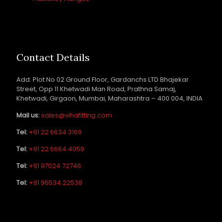
Contact Details
Add: Plot No 02 Ground Floor, Gardanchs LTD Bhajekar
Street, Opp 11 Khetwadi Man Road, Prathna Samaj,
Khetwadi, Girgaon, Mumbai, Maharashtra – 400 004, INDIA
Mail us:
sales@vihafitting.com
Tel:
+91 22 6634 3169
Tel:
+91 22 6664 4059
Tel:
+91 97024 72746
Tel:
+91 96534 22538