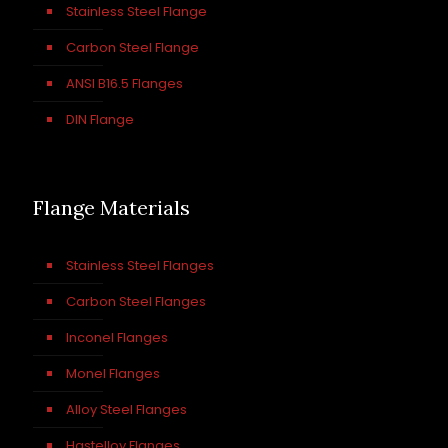
Stainless Steel Flange
Carbon Steel Flange
ANSI B16.5 Flanges
DIN Flange
Flange Materials
Stainless Steel Flanges
Carbon Steel Flanges
Inconel Flanges
Monel Flanges
Alloy Steel Flanges
Hastelloy Flanges