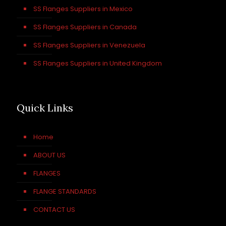
SS Flanges Suppliers in Mexico
SS Flanges Suppliers in Canada
SS Flanges Suppliers in Venezuela
SS Flanges Suppliers in United Kingdom
Quick Links
Home
ABOUT US
FLANGES
FLANGE STANDARDS
CONTACT US