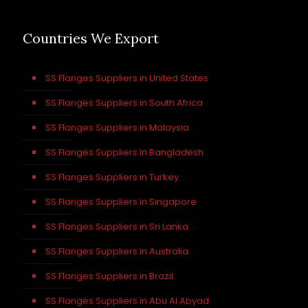
Countries We Export
SS Flanges Suppliers in United States
SS Flanges Suppliers in South Africa
SS Flanges Suppliers in Malaysia
SS Flanges Suppliers in Bangladesh
SS Flanges Suppliers in Turkey
SS Flanges Suppliers in Singapore
SS Flanges Suppliers in Sri Lanka
SS Flanges Suppliers in Australia
SS Flanges Suppliers in Brazil
SS Flanges Suppliers in Abu Al Abyad