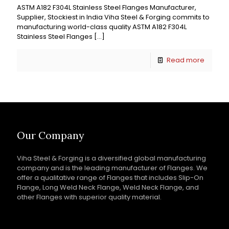
ASTM A182 F304L Stainless Steel Flanges Manufacturer,
Supplier, Stockiest in India Viha Steel & Forging commits to
manufacturing world-class quality ASTM A182 F304L
Stainless Steel Flanges
[…]
Read more
Our Company
Viha Steel & Forging is a diversified global manufacturing
company and is the leading manufacturer of Flanges. We
offer a qualitative range of Flanges that includes Slip-On
Flange, Long Weld Neck Flange, Weld Neck Flange, and
other Flanges with superior quality material.