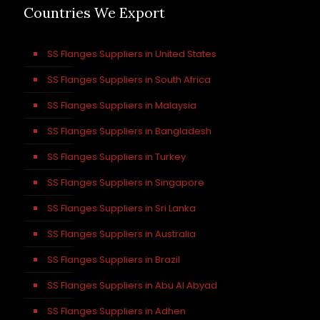
Countries We Export
SS Flanges Suppliers in United States
SS Flanges Suppliers in South Africa
SS Flanges Suppliers in Malaysia
SS Flanges Suppliers in Bangladesh
SS Flanges Suppliers in Turkey
SS Flanges Suppliers in Singapore
SS Flanges Suppliers in Sri Lanka
SS Flanges Suppliers in Australia
SS Flanges Suppliers in Brazil
SS Flanges Suppliers in Abu Al Abyad
SS Flanges Suppliers in Adhen