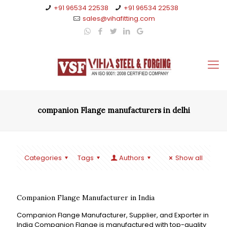
+91 96534 22538
+91 96534 22538
sales@vihafitting.com
companion Flange manufacturers in delhi
Categories
Tags
Authors
Show all
Companion Flange Manufacturer in India
Companion Flange Manufacturer, Supplier, and Exporter in
India Companion Flange is manufactured with top-quality