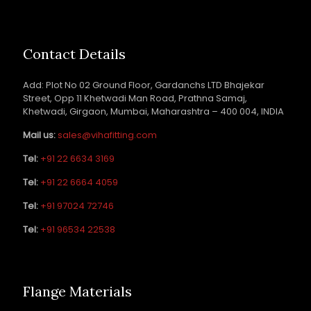
Contact Details
Add: Plot No 02 Ground Floor, Gardanchs LTD Bhajekar
Street, Opp 11 Khetwadi Man Road, Prathna Samaj,
Khetwadi, Girgaon, Mumbai, Maharashtra – 400 004, INDIA
Mail us:
sales@vihafitting.com
Tel:
+91 22 6634 3169
Tel:
+91 22 6664 4059
Tel:
+91 97024 72746
Tel:
+91 96534 22538
Flange Materials