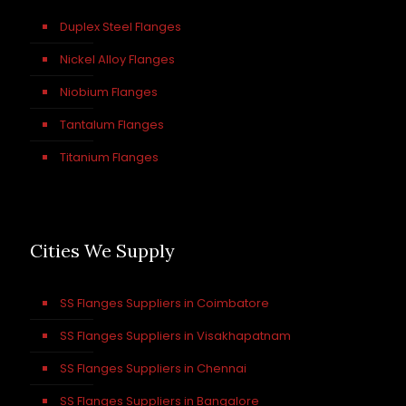
Duplex Steel Flanges
Nickel Alloy Flanges
Niobium Flanges
Tantalum Flanges
Titanium Flanges
Cities We Supply
SS Flanges Suppliers in Coimbatore
SS Flanges Suppliers in Visakhapatnam
SS Flanges Suppliers in Chennai
SS Flanges Suppliers in Bangalore