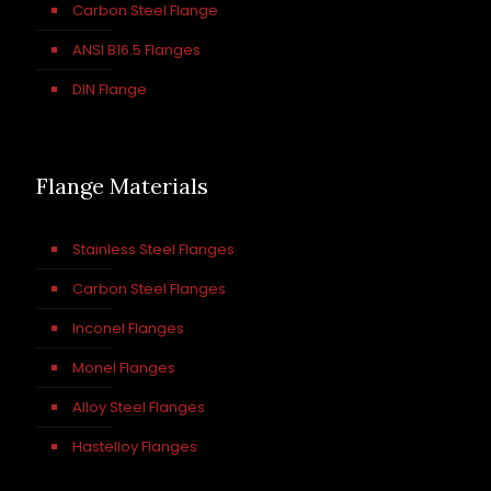
Carbon Steel Flange
ANSI B16.5 Flanges
DIN Flange
Flange Materials
Stainless Steel Flanges
Carbon Steel Flanges
Inconel Flanges
Monel Flanges
Alloy Steel Flanges
Hastelloy Flanges