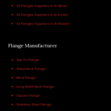
SS Flanges Suppliers in Al Ajban
SS Flanges Suppliers in Al Aryam
SS Flanges Suppliers in Al Madam
Flange Manufacturer
Slip On Flange
Weld Neck Flange
Blind Flange
Long Weld Neck Flange
Square Flange
Stainless Steel Flange