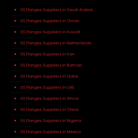
SS Flanges Suppliers in Saudi Arabia
SS Flanges Suppliers in Oman
SS Flanges Suppliers in Kuwait
SS Flanges Suppliers In Netherlands
SS Flanges Suppliers In Iran
SS Flanges Suppliers In Bahrain
SS Flanges Suppliers In Qatar
SS Flanges Suppliers In UAE
SS Flanges Suppliers In Africa
SS Flanges Suppliers In China
SS Flanges Suppliers In Nigeria
SS Flanges Suppliers in Mexico