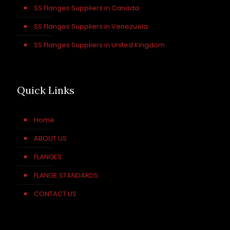
SS Flanges Suppliers in Canada
SS Flanges Suppliers in Venezuela
SS Flanges Suppliers in United Kingdom
Quick Links
Home
ABOUT US
FLANGES
FLANGE STANDARDS
CONTACT US