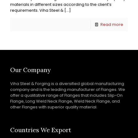
materials in different sizes according to the client’s
requirements. Viha Steel &
[…]
Read more
Our Company
Viha Steel & Forging is a diversified global manufacturing
company and is the leading manufacturer of Flanges. We
offer a qualitative range of Flanges that includes Slip-On
Flange, Long Weld Neck Flange, Weld Neck Flange, and
other Flanges with superior quality material.
Countries We Export