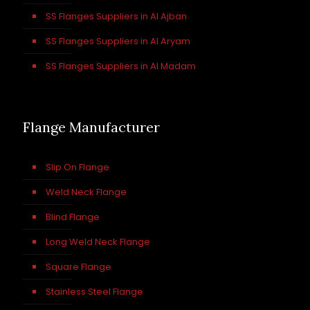
SS Flanges Suppliers in Al Ajban
SS Flanges Suppliers in Al Aryam
SS Flanges Suppliers in Al Madam
Flange Manufacturer
Slip On Flange
Weld Neck Flange
Blind Flange
Long Weld Neck Flange
Square Flange
Stainless Steel Flange