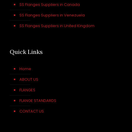
SS Flanges Suppliers in Canada
SS Flanges Suppliers in Venezuela
SS Flanges Suppliers in United Kingdom
Quick Links
Home
ABOUT US
FLANGES
FLANGE STANDARDS
CONTACT US