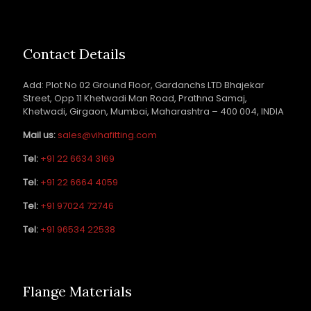
Contact Details
Add: Plot No 02 Ground Floor, Gardanchs LTD Bhajekar
Street, Opp 11 Khetwadi Man Road, Prathna Samaj,
Khetwadi, Girgaon, Mumbai, Maharashtra – 400 004, INDIA
Mail us:
sales@vihafitting.com
Tel:
+91 22 6634 3169
Tel:
+91 22 6664 4059
Tel:
+91 97024 72746
Tel:
+91 96534 22538
Flange Materials