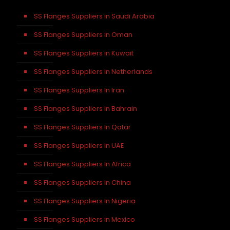
SS Flanges Suppliers in Saudi Arabia
SS Flanges Suppliers in Oman
SS Flanges Suppliers in Kuwait
SS Flanges Suppliers In Netherlands
SS Flanges Suppliers In Iran
SS Flanges Suppliers In Bahrain
SS Flanges Suppliers In Qatar
SS Flanges Suppliers In UAE
SS Flanges Suppliers In Africa
SS Flanges Suppliers In China
SS Flanges Suppliers In Nigeria
SS Flanges Suppliers in Mexico