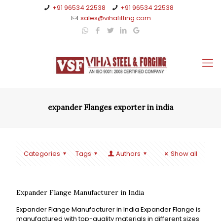
+91 96534 22538
+91 96534 22538
sales@vihafitting.com
expander Flanges exporter in india
Categories
Tags
Authors
Show all
Expander Flange Manufacturer in India
Expander Flange Manufacturer in India Expander Flange is
manufactured with top-quality materials in different sizes