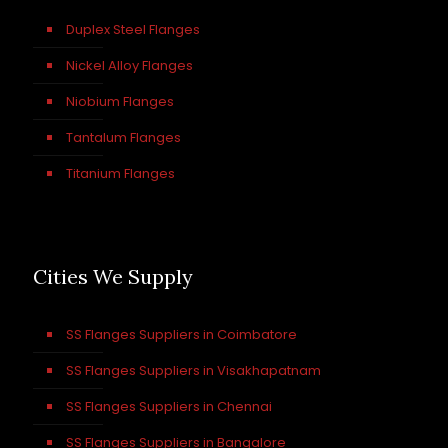
Duplex Steel Flanges
Nickel Alloy Flanges
Niobium Flanges
Tantalum Flanges
Titanium Flanges
Cities We Supply
SS Flanges Suppliers in Coimbatore
SS Flanges Suppliers in Visakhapatnam
SS Flanges Suppliers in Chennai
SS Flanges Suppliers in Bangalore