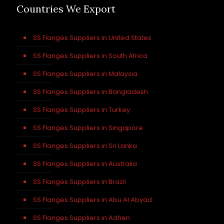
Countries We Export
SS Flanges Suppliers in United States
SS Flanges Suppliers in South Africa
SS Flanges Suppliers in Malaysia
SS Flanges Suppliers in Bangladesh
SS Flanges Suppliers in Turkey
SS Flanges Suppliers in Singapore
SS Flanges Suppliers in Sri Lanka
SS Flanges Suppliers in Australia
SS Flanges Suppliers in Brazil
SS Flanges Suppliers in Abu Al Abyad
SS Flanges Suppliers in Adhen