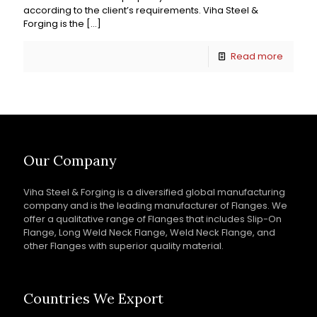
according to the client’s requirements. Viha Steel &
Forging is the
[…]
Read more
Our Company
Viha Steel & Forging is a diversified global manufacturing
company and is the leading manufacturer of Flanges. We
offer a qualitative range of Flanges that includes Slip-On
Flange, Long Weld Neck Flange, Weld Neck Flange, and
other Flanges with superior quality material.
Countries We Export