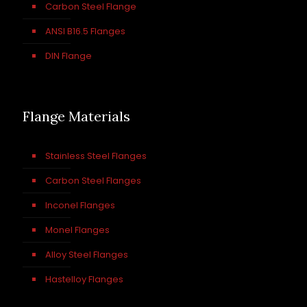
Carbon Steel Flange
ANSI B16.5 Flanges
DIN Flange
Flange Materials
Stainless Steel Flanges
Carbon Steel Flanges
Inconel Flanges
Monel Flanges
Alloy Steel Flanges
Hastelloy Flanges